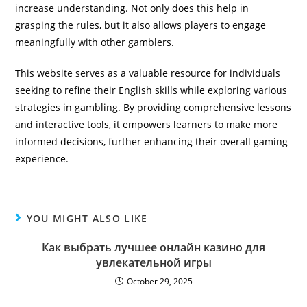
increase understanding. Not only does this help in
grasping the rules, but it also allows players to engage
meaningfully with other gamblers.
This website serves as a valuable resource for individuals
seeking to refine their English skills while exploring various
strategies in gambling. By providing comprehensive lessons
and interactive tools, it empowers learners to make more
informed decisions, further enhancing their overall gaming
experience.
YOU MIGHT ALSO LIKE
Как выбрать лучшее онлайн казино для
увлекательной игры
October 29, 2025