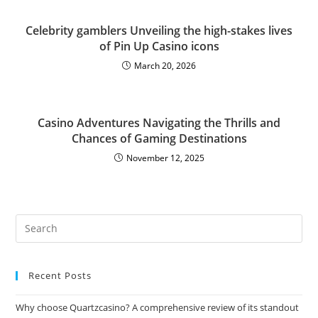
Celebrity gamblers Unveiling the high-stakes lives
of Pin Up Casino icons
March 20, 2026
Casino Adventures Navigating the Thrills and
Chances of Gaming Destinations
November 12, 2025
Recent Posts
Why choose Quartzcasino? A comprehensive review of its standout