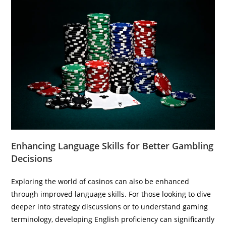
Enhancing Language Skills for Better Gambling
Decisions
Exploring the world of casinos can also be enhanced
through improved language skills. For those looking to dive
deeper into strategy discussions or to understand gaming
terminology, developing English proficiency can significantly