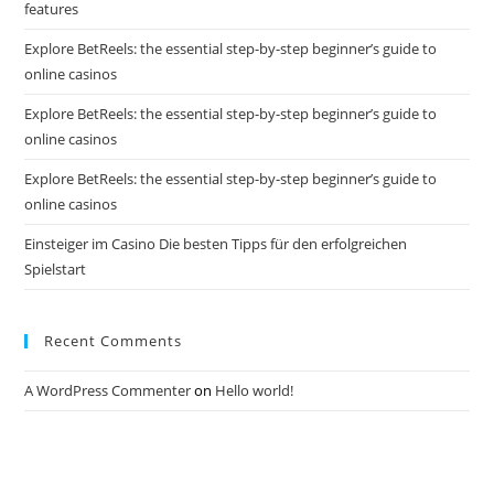
features
Explore BetReels: the essential step-by-step beginner’s guide to
online casinos
Explore BetReels: the essential step-by-step beginner’s guide to
online casinos
Explore BetReels: the essential step-by-step beginner’s guide to
online casinos
Einsteiger im Casino Die besten Tipps für den erfolgreichen
Spielstart
Recent Comments
A WordPress Commenter
on
Hello world!