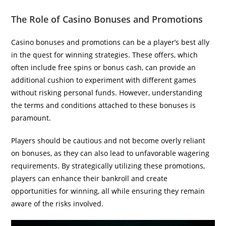
The Role of Casino Bonuses and Promotions
Casino bonuses and promotions can be a player’s best ally
in the quest for winning strategies. These offers, which
often include free spins or bonus cash, can provide an
additional cushion to experiment with different games
without risking personal funds. However, understanding
the terms and conditions attached to these bonuses is
paramount.
Players should be cautious and not become overly reliant
on bonuses, as they can also lead to unfavorable wagering
requirements. By strategically utilizing these promotions,
players can enhance their bankroll and create
opportunities for winning, all while ensuring they remain
aware of the risks involved.