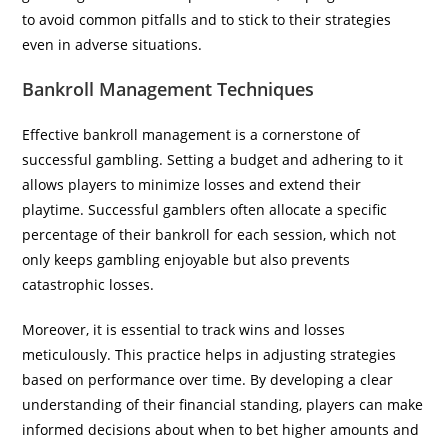
to avoid common pitfalls and to stick to their strategies
even in adverse situations.
Bankroll Management Techniques
Effective bankroll management is a cornerstone of
successful gambling. Setting a budget and adhering to it
allows players to minimize losses and extend their
playtime. Successful gamblers often allocate a specific
percentage of their bankroll for each session, which not
only keeps gambling enjoyable but also prevents
catastrophic losses.
Moreover, it is essential to track wins and losses
meticulously. This practice helps in adjusting strategies
based on performance over time. By developing a clear
understanding of their financial standing, players can make
informed decisions about when to bet higher amounts and