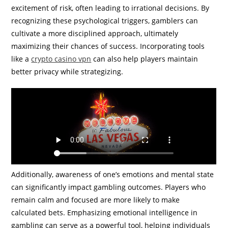
excitement of risk, often leading to irrational decisions. By
recognizing these psychological triggers, gamblers can
cultivate a more disciplined approach, ultimately
maximizing their chances of success. Incorporating tools
like a
crypto casino vpn
can also help players maintain
better privacy while strategizing.
Additionally, awareness of one’s emotions and mental state
can significantly impact gambling outcomes. Players who
remain calm and focused are more likely to make
calculated bets. Emphasizing emotional intelligence in
gambling can serve as a powerful tool, helping individuals