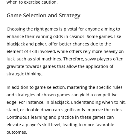
when to exercise caution.
Game Selection and Strategy
Choosing the right games is pivotal for anyone aiming to
enhance their winning odds in casinos. Some games, like
blackjack and poker, offer better chances due to the
element of skill involved, while others rely more heavily on
luck, such as slot machines. Therefore, savvy players often
gravitate towards games that allow the application of
strategic thinking.
In addition to game selection, mastering the specific rules
and strategies of chosen games can yield a competitive
edge. For instance, in blackjack, understanding when to hit,
stand, or double down can significantly improve the odds.
Continuous learning and practice in these games can
elevate a player’s skill level, leading to more favorable
outcomes.