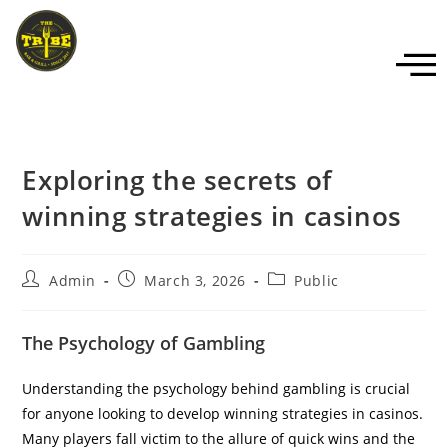
Exploring the secrets of
winning strategies in casinos
Admin
March 3, 2026
Public
The Psychology of Gambling
Understanding the psychology behind gambling is crucial
for anyone looking to develop winning strategies in casinos.
Many players fall victim to the allure of quick wins and the