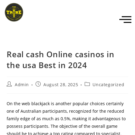
Real cash Online casinos in
the usa Best in 2024
Admin
August 28, 2025
Uncategorized
On the web blackjack is another popular choices certainly
one of Australian participants, recognized for the reduced
family edge of as much as 0.5%, making it advantageous to
possess participants. The objective of the overall game
should be to achieve a top rating compared to specialist.