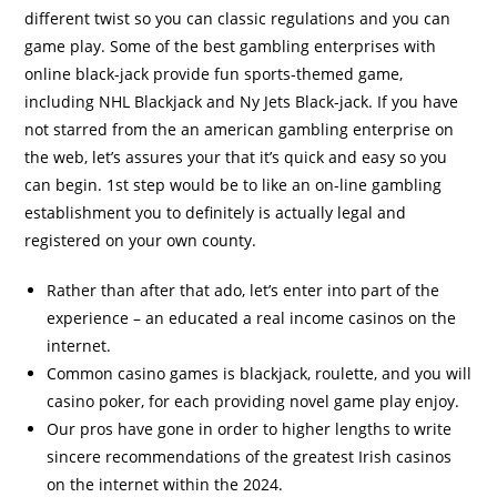
different twist so you can classic regulations and you can
game play. Some of the best gambling enterprises with
online black-jack provide fun sports-themed game,
including NHL Blackjack and Ny Jets Black-jack. If you have
not starred from the an american gambling enterprise on
the web, let’s assures your that it’s quick and easy so you
can begin. 1st step would be to like an on-line gambling
establishment you to definitely is actually legal and
registered on your own county.
Rather than after that ado, let’s enter into part of the
experience – an educated a real income casinos on the
internet.
Common casino games is blackjack, roulette, and you will
casino poker, for each providing novel game play enjoy.
Our pros have gone in order to higher lengths to write
sincere recommendations of the greatest Irish casinos
on the internet within the 2024.