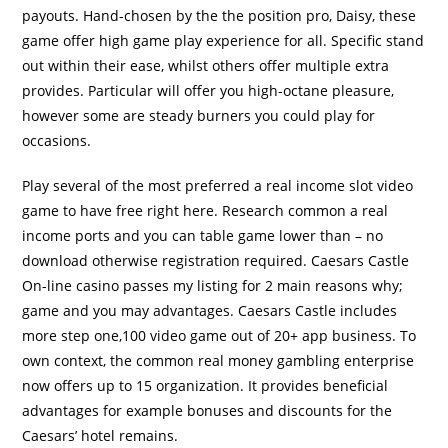
payouts. Hand-chosen by the the position pro, Daisy, these
game offer high game play experience for all. Specific stand
out within their ease, whilst others offer multiple extra
provides. Particular will offer you high-octane pleasure,
however some are steady burners you could play for
occasions.
Play several of the most preferred a real income slot video
game to have free right here. Research common a real
income ports and you can table game lower than – no
download otherwise registration required. Caesars Castle
On-line casino passes my listing for 2 main reasons why;
game and you may advantages. Caesars Castle includes
more step one,100 video game out of 20+ app business. To
own context, the common real money gambling enterprise
now offers up to 15 organization. It provides beneficial
advantages for example bonuses and discounts for the
Caesars’ hotel remains.