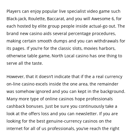
Players can enjoy popular live specialist video game such
Black-jack, Roulette, Baccarat, and you will Awesome 6, for
each hosted by elite group people inside actual-go out. The
brand new casino aids several percentage procedures,
making certain smooth dumps and you can withdrawals for
its pages. If you’re for the classic slots, movies harbors,
otherwise table game, North Local casino has one thing to
serve all the taste.
However, that it doesn’t indicate that if the a real currency
on-line casino excels inside the one area, the remainder
was somehow ignored and you can kept in the background.
Many more type of online casinos hope professionals
cashback bonuses. Just be sure you continuously take a
look at the offers loss and you can newsletter. If you are
looking for the best genuine-currency casinos on the
internet for all of us professionals, you’ve reach the right