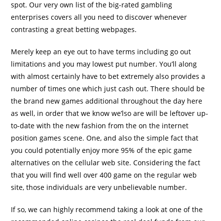
spot. Our very own list of the big-rated gambling
enterprises covers all you need to discover whenever
contrasting a great betting webpages.
Merely keep an eye out to have terms including go out
limitations and you may lowest put number. You’ll along
with almost certainly have to bet extremely also provides a
number of times one which just cash out. There should be
the brand new games additional throughout the day here
as well, in order that we know we’lso are will be leftover up-
to-date with the new fashion from the on the internet
position games scene. One, and also the simple fact that
you could potentially enjoy more 95% of the epic game
alternatives on the cellular web site. Considering the fact
that you will find well over 400 game on the regular web
site, those individuals are very unbelievable number.
If so, we can highly recommend taking a look at one of the