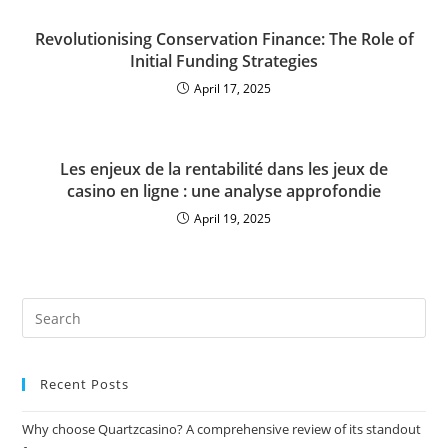
Revolutionising Conservation Finance: The Role of
Initial Funding Strategies
April 17, 2025
Les enjeux de la rentabilité dans les jeux de
casino en ligne : une analyse approfondie
April 19, 2025
Recent Posts
Why choose Quartzcasino? A comprehensive review of its standout