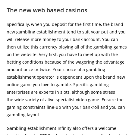
The new web based casinos
Specifically, when you deposit for the first time, the brand
new gambling establishment tend to suit your put and you
will release more money to your bank account. You can
then utilize this currency playing all of the gambling games
on the website. Very first, you have to meet up with the
betting conditions because of the wagering the advantage
amount once or twice. Your choice of a gambling
establishment operator is dependent upon the brand new
online game you love to gamble. Specific gambling
enterprises are experts in slots, although some stress
the wide variety of alive specialist video game. Ensure the
gaming constraints line-up with your bankroll and you can
gambling layout.
Gambling establishment Infinity also offers a welcome