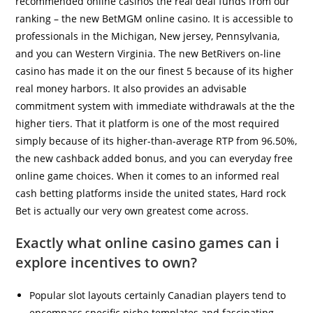
recommended online casinos the real deal funds from our
ranking – the new BetMGM online casino. It is accessible to
professionals in the Michigan, New jersey, Pennsylvania,
and you can Western Virginia. The new BetRivers on-line
casino has made it on the our finest 5 because of its higher
real money harbors. It also provides an advisable
commitment system with immediate withdrawals at the the
higher tiers. That it platform is one of the most required
simply because of its higher-than-average RTP from 96.50%,
the new cashback added bonus, and you can everyday free
online game choices. When it comes to an informed real
cash betting platforms inside the united states, Hard rock
Bet is actually our very own greatest come across.
Exactly what online casino games can i
explore incentives to own?
Popular slot layouts certainly Canadian players tend to
encompass specific niche templates and fascinating