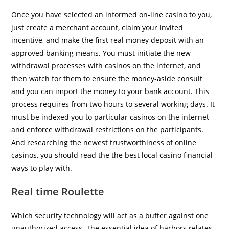
Once you have selected an informed on-line casino to you,
just create a merchant account, claim your invited
incentive, and make the first real money deposit with an
approved banking means. You must initiate the new
withdrawal processes with casinos on the internet, and
then watch for them to ensure the money-aside consult
and you can import the money to your bank account. This
process requires from two hours to several working days. It
must be indexed you to particular casinos on the internet
and enforce withdrawal restrictions on the participants.
And researching the newest trustworthiness of online
casinos, you should read the the best local casino financial
ways to play with.
Real time Roulette
Which security technology will act as a buffer against one
unauthorized access. The essential idea of harbors relates