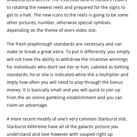
to rotating the newest reels and prepared for the signs to
get to a halt. The new icons to the reels is going to be some
other pictures, number, otherwise special symbols,
depending on the theme of one’s video slot.
The fresh playthrough standards are necessary and can
make or break a great extra. To put it differently, you simply
will not have the ability to withdraw the incentive winnings
for individuals who don’t see her or him. Labeled as betting
standards, he or she is indicated while the a multiplier and
imply how often you will need to play through the bonus
money. It is basically small and you will quick to join up
from the an online gambling establishment and you can
claim an advantage.
A more recent modify of one’s very common Starburst slot,
Starburst XXXtreme have all of the galactic picture you
understand and love however with souped-right up