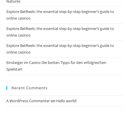
features
Explore BetReels: the essential step-by-step beginner’s guide to
online casinos
Explore BetReels: the essential step-by-step beginner’s guide to
online casinos
Explore BetReels: the essential step-by-step beginner’s guide to
online casinos
Einsteiger im Casino Die besten Tipps für den erfolgreichen
Spielstart
Recent Comments
A WordPress Commenter
on
Hello world!