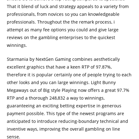
That it blend of luck and strategy appeals to a variety from
professionals, from novices so you can knowledgeable
professionals.
Throughout the the remark process, i
attempt as many fee options you could and give large
reviews on the gambling enterprises to the quickest
winnings.
Starmania by NextGen Gaming combines aesthetically
excellent graphics that have a keen RTP of 97.87%,
therefore it is popular certainly one of people trying to each
other looks and you can large winnings. Light Bunny
Megaways out of Big style Playing now offers a great 97.7%
RTP and a thorough 248,832 a way to winnings,
guaranteeing an exciting betting expertise in generous
payment possible. This type of the newest programs are
anticipated to introduce reducing-boundary technical and
inventive ways, improving the overall gambling on line
sense.