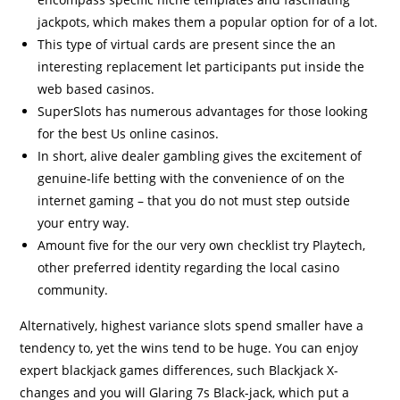
jackpots, which makes them a popular option for of a lot.
This type of virtual cards are present since the an
interesting replacement let participants put inside the
web based casinos.
SuperSlots has numerous advantages for those looking
for the best Us online casinos.
In short, alive dealer gambling gives the excitement of
genuine-life betting with the convenience of on the
internet gaming – that you do not must step outside
your entry way.
Amount five for the our very own checklist try Playtech,
other preferred identity regarding the local casino
community.
Alternatively, highest variance slots spend smaller have a
tendency to, yet the wins tend to be huge. You can enjoy
expert blackjack games differences, such Blackjack X-
changes and you will Glaring 7s Black-jack, which put a