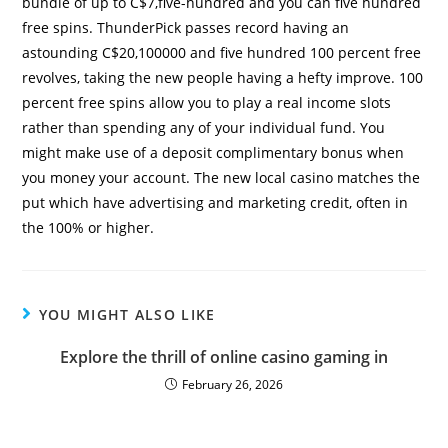
bundle of up to C$7,five-hundred and you can five hundred
free spins. ThunderPick passes record having an
astounding C$20,100000 and five hundred 100 percent free
revolves, taking the new people having a hefty improve. 100
percent free spins allow you to play a real income slots
rather than spending any of your individual fund. You
might make use of a deposit complimentary bonus when
you money your account. The new local casino matches the
put which have advertising and marketing credit, often in
the 100% or higher.
YOU MIGHT ALSO LIKE
Explore the thrill of online casino gaming in
February 26, 2026