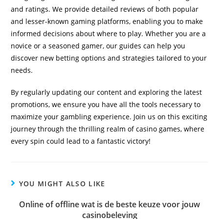
and ratings. We provide detailed reviews of both popular
and lesser-known gaming platforms, enabling you to make
informed decisions about where to play. Whether you are a
novice or a seasoned gamer, our guides can help you
discover new betting options and strategies tailored to your
needs.
By regularly updating our content and exploring the latest
promotions, we ensure you have all the tools necessary to
maximize your gambling experience. Join us on this exciting
journey through the thrilling realm of casino games, where
every spin could lead to a fantastic victory!
YOU MIGHT ALSO LIKE
Online of offline wat is de beste keuze voor jouw
casinobeleving