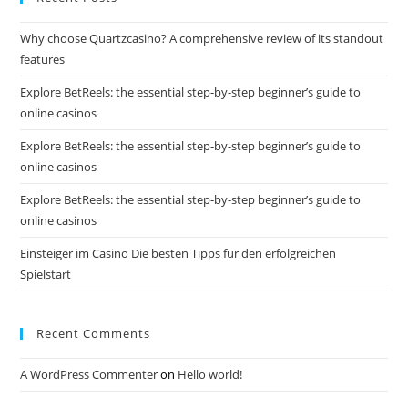
Why choose Quartzcasino? A comprehensive review of its standout
features
Explore BetReels: the essential step-by-step beginner’s guide to
online casinos
Explore BetReels: the essential step-by-step beginner’s guide to
online casinos
Explore BetReels: the essential step-by-step beginner’s guide to
online casinos
Einsteiger im Casino Die besten Tipps für den erfolgreichen
Spielstart
Recent Comments
A WordPress Commenter
on
Hello world!