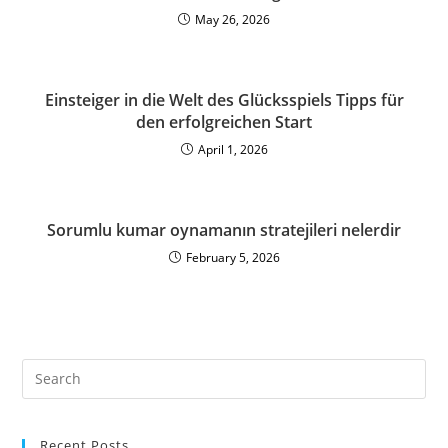
May 26, 2026
Einsteiger in die Welt des Glücksspiels Tipps für
den erfolgreichen Start
April 1, 2026
Sorumlu kumar oynamanın stratejileri nelerdir
February 5, 2026
Recent Posts