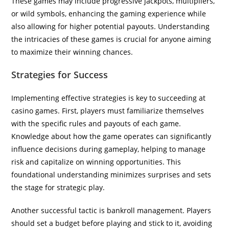
These games may include progressive jackpots, multipliers,
or wild symbols, enhancing the gaming experience while
also allowing for higher potential payouts. Understanding
the intricacies of these games is crucial for anyone aiming
to maximize their winning chances.
Strategies for Success
Implementing effective strategies is key to succeeding at
casino games. First, players must familiarize themselves
with the specific rules and payouts of each game.
Knowledge about how the game operates can significantly
influence decisions during gameplay, helping to manage
risk and capitalize on winning opportunities. This
foundational understanding minimizes surprises and sets
the stage for strategic play.
Another successful tactic is bankroll management. Players
should set a budget before playing and stick to it, avoiding