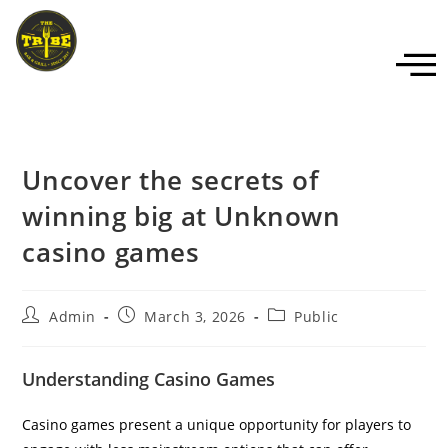
Uncover the secrets of
winning big at Unknown
casino games
Admin
March 3, 2026
Public
Understanding Casino Games
Casino games present a unique opportunity for players to