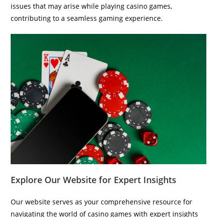
issues that may arise while playing casino games,
contributing to a seamless gaming experience.
Explore Our Website for Expert Insights
Our website serves as your comprehensive resource for
navigating the world of casino games with expert insights