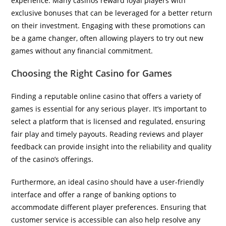
experience. Many casinos reward loyal players with
exclusive bonuses that can be leveraged for a better return
on their investment. Engaging with these promotions can
be a game changer, often allowing players to try out new
games without any financial commitment.
Choosing the Right Casino for Games
Finding a reputable online casino that offers a variety of
games is essential for any serious player. It’s important to
select a platform that is licensed and regulated, ensuring
fair play and timely payouts. Reading reviews and player
feedback can provide insight into the reliability and quality
of the casino’s offerings.
Furthermore, an ideal casino should have a user-friendly
interface and offer a range of banking options to
accommodate different player preferences. Ensuring that
customer service is accessible can also help resolve any