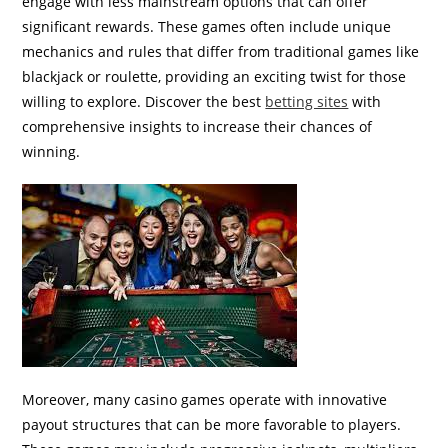
engage with less mainstream options that can offer
significant rewards. These games often include unique
mechanics and rules that differ from traditional games like
blackjack or roulette, providing an exciting twist for those
willing to explore. Discover the best
betting sites
with
comprehensive insights to increase their chances of
winning.
Moreover, many casino games operate with innovative
payout structures that can be more favorable to players.