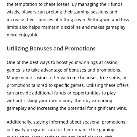
the temptation to chase losses. By managing their funds
wisely, players can prolong their gaming sessions and
increase their chances of hitting a win. Setting win and loss
limits also helps maintain discipline and makes gameplay
more enjoyable.
Utilizing Bonuses and Promotions
One of the best ways to boost your winnings at casino
games is to take advantage of bonuses and promotions.
Many online casinos offer welcome bonuses, free spins, or
promotions tailored to specific games. Utilizing these offers
can provide additional funds or opportunities to play
without risking your own money, thereby extending
gameplay and increasing the potential for significant wins.
Additionally, staying informed about seasonal promotions
or loyalty programs can further enhance the gaming