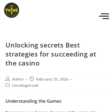
Unlocking secrets Best
strategies for succeeding at
the casino
Admin
February 25, 2026
Uncategorized
Understanding the Games