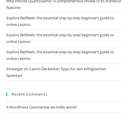
Why choose Quartzcasino? A comprehensive review of its standout
features
Explore BetReels: the essential step-by-step beginner’s guide to
online casinos
Explore BetReels: the essential step-by-step beginner’s guide to
online casinos
Explore BetReels: the essential step-by-step beginner’s guide to
online casinos
Einsteiger im Casino Die besten Tipps für den erfolgreichen
Spielstart
Recent Comments
A WordPress Commenter
on
Hello world!