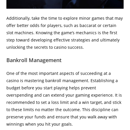
Additionally, take the time to explore minor games that may
offer better odds for players, such as baccarat or certain
slot machines. Knowing the game’s mechanics is the first
step toward developing effective strategies and ultimately
unlocking the secrets to casino success.
Bankroll Management
One of the most important aspects of succeeding at a
casino is mastering bankroll management. Establishing a
budget before you start playing helps prevent
overspending and can extend your gaming experience. It is
recommended to set a loss limit and a win target, and stick
to these limits no matter the outcome. This discipline can
preserve your funds and ensure that you walk away with
winnings when you hit your goals.