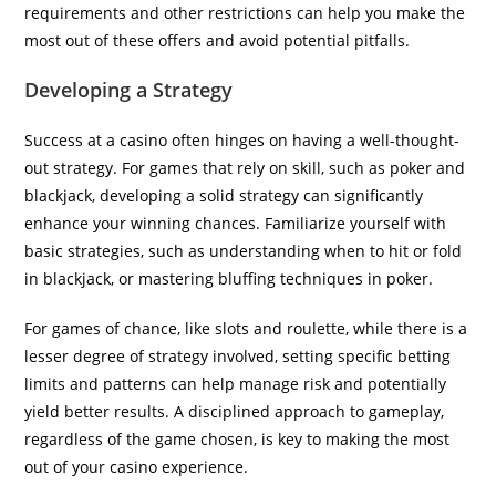
requirements and other restrictions can help you make the
most out of these offers and avoid potential pitfalls.
Developing a Strategy
Success at a casino often hinges on having a well-thought-
out strategy. For games that rely on skill, such as poker and
blackjack, developing a solid strategy can significantly
enhance your winning chances. Familiarize yourself with
basic strategies, such as understanding when to hit or fold
in blackjack, or mastering bluffing techniques in poker.
For games of chance, like slots and roulette, while there is a
lesser degree of strategy involved, setting specific betting
limits and patterns can help manage risk and potentially
yield better results. A disciplined approach to gameplay,
regardless of the game chosen, is key to making the most
out of your casino experience.