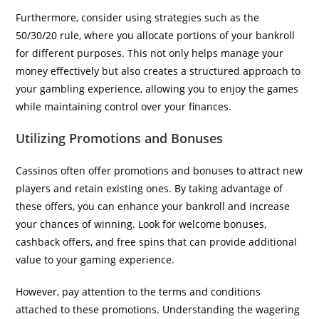
Furthermore, consider using strategies such as the
50/30/20 rule, where you allocate portions of your bankroll
for different purposes. This not only helps manage your
money effectively but also creates a structured approach to
your gambling experience, allowing you to enjoy the games
while maintaining control over your finances.
Utilizing Promotions and Bonuses
Cassinos often offer promotions and bonuses to attract new
players and retain existing ones. By taking advantage of
these offers, you can enhance your bankroll and increase
your chances of winning. Look for welcome bonuses,
cashback offers, and free spins that can provide additional
value to your gaming experience.
However, pay attention to the terms and conditions
attached to these promotions. Understanding the wagering