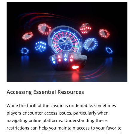
Accessing Essential Resources
While the thrill of the casino is undeniable, sometimes
players encounter access issues, particularly when
navigating online platforms. Understanding these
restrictions can help you maintain access to your favorite