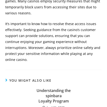
games. Many casinos employ security measures that might
temporarily block users from accessing their sites due to
various reasons.
It’s important to know how to resolve these access issues
effectively. Seeking guidance from the casino’s customer
support can provide solutions, ensuring that you can
continue enjoying your gaming experience without
interruptions. Moreover, always prioritize online safety and
protect your sensitive information while playing at any
online casino.
YOU MIGHT ALSO LIKE
Understanding the
spinbara
Loyalty Program