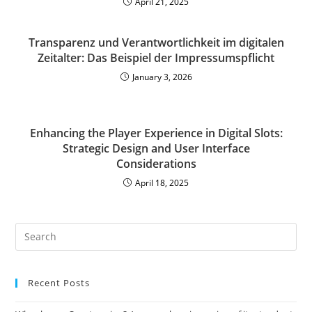
April 21, 2025
Transparenz und Verantwortlichkeit im digitalen
Zeitalter: Das Beispiel der Impressumspflicht
January 3, 2026
Enhancing the Player Experience in Digital Slots:
Strategic Design and User Interface
Considerations
April 18, 2025
Recent Posts