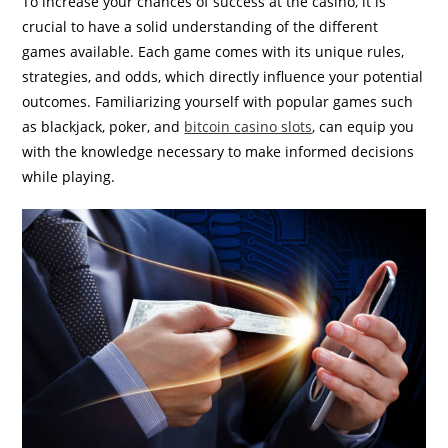
To increase your chances of success at the casino, it is
crucial to have a solid understanding of the different
games available. Each game comes with its unique rules,
strategies, and odds, which directly influence your potential
outcomes. Familiarizing yourself with popular games such
as blackjack, poker, and
bitcoin casino slots
, can equip you
with the knowledge necessary to make informed decisions
while playing.