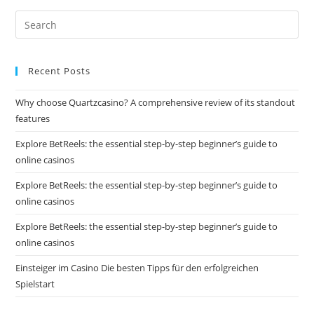
Recent Posts
Why choose Quartzcasino? A comprehensive review of its standout
features
Explore BetReels: the essential step-by-step beginner’s guide to
online casinos
Explore BetReels: the essential step-by-step beginner’s guide to
online casinos
Explore BetReels: the essential step-by-step beginner’s guide to
online casinos
Einsteiger im Casino Die besten Tipps für den erfolgreichen
Spielstart