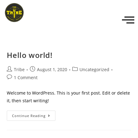
Hello world!
Tribe
August 1, 2020
Uncategorized
1 Comment
Welcome to WordPress. This is your first post. Edit or delete
it, then start writing!
Continue Reading