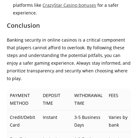
platforms like
CrazyStar Casino bonuses
for a safer
experience.
Conclusion
Banking security in online casinos is a critical component
that players cannot afford to overlook. By following these
steps and understanding the potential pitfalls, you can
enjoy a safer gaming experience. Always stay informed, and
prioritize transparency and security when choosing where
to play.
PAYMENT
DEPOSIT
WITHDRAWAL
FEES
METHOD
TIME
TIME
Credit/Debit
Instant
3-5 Business
Varies by
Card
Days
bank