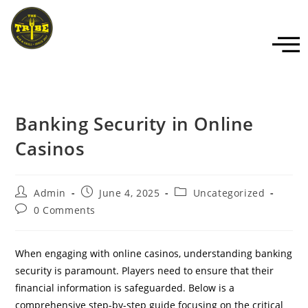
Banking Security in Online
Casinos
Admin
June 4, 2025
Uncategorized
0 Comments
When engaging with online casinos, understanding banking
security is paramount. Players need to ensure that their
financial information is safeguarded. Below is a
comprehensive step-by-step guide focusing on the critical