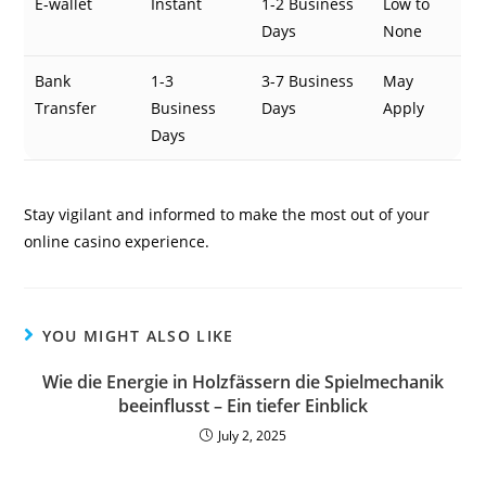
E-wallet
Instant
1-2 Business
Low to
Days
None
Bank
1-3
3-7 Business
May
Transfer
Business
Days
Apply
Days
Stay vigilant and informed to make the most out of your
online casino experience.
YOU MIGHT ALSO LIKE
Wie die Energie in Holzfässern die Spielmechanik
beeinflusst – Ein tiefer Einblick
July 2, 2025