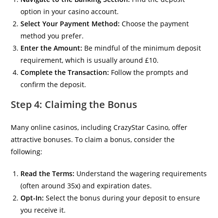
option in your casino account.
Select Your Payment Method:
Choose the payment
method you prefer.
Enter the Amount:
Be mindful of the minimum deposit
requirement, which is usually around £10.
Complete the Transaction:
Follow the prompts and
confirm the deposit.
Step 4: Claiming the Bonus
Many online casinos, including CrazyStar Casino, offer
attractive bonuses. To claim a bonus, consider the
following:
Read the Terms:
Understand the wagering requirements
(often around 35x) and expiration dates.
Opt-In:
Select the bonus during your deposit to ensure
you receive it.