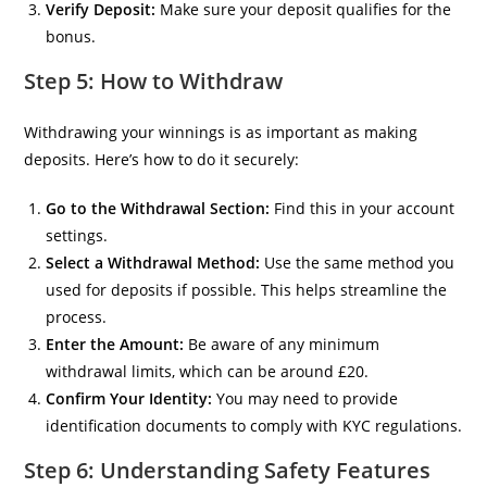
Verify Deposit:
Make sure your deposit qualifies for the
bonus.
Step 5: How to Withdraw
Withdrawing your winnings is as important as making
deposits. Here’s how to do it securely:
Go to the Withdrawal Section:
Find this in your account
settings.
Select a Withdrawal Method:
Use the same method you
used for deposits if possible. This helps streamline the
process.
Enter the Amount:
Be aware of any minimum
withdrawal limits, which can be around £20.
Confirm Your Identity:
You may need to provide
identification documents to comply with KYC regulations.
Step 6: Understanding Safety Features