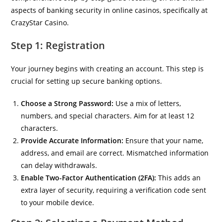
aspects of banking security in online casinos, specifically at
CrazyStar Casino.
Step 1: Registration
Your journey begins with creating an account. This step is
crucial for setting up secure banking options.
Choose a Strong Password:
Use a mix of letters,
numbers, and special characters. Aim for at least 12
characters.
Provide Accurate Information:
Ensure that your name,
address, and email are correct. Mismatched information
can delay withdrawals.
Enable Two-Factor Authentication (2FA):
This adds an
extra layer of security, requiring a verification code sent
to your mobile device.