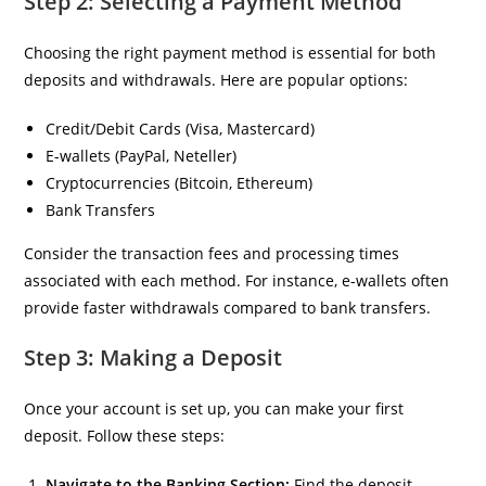
Step 2: Selecting a Payment Method
Choosing the right payment method is essential for both
deposits and withdrawals. Here are popular options:
Credit/Debit Cards (Visa, Mastercard)
E-wallets (PayPal, Neteller)
Cryptocurrencies (Bitcoin, Ethereum)
Bank Transfers
Consider the transaction fees and processing times
associated with each method. For instance, e-wallets often
provide faster withdrawals compared to bank transfers.
Step 3: Making a Deposit
Once your account is set up, you can make your first
deposit. Follow these steps:
Navigate to the Banking Section:
Find the deposit