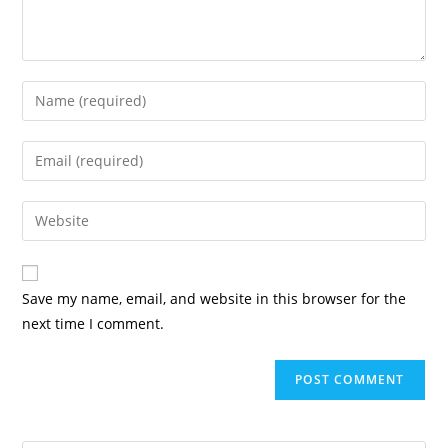
Save my name, email, and website in this browser for the
next time I comment.