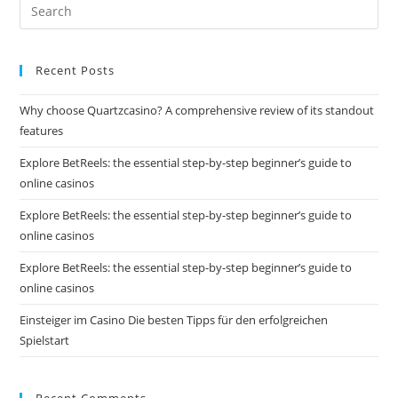
Recent Posts
Why choose Quartzcasino? A comprehensive review of its standout
features
Explore BetReels: the essential step-by-step beginner’s guide to
online casinos
Explore BetReels: the essential step-by-step beginner’s guide to
online casinos
Explore BetReels: the essential step-by-step beginner’s guide to
online casinos
Einsteiger im Casino Die besten Tipps für den erfolgreichen
Spielstart
Recent Comments