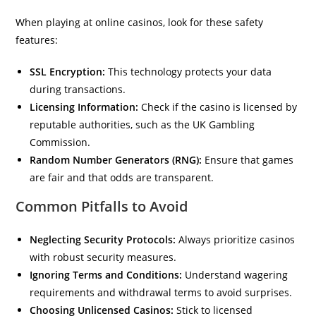
When playing at online casinos, look for these safety
features:
SSL Encryption:
This technology protects your data
during transactions.
Licensing Information:
Check if the casino is licensed by
reputable authorities, such as the UK Gambling
Commission.
Random Number Generators (RNG):
Ensure that games
are fair and that odds are transparent.
Common Pitfalls to Avoid
Neglecting Security Protocols:
Always prioritize casinos
with robust security measures.
Ignoring Terms and Conditions:
Understand wagering
requirements and withdrawal terms to avoid surprises.
Choosing Unlicensed Casinos:
Stick to licensed