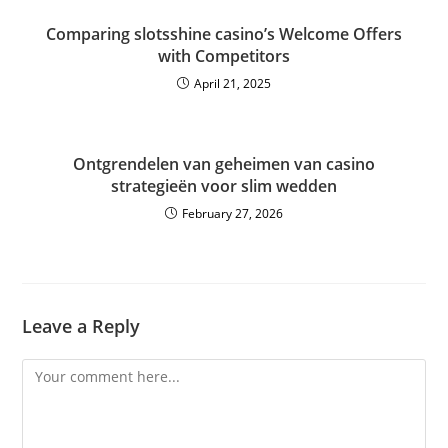
Comparing slotsshine casino’s Welcome Offers
with Competitors
April 21, 2025
Ontgrendelen van geheimen van casino
strategieën voor slim wedden
February 27, 2026
Leave a Reply