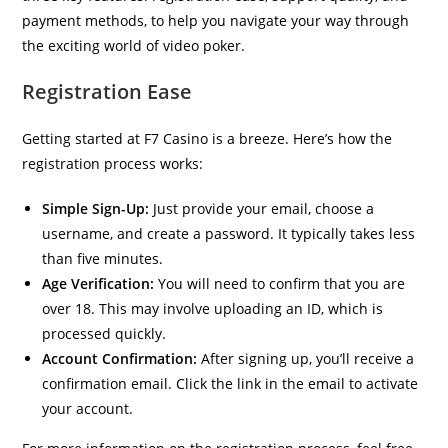
payment methods, to help you navigate your way through
the exciting world of video poker.
Registration Ease
Getting started at F7 Casino is a breeze. Here’s how the
registration process works:
Simple Sign-Up:
Just provide your email, choose a
username, and create a password. It typically takes less
than five minutes.
Age Verification:
You will need to confirm that you are
over 18. This may involve uploading an ID, which is
processed quickly.
Account Confirmation:
After signing up, you’ll receive a
confirmation email. Click the link in the email to activate
your account.