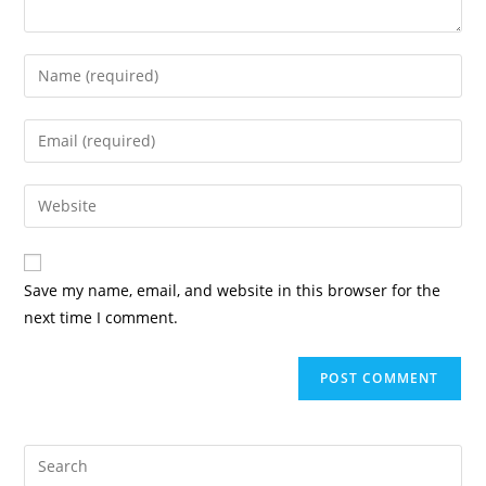
Save my name, email, and website in this browser for the
next time I comment.