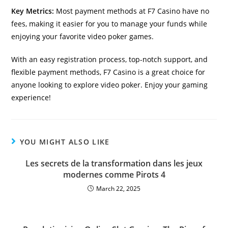
Key Metrics:
Most payment methods at F7 Casino have no
fees, making it easier for you to manage your funds while
enjoying your favorite video poker games.
With an easy registration process, top-notch support, and
flexible payment methods, F7 Casino is a great choice for
anyone looking to explore video poker. Enjoy your gaming
experience!
YOU MIGHT ALSO LIKE
Les secrets de la transformation dans les jeux
modernes comme Pirots 4
March 22, 2025