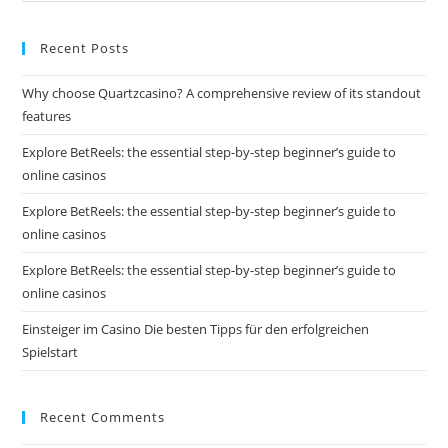
Recent Posts
Why choose Quartzcasino? A comprehensive review of its standout
features
Explore BetReels: the essential step-by-step beginner’s guide to
online casinos
Explore BetReels: the essential step-by-step beginner’s guide to
online casinos
Explore BetReels: the essential step-by-step beginner’s guide to
online casinos
Einsteiger im Casino Die besten Tipps für den erfolgreichen
Spielstart
Recent Comments