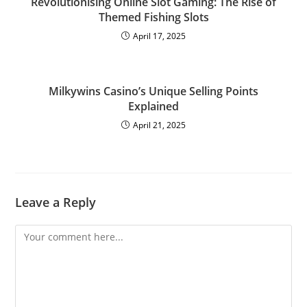
Revolutionising Online Slot Gaming: The Rise of
Themed Fishing Slots
April 17, 2025
Milkywins Casino’s Unique Selling Points
Explained
April 21, 2025
Leave a Reply