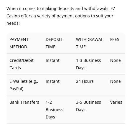
When it comes to making deposits and withdrawals, F7
Casino offers a variety of payment options to suit your
needs:
PAYMENT
DEPOSIT
WITHDRAWAL
FEES
METHOD
TIME
TIME
Credit/Debit
Instant
1-3 Business
None
Cards
Days
E-Wallets (e.g.,
Instant
24 Hours
None
PayPal)
Bank Transfers
1-2
3-5 Business
Varies
Business
Days
Days