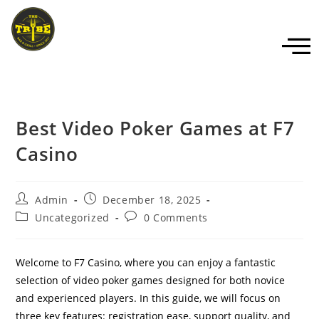
Best Video Poker Games at F7
Casino
Admin
December 18, 2025
Uncategorized
0 Comments
Welcome to F7 Casino, where you can enjoy a fantastic
selection of video poker games designed for both novice
and experienced players. In this guide, we will focus on
three key features: registration ease, support quality, and