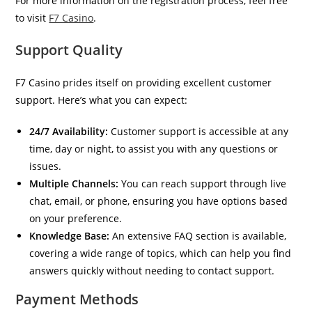
For more information on the registration process, feel free
to visit
F7 Casino
.
Support Quality
F7 Casino prides itself on providing excellent customer
support. Here’s what you can expect:
24/7 Availability:
Customer support is accessible at any
time, day or night, to assist you with any questions or
issues.
Multiple Channels:
You can reach support through live
chat, email, or phone, ensuring you have options based
on your preference.
Knowledge Base:
An extensive FAQ section is available,
covering a wide range of topics, which can help you find
answers quickly without needing to contact support.
Payment Methods