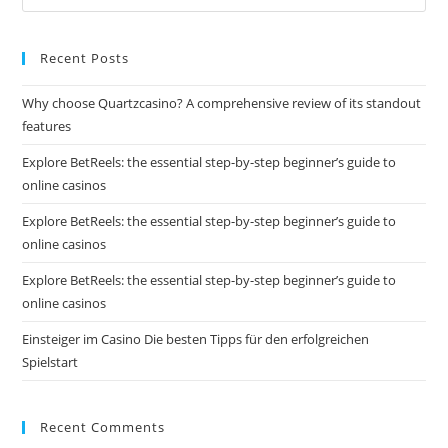
Recent Posts
Why choose Quartzcasino? A comprehensive review of its standout
features
Explore BetReels: the essential step-by-step beginner’s guide to
online casinos
Explore BetReels: the essential step-by-step beginner’s guide to
online casinos
Explore BetReels: the essential step-by-step beginner’s guide to
online casinos
Einsteiger im Casino Die besten Tipps für den erfolgreichen
Spielstart
Recent Comments