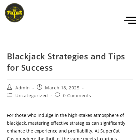
Blackjack Strategies and Tips
for Success
Admin
March 18, 2025
Uncategorized
0 Comments
For those who indulge in the high-stakes atmosphere of
blackjack, mastering effective strategies can significantly
enhance the experience and profitability. At SuperCat
Casino, where the thrill of the game meets luxurious