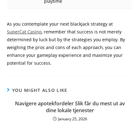
playtime
As you contemplate your next blackjack strategy at
SuperCat Casino
, remember that success is not merely
determined by luck but by the strategies you employ. By
weighing the pros and cons of each approach, you can
enhance your gameplay experience and maximize your
potential for success.
YOU MIGHT ALSO LIKE
Navigere apotekfordeler Slik får du mest ut av
dine lokale tjenester
January 25, 2026