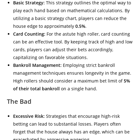
Basic Strategy:
This strategy outlines the optimal way to
play each hand based on mathematical calculations. By
utilizing a basic strategy chart, players can reduce the
house edge to approximately
0.5%
.
Card Counting:
For the astute high roller, card counting
can be an effective tool. By keeping track of high and low
cards, players can adjust their bets accordingly,
capitalizing on favorable situations.
Bankroll Management:
Employing strict bankroll
management techniques ensures longevity in the game.
High rollers should consider a maximum bet limit of
5%
of their total bankroll
on a single hand.
The Bad
Excessive Risk:
Strategies that encourage high-risk
betting can lead to substantial losses. Players often
forget that the house always has an edge, which can be
exacerbated by aggressive wagering.