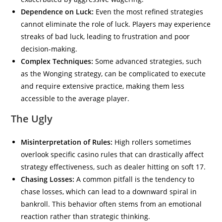
Dependence on Luck:
Even the most refined strategies
cannot eliminate the role of luck. Players may experience
streaks of bad luck, leading to frustration and poor
decision-making.
Complex Techniques:
Some advanced strategies, such
as the Wonging strategy, can be complicated to execute
and require extensive practice, making them less
accessible to the average player.
The Ugly
Misinterpretation of Rules:
High rollers sometimes
overlook specific casino rules that can drastically affect
strategy effectiveness, such as dealer hitting on soft 17.
Chasing Losses:
A common pitfall is the tendency to
chase losses, which can lead to a downward spiral in
bankroll. This behavior often stems from an emotional
reaction rather than strategic thinking.