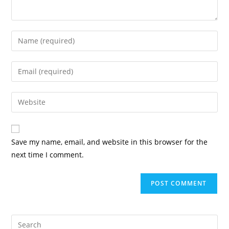
Save my name, email, and website in this browser for the
next time I comment.