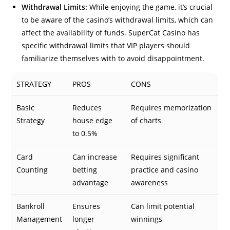
Withdrawal Limits:
While enjoying the game, it’s crucial
to be aware of the casino’s withdrawal limits, which can
affect the availability of funds. SuperCat Casino has
specific withdrawal limits that VIP players should
familiarize themselves with to avoid disappointment.
STRATEGY
PROS
CONS
Basic
Reduces
Requires memorization
Strategy
house edge
of charts
to 0.5%
Card
Can increase
Requires significant
Counting
betting
practice and casino
advantage
awareness
Bankroll
Ensures
Can limit potential
Management
longer
winnings