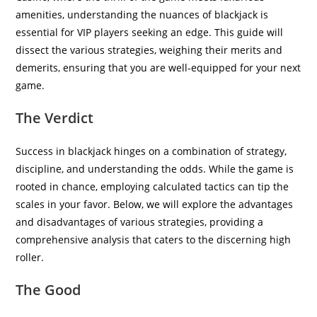
amenities, understanding the nuances of blackjack is
essential for VIP players seeking an edge. This guide will
dissect the various strategies, weighing their merits and
demerits, ensuring that you are well-equipped for your next
game.
The Verdict
Success in blackjack hinges on a combination of strategy,
discipline, and understanding the odds. While the game is
rooted in chance, employing calculated tactics can tip the
scales in your favor. Below, we will explore the advantages
and disadvantages of various strategies, providing a
comprehensive analysis that caters to the discerning high
roller.
The Good