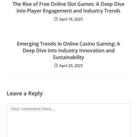
The Rise of Free Online Slot Games: A Deep Dive
into Player Engagement and Industry Trends
April 18, 2025
Emerging Trends in Online Casino Gaming: A
Deep Dive into Industry Innovation and
Sustainability
April 20, 2025
Leave a Reply