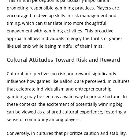
This shift in perception is particularly important in
promoting responsible gambling practices. Players are
encouraged to develop skills in risk management and
timing, which can translate into more thoughtful
engagement with gambling activities. This proactive
approach allows individuals to enjoy the thrills of games
like Ballonix while being mindful of their limits.
Cultural Attitudes Toward Risk and Reward
Cultural perspectives on risk and reward significantly
influence how games like Ballonix are perceived. In cultures
that celebrate individualism and entrepreneurship,
gambling may be seen as a valid way to pursue fortune. In
these contexts, the excitement of potentially winning big
can be viewed as a shared cultural experience, fostering a
sense of community among players.
Conversely, in cultures that prioritize caution and stability,