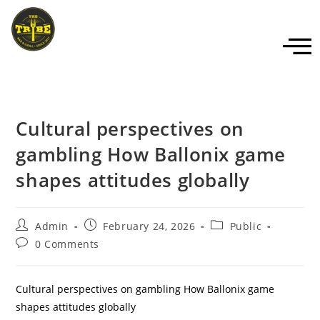
Cultural perspectives on
gambling How Ballonix game
shapes attitudes globally
Admin
February 24, 2026
Public
0 Comments
Cultural perspectives on gambling How Ballonix game
shapes attitudes globally