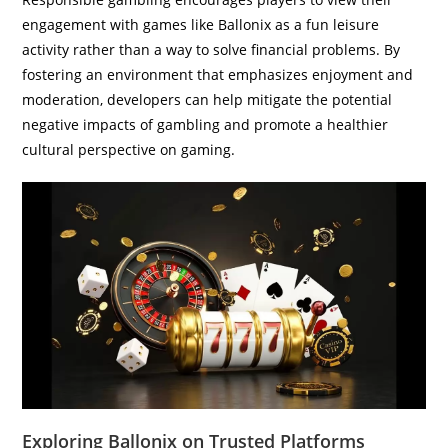
engagement with games like Ballonix as a fun leisure
activity rather than a way to solve financial problems. By
fostering an environment that emphasizes enjoyment and
moderation, developers can help mitigate the potential
negative impacts of gambling and promote a healthier
cultural perspective on gaming.
Exploring Ballonix on Trusted Platforms