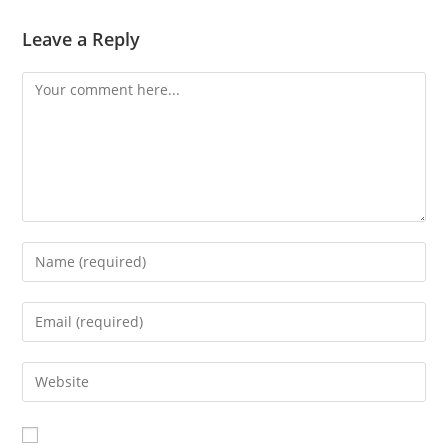
Leave a Reply