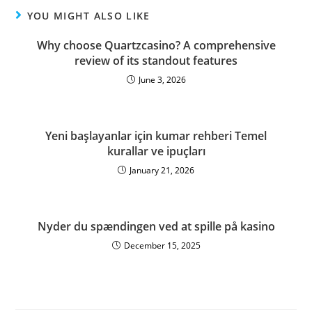
YOU MIGHT ALSO LIKE
Why choose Quartzcasino? A comprehensive
review of its standout features
June 3, 2026
Yeni başlayanlar için kumar rehberi Temel
kurallar ve ipuçları
January 21, 2026
Nyder du spændingen ved at spille på kasino
December 15, 2025