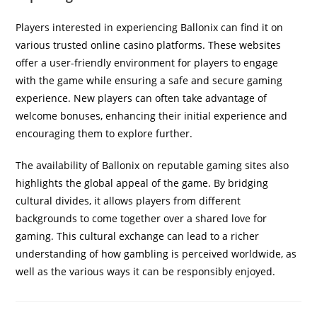
Players interested in experiencing Ballonix can find it on
various trusted online casino platforms. These websites
offer a user-friendly environment for players to engage
with the game while ensuring a safe and secure gaming
experience. New players can often take advantage of
welcome bonuses, enhancing their initial experience and
encouraging them to explore further.
The availability of Ballonix on reputable gaming sites also
highlights the global appeal of the game. By bridging
cultural divides, it allows players from different
backgrounds to come together over a shared love for
gaming. This cultural exchange can lead to a richer
understanding of how gambling is perceived worldwide, as
well as the various ways it can be responsibly enjoyed.