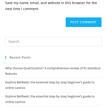
Save my name, email, and website in this browser for the
next time I comment.
Recent Posts
Why choose Quartzcasino? A comprehensive review of its standout
features
Explore BetReels: the essential step-by-step beginner’s guide to
online casinos
Explore BetReels: the essential step-by-step beginner’s guide to
online casinos