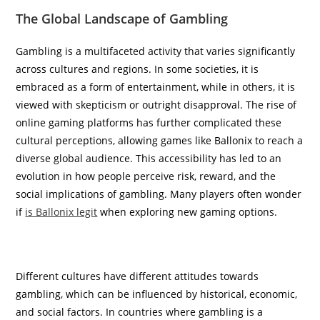
The Global Landscape of Gambling
Gambling is a multifaceted activity that varies significantly
across cultures and regions. In some societies, it is
embraced as a form of entertainment, while in others, it is
viewed with skepticism or outright disapproval. The rise of
online gaming platforms has further complicated these
cultural perceptions, allowing games like Ballonix to reach a
diverse global audience. This accessibility has led to an
evolution in how people perceive risk, reward, and the
social implications of gambling. Many players often wonder
if
is Ballonix legit
when exploring new gaming options.
Different cultures have different attitudes towards
gambling, which can be influenced by historical, economic,
and social factors. In countries where gambling is a