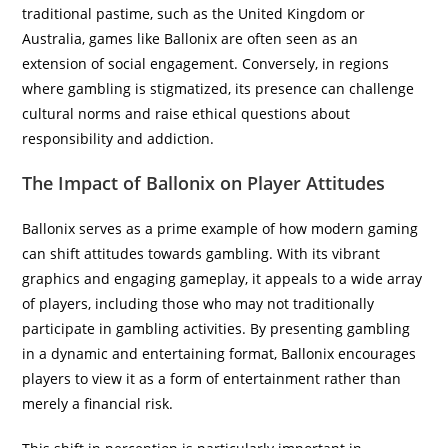
traditional pastime, such as the United Kingdom or
Australia, games like Ballonix are often seen as an
extension of social engagement. Conversely, in regions
where gambling is stigmatized, its presence can challenge
cultural norms and raise ethical questions about
responsibility and addiction.
The Impact of Ballonix on Player Attitudes
Ballonix serves as a prime example of how modern gaming
can shift attitudes towards gambling. With its vibrant
graphics and engaging gameplay, it appeals to a wide array
of players, including those who may not traditionally
participate in gambling activities. By presenting gambling
in a dynamic and entertaining format, Ballonix encourages
players to view it as a form of entertainment rather than
merely a financial risk.