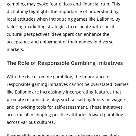
gambling may evoke fear of loss and financial ruin. This
dichotomy highlights the importance of understanding
local attitudes when introducing games like Ballonix. By
tailoring marketing strategies to resonate with specific
cultural perspectives, developers can enhance the
acceptance and enjoyment of their games in diverse
markets.
The Role of Responsible Gambling Initiatives
With the rise of online gambling, the importance of
responsible gaming initiatives cannot be overstated. Games
like Ballonix are increasingly incorporating features that
promote responsible play, such as setting limits on wagers
and providing tools for self-assessment. These initiatives
are crucial in shaping positive attitudes toward gambling
across various cultures.
Responsible gambling encourages players to view their