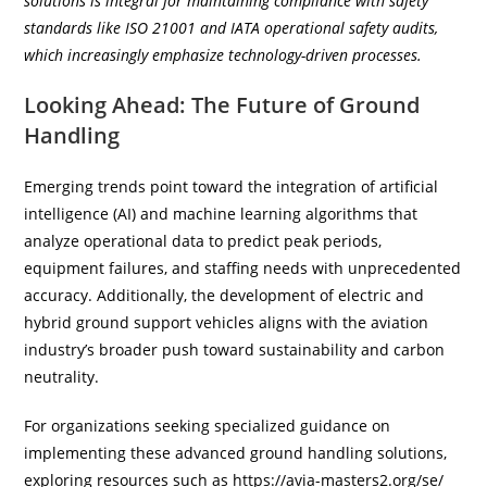
solutions is integral for maintaining compliance with safety
standards like ISO 21001 and IATA operational safety audits,
which increasingly emphasize technology-driven processes.
Looking Ahead: The Future of Ground
Handling
Emerging trends point toward the integration of artificial
intelligence (AI) and machine learning algorithms that
analyze operational data to predict peak periods,
equipment failures, and staffing needs with unprecedented
accuracy. Additionally, the development of electric and
hybrid ground support vehicles aligns with the aviation
industry’s broader push toward sustainability and carbon
neutrality.
For organizations seeking specialized guidance on
implementing these advanced ground handling solutions,
exploring resources such as https://avia-masters2.org/se/