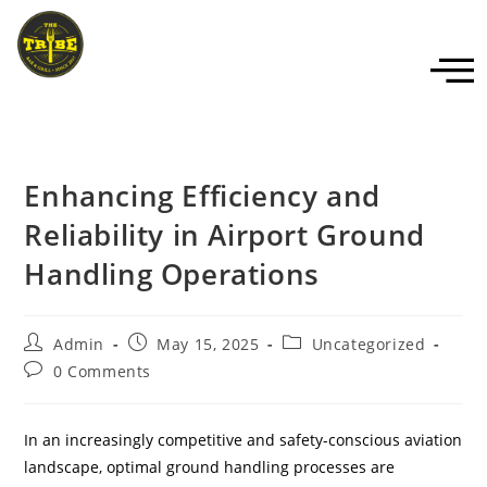
Enhancing Efficiency and
Reliability in Airport Ground
Handling Operations
Admin
May 15, 2025
Uncategorized
0 Comments
In an increasingly competitive and safety-conscious aviation
landscape, optimal ground handling processes are