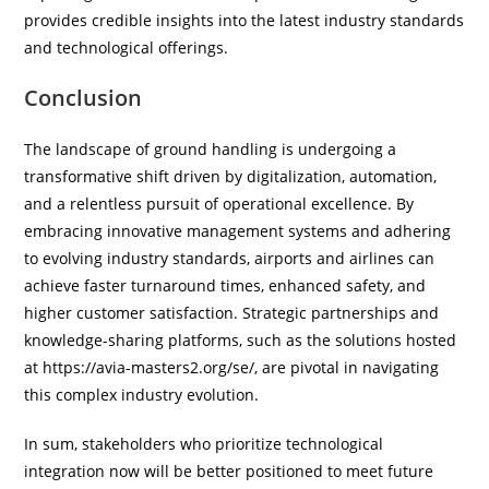
provides credible insights into the latest industry standards
and technological offerings.
Conclusion
The landscape of ground handling is undergoing a
transformative shift driven by digitalization, automation,
and a relentless pursuit of operational excellence. By
embracing innovative management systems and adhering
to evolving industry standards, airports and airlines can
achieve faster turnaround times, enhanced safety, and
higher customer satisfaction. Strategic partnerships and
knowledge-sharing platforms, such as the solutions hosted
at https://avia-masters2.org/se/, are pivotal in navigating
this complex industry evolution.
In sum, stakeholders who prioritize technological
integration now will be better positioned to meet future