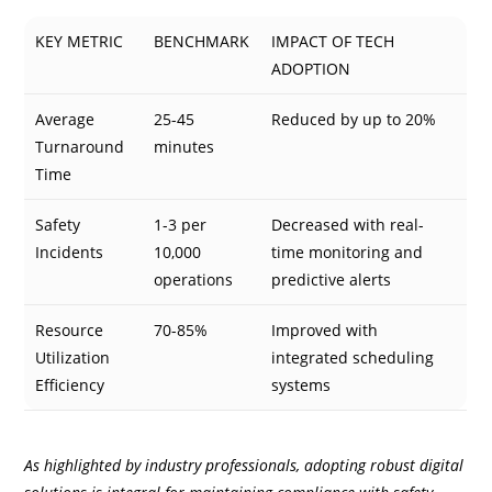
KEY METRIC
BENCHMARK
IMPACT OF TECH
ADOPTION
Average
25-45
Reduced by up to 20%
Turnaround
minutes
Time
Safety
1-3 per
Decreased with real-
Incidents
10,000
time monitoring and
operations
predictive alerts
Resource
70-85%
Improved with
Utilization
integrated scheduling
Efficiency
systems
As highlighted by industry professionals, adopting robust digital