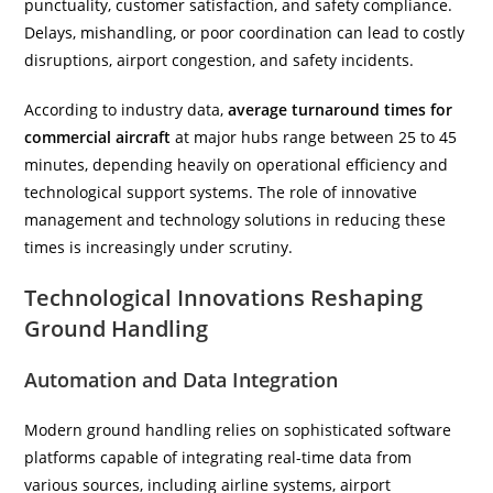
punctuality, customer satisfaction, and safety compliance.
Delays, mishandling, or poor coordination can lead to costly
disruptions, airport congestion, and safety incidents.
According to industry data,
average turnaround times for
commercial aircraft
at major hubs range between 25 to 45
minutes, depending heavily on operational efficiency and
technological support systems. The role of innovative
management and technology solutions in reducing these
times is increasingly under scrutiny.
Technological Innovations Reshaping
Ground Handling
Automation and Data Integration
Modern ground handling relies on sophisticated software
platforms capable of integrating real-time data from
various sources, including airline systems, airport