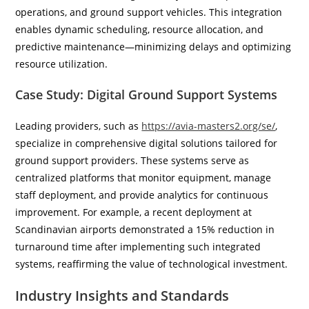
operations, and ground support vehicles. This integration
enables dynamic scheduling, resource allocation, and
predictive maintenance—minimizing delays and optimizing
resource utilization.
Case Study: Digital Ground Support Systems
Leading providers, such as
https://avia-masters2.org/se/
,
specialize in comprehensive digital solutions tailored for
ground support providers. These systems serve as
centralized platforms that monitor equipment, manage
staff deployment, and provide analytics for continuous
improvement. For example, a recent deployment at
Scandinavian airports demonstrated a 15% reduction in
turnaround time after implementing such integrated
systems, reaffirming the value of technological investment.
Industry Insights and Standards