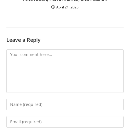
April 21, 2025
Leave a Reply