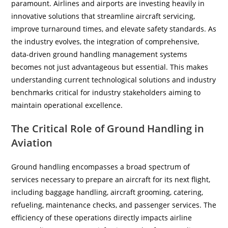
paramount. Airlines and airports are investing heavily in
innovative solutions that streamline aircraft servicing,
improve turnaround times, and elevate safety standards. As
the industry evolves, the integration of comprehensive,
data-driven ground handling management systems
becomes not just advantageous but essential. This makes
understanding current technological solutions and industry
benchmarks critical for industry stakeholders aiming to
maintain operational excellence.
The Critical Role of Ground Handling in
Aviation
Ground handling encompasses a broad spectrum of
services necessary to prepare an aircraft for its next flight,
including baggage handling, aircraft grooming, catering,
refueling, maintenance checks, and passenger services. The
efficiency of these operations directly impacts airline