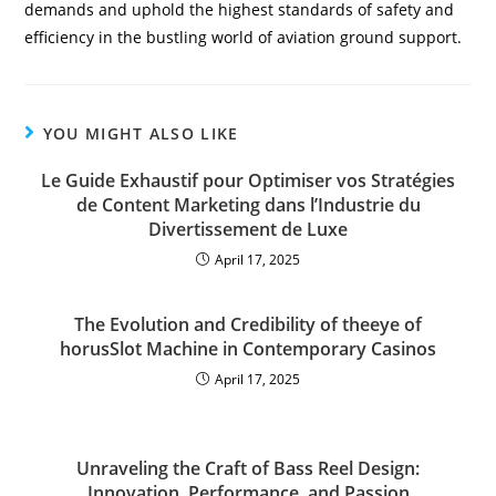
demands and uphold the highest standards of safety and
efficiency in the bustling world of aviation ground support.
YOU MIGHT ALSO LIKE
Le Guide Exhaustif pour Optimiser vos Stratégies
de Content Marketing dans l’Industrie du
Divertissement de Luxe
April 17, 2025
The Evolution and Credibility of theeye of
horusSlot Machine in Contemporary Casinos
April 17, 2025
Unraveling the Craft of Bass Reel Design:
Innovation, Performance, and Passion