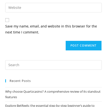
Save my name, email, and website in this browser for the
next time I comment.
Recent Posts
Why choose Quartzcasino? A comprehensive review of its standout
features
Explore BetReels: the essential step-by-step beginner’s guide to