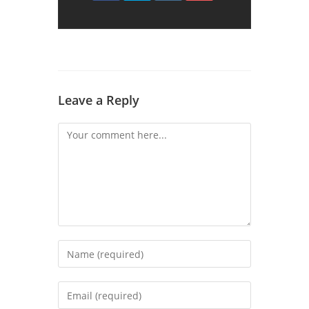
Leave a Reply