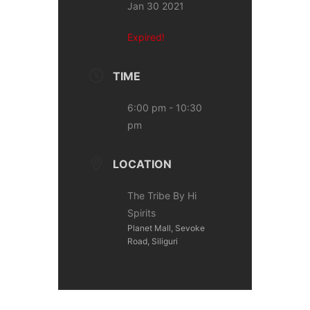
Jan 30 2021
Expired!
TIME
6:00 pm - 10:30
pm
LOCATION
The Tribe By Hi
Spirits
Planet Mall, Sevoke
Road, Siliguri