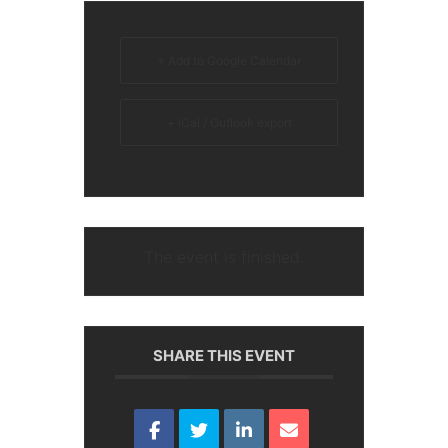
+ Add to Google Calendar
+ iCal / Outlook export
The event is finished.
SHARE THIS EVENT