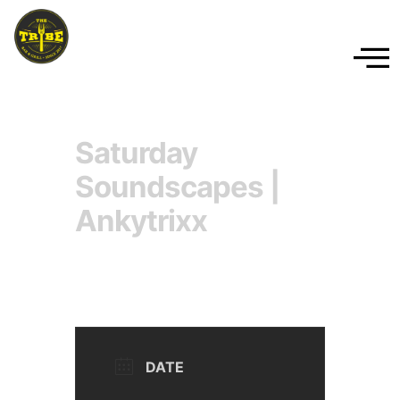
Saturday
Soundscapes |
Ankytrixx
DATE