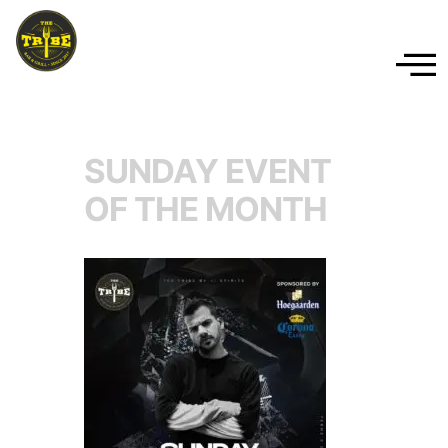
SUNDAY EVENT
OF THE MONTH