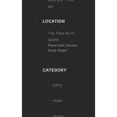
am
LOCATION
The Tribe By Hi
Spirits
Planet Mall, Sevoke
Road, Siliguri
CATEGORY
party
music
techno