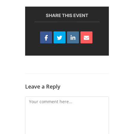
SHARE THIS EVENT
Leave a Reply