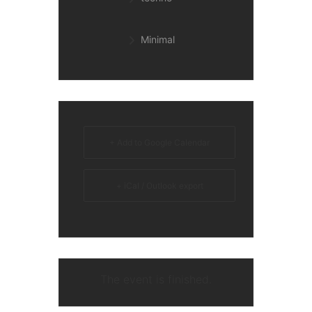
Minimal
+ Add to Google Calendar
+ iCal / Outlook export
The event is finished.