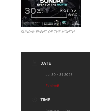
SUNDAY EVENT OF THE MONTH
DATE
Jul 30 - 31 2023
Expired!
TIME
8:00 pm - 1:00