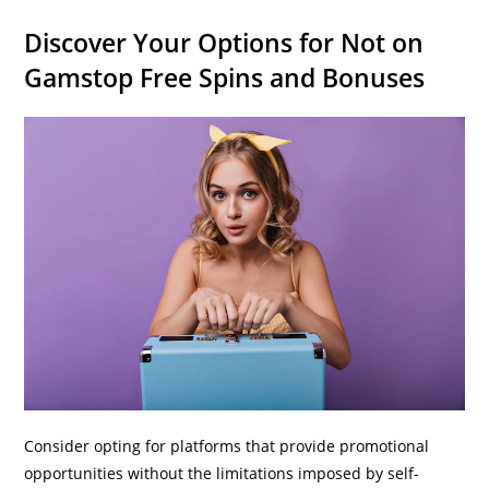
Discover Your Options for Not on
Gamstop Free Spins and Bonuses
Consider opting for platforms that provide promotional
opportunities without the limitations imposed by self-