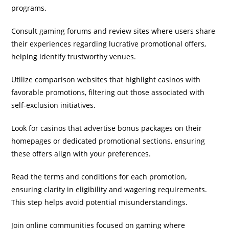
programs.
Consult gaming forums and review sites where users share
their experiences regarding lucrative promotional offers,
helping identify trustworthy venues.
Utilize comparison websites that highlight casinos with
favorable promotions, filtering out those associated with
self-exclusion initiatives.
Look for casinos that advertise bonus packages on their
homepages or dedicated promotional sections, ensuring
these offers align with your preferences.
Read the terms and conditions for each promotion,
ensuring clarity in eligibility and wagering requirements.
This step helps avoid potential misunderstandings.
Join online communities focused on gaming where