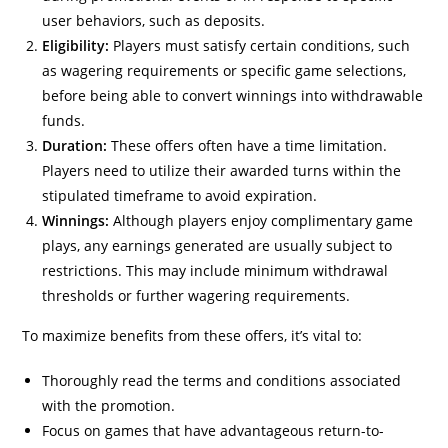
user behaviors, such as deposits.
Eligibility:
Players must satisfy certain conditions, such
as wagering requirements or specific game selections,
before being able to convert winnings into withdrawable
funds.
Duration:
These offers often have a time limitation.
Players need to utilize their awarded turns within the
stipulated timeframe to avoid expiration.
Winnings:
Although players enjoy complimentary game
plays, any earnings generated are usually subject to
restrictions. This may include minimum withdrawal
thresholds or further wagering requirements.
To maximize benefits from these offers, it’s vital to:
Thoroughly read the terms and conditions associated
with the promotion.
Focus on games that have advantageous return-to-