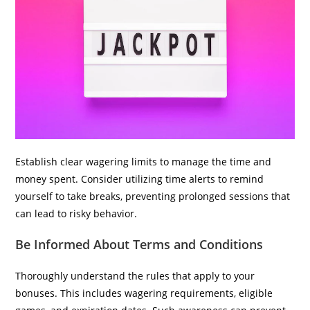
Establish clear wagering limits to manage the time and
money spent. Consider utilizing time alerts to remind
yourself to take breaks, preventing prolonged sessions that
can lead to risky behavior.
Be Informed About Terms and Conditions
Thoroughly understand the rules that apply to your
bonuses. This includes wagering requirements, eligible