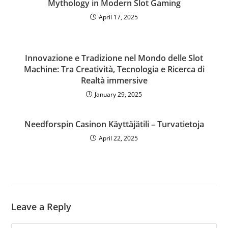
Mythology in Modern Slot Gaming
April 17, 2025
Innovazione e Tradizione nel Mondo delle Slot
Machine: Tra Creatività, Tecnologia e Ricerca di
Realtà immersive
January 29, 2025
Needforspin Casinon Käyttäjätili – Turvatietoja
April 22, 2025
Leave a Reply