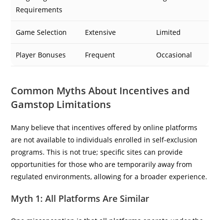
Requirements
Game Selection
Extensive
Limited
Player Bonuses
Frequent
Occasional
Common Myths About Incentives and
Gamstop Limitations
Many believe that incentives offered by online platforms
are not available to individuals enrolled in self-exclusion
programs. This is not true; specific sites can provide
opportunities for those who are temporarily away from
regulated environments, allowing for a broader experience.
Myth 1: All Platforms Are Similar