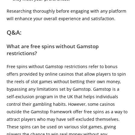
Researching thoroughly before engaging with any platform
will enhance your overall experience and satisfaction.
Q&A:
What are free spins without Gamstop
restrictions?
Free spins without Gamstop restrictions refer to bonus
offers provided by online casinos that allow players to spin
the reels of slot games without betting their own money,
bypassing any limitations set by Gamstop. Gamstop is a
self-exclusion program in the UK that helps individuals
control their gambling habits. However, some casinos
outside the Gamstop framework offer free spins as a way to
attract players who may have self-excluded themselves.
These spins can be used on various slot games, giving
players the chance to win real money without any