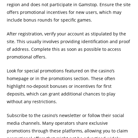
region and does not participate in Gamstop. Ensure the site
offers promotional incentives for new users, which may
include bonus rounds for specific games.
After registration, verify your account as stipulated by the
site. This usually involves providing identification and proof
of address. Complete this as soon as possible to access
promotional offers.
Look for special promotions featured on the casino’s
homepage or in the promotions section. These often
highlight no-deposit bonuses or incentives for first
deposits, which can grant additional chances to play
without any restrictions.
Subscribe to the casino’s newsletter or follow their social
media channels. Many operators share exclusive
promotions through these platforms, allowing you to claim