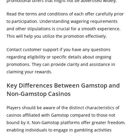
promotional offers that might not be advertised widely.
Read the terms and conditions of each offer carefully prior
to participation. Understanding wagering requirements
and other stipulations is crucial for a smooth experience.
This will help you utilize the promotion effectively.
Contact customer support if you have any questions
regarding eligibility or specific details about ongoing
promotions. They can provide clarity and assistance in
claiming your rewards.
Key Differences Between Gamstop and
Non-Gamstop Casinos
Players should be aware of the distinct characteristics of
casinos affiliated with Gamstop compared to those not
bound by it. Non-Gamstop platforms offer greater freedom,
enabling individuals to engage in gambling activities