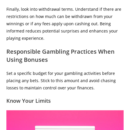
Finally, look into withdrawal terms. Understand if there are
restrictions on how much can be withdrawn from your
winnings or if any fees apply upon cashing out. Being
informed reduces potential surprises and enhances your
playing experience.
Responsible Gambling Practices When
Using Bonuses
Set a specific budget for your gambling activities before
placing any bets. Stick to this amount and avoid chasing
losses to maintain control over your finances.
Know Your Limits