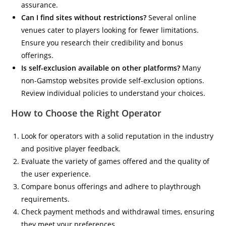
assurance.
Can I find sites without restrictions?
Several online
venues cater to players looking for fewer limitations.
Ensure you research their credibility and bonus
offerings.
Is self-exclusion available on other platforms?
Many
non-Gamstop websites provide self-exclusion options.
Review individual policies to understand your choices.
How to Choose the Right Operator
Look for operators with a solid reputation in the industry
and positive player feedback.
Evaluate the variety of games offered and the quality of
the user experience.
Compare bonus offerings and adhere to playthrough
requirements.
Check payment methods and withdrawal times, ensuring
they meet your preferences.