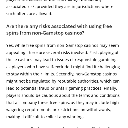
associated risk, provided they are in jurisdictions where
such offers are allowed.
Are there any risks associated with using free
spins from non-Gamstop casinos?
Yes, while free spins from non-Gamstop casinos may seem
appealing, there are several risks involved. First, playing at
these casinos may lead to issues of responsible gambling,
as players who have self-excluded might find it challenging
to stay within their limits. Secondly, non-Gamstop casinos
might not be regulated by reputable authorities, which can
lead to potential fraud or unfair gaming practices. Finally,
players should be cautious about the terms and conditions
that accompany these free spins, as they may include high
wagering requirements or restrictions on withdrawals,
making it difficult to collect any winnings.