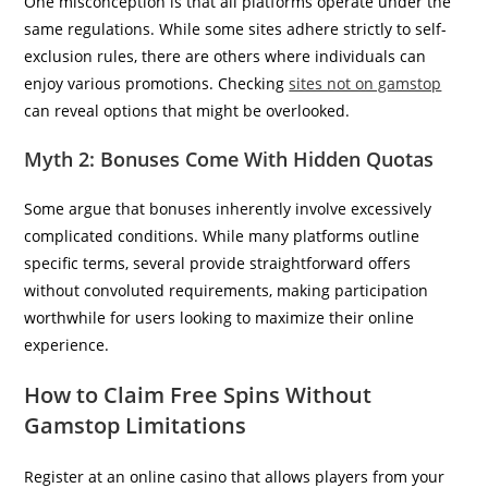
One misconception is that all platforms operate under the
same regulations. While some sites adhere strictly to self-
exclusion rules, there are others where individuals can
enjoy various promotions. Checking
sites not on gamstop
can reveal options that might be overlooked.
Myth 2: Bonuses Come With Hidden Quotas
Some argue that bonuses inherently involve excessively
complicated conditions. While many platforms outline
specific terms, several provide straightforward offers
without convoluted requirements, making participation
worthwhile for users looking to maximize their online
experience.
How to Claim Free Spins Without
Gamstop Limitations
Register at an online casino that allows players from your