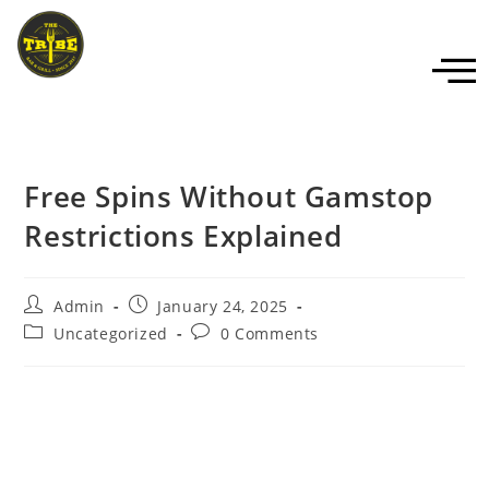
Free Spins Without Gamstop
Restrictions Explained
Admin
January 24, 2025
Uncategorized
0 Comments