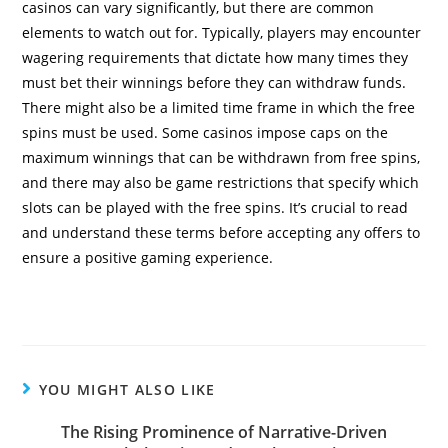
casinos can vary significantly, but there are common
elements to watch out for. Typically, players may encounter
wagering requirements that dictate how many times they
must bet their winnings before they can withdraw funds.
There might also be a limited time frame in which the free
spins must be used. Some casinos impose caps on the
maximum winnings that can be withdrawn from free spins,
and there may also be game restrictions that specify which
slots can be played with the free spins. It’s crucial to read
and understand these terms before accepting any offers to
ensure a positive gaming experience.
YOU MIGHT ALSO LIKE
The Rising Prominence of Narrative-Driven