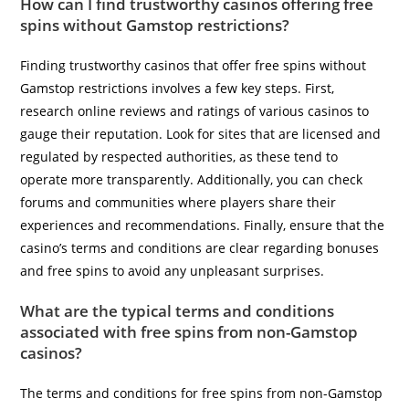
How can I find trustworthy casinos offering free
spins without Gamstop restrictions?
Finding trustworthy casinos that offer free spins without
Gamstop restrictions involves a few key steps. First,
research online reviews and ratings of various casinos to
gauge their reputation. Look for sites that are licensed and
regulated by respected authorities, as these tend to
operate more transparently. Additionally, you can check
forums and communities where players share their
experiences and recommendations. Finally, ensure that the
casino’s terms and conditions are clear regarding bonuses
and free spins to avoid any unpleasant surprises.
What are the typical terms and conditions
associated with free spins from non-Gamstop
casinos?
The terms and conditions for free spins from non-Gamstop