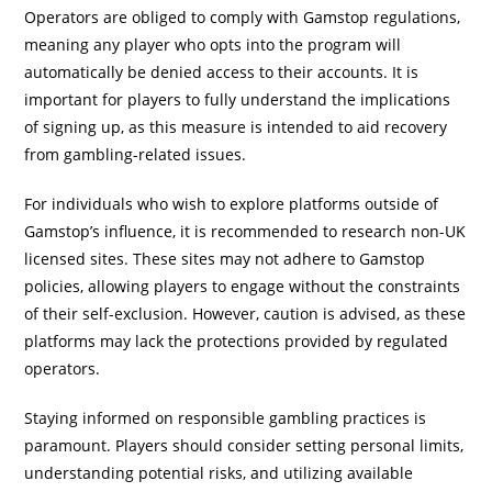
Operators are obliged to comply with Gamstop regulations,
meaning any player who opts into the program will
automatically be denied access to their accounts. It is
important for players to fully understand the implications
of signing up, as this measure is intended to aid recovery
from gambling-related issues.
For individuals who wish to explore platforms outside of
Gamstop’s influence, it is recommended to research non-UK
licensed sites. These sites may not adhere to Gamstop
policies, allowing players to engage without the constraints
of their self-exclusion. However, caution is advised, as these
platforms may lack the protections provided by regulated
operators.
Staying informed on responsible gambling practices is
paramount. Players should consider setting personal limits,
understanding potential risks, and utilizing available