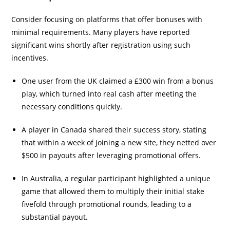
Consider focusing on platforms that offer bonuses with
minimal requirements. Many players have reported
significant wins shortly after registration using such
incentives.
One user from the UK claimed a £300 win from a bonus
play, which turned into real cash after meeting the
necessary conditions quickly.
A player in Canada shared their success story, stating
that within a week of joining a new site, they netted over
$500 in payouts after leveraging promotional offers.
In Australia, a regular participant highlighted a unique
game that allowed them to multiply their initial stake
fivefold through promotional rounds, leading to a
substantial payout.