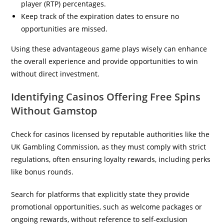
player (RTP) percentages.
Keep track of the expiration dates to ensure no
opportunities are missed.
Using these advantageous game plays wisely can enhance
the overall experience and provide opportunities to win
without direct investment.
Identifying Casinos Offering Free Spins
Without Gamstop
Check for casinos licensed by reputable authorities like the
UK Gambling Commission, as they must comply with strict
regulations, often ensuring loyalty rewards, including perks
like bonus rounds.
Search for platforms that explicitly state they provide
promotional opportunities, such as welcome packages or
ongoing rewards, without reference to self-exclusion