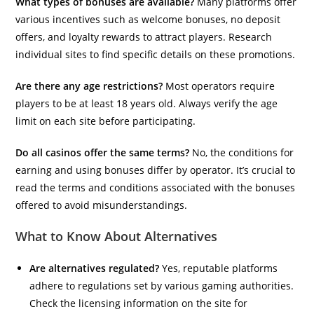
What types of bonuses are available?
Many platforms offer
various incentives such as welcome bonuses, no deposit
offers, and loyalty rewards to attract players. Research
individual sites to find specific details on these promotions.
Are there any age restrictions?
Most operators require
players to be at least 18 years old. Always verify the age
limit on each site before participating.
Do all casinos offer the same terms?
No, the conditions for
earning and using bonuses differ by operator. It’s crucial to
read the terms and conditions associated with the bonuses
offered to avoid misunderstandings.
What to Know About Alternatives
Are alternatives regulated?
Yes, reputable platforms
adhere to regulations set by various gaming authorities.
Check the licensing information on the site for