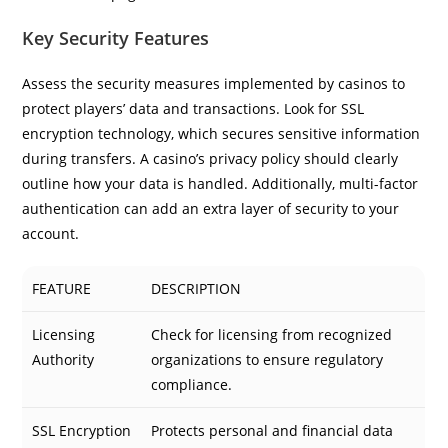
Key Security Features
Assess the security measures implemented by casinos to
protect players’ data and transactions. Look for SSL
encryption technology, which secures sensitive information
during transfers. A casino’s privacy policy should clearly
outline how your data is handled. Additionally, multi-factor
authentication can add an extra layer of security to your
account.
FEATURE
DESCRIPTION
Licensing
Check for licensing from recognized
Authority
organizations to ensure regulatory
compliance.
SSL Encryption
Protects personal and financial data