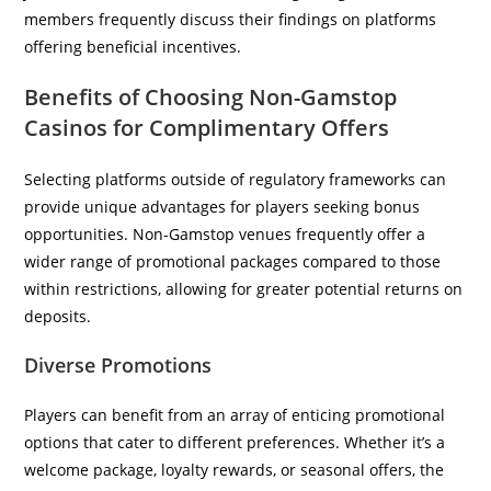
members frequently discuss their findings on platforms
offering beneficial incentives.
Benefits of Choosing Non-Gamstop
Casinos for Complimentary Offers
Selecting platforms outside of regulatory frameworks can
provide unique advantages for players seeking bonus
opportunities. Non-Gamstop venues frequently offer a
wider range of promotional packages compared to those
within restrictions, allowing for greater potential returns on
deposits.
Diverse Promotions
Players can benefit from an array of enticing promotional
options that cater to different preferences. Whether it’s a
welcome package, loyalty rewards, or seasonal offers, the