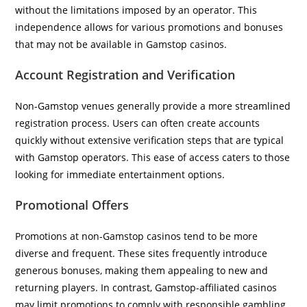
without the limitations imposed by an operator. This
independence allows for various promotions and bonuses
that may not be available in Gamstop casinos.
Account Registration and Verification
Non-Gamstop venues generally provide a more streamlined
registration process. Users can often create accounts
quickly without extensive verification steps that are typical
with Gamstop operators. This ease of access caters to those
looking for immediate entertainment options.
Promotional Offers
Promotions at non-Gamstop casinos tend to be more
diverse and frequent. These sites frequently introduce
generous bonuses, making them appealing to new and
returning players. In contrast, Gamstop-affiliated casinos
may limit promotions to comply with responsible gambling