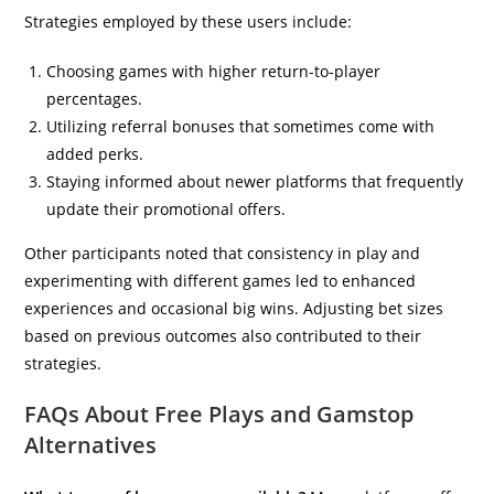
Strategies employed by these users include:
Choosing games with higher return-to-player
percentages.
Utilizing referral bonuses that sometimes come with
added perks.
Staying informed about newer platforms that frequently
update their promotional offers.
Other participants noted that consistency in play and
experimenting with different games led to enhanced
experiences and occasional big wins. Adjusting bet sizes
based on previous outcomes also contributed to their
strategies.
FAQs About Free Plays and Gamstop
Alternatives