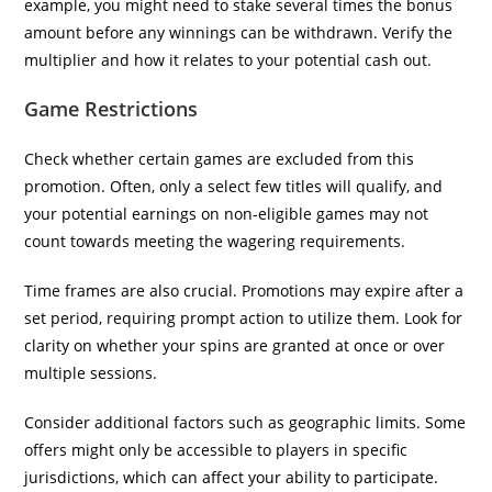
example, you might need to stake several times the bonus
amount before any winnings can be withdrawn. Verify the
multiplier and how it relates to your potential cash out.
Game Restrictions
Check whether certain games are excluded from this
promotion. Often, only a select few titles will qualify, and
your potential earnings on non-eligible games may not
count towards meeting the wagering requirements.
Time frames are also crucial. Promotions may expire after a
set period, requiring prompt action to utilize them. Look for
clarity on whether your spins are granted at once or over
multiple sessions.
Consider additional factors such as geographic limits. Some
offers might only be accessible to players in specific
jurisdictions, which can affect your ability to participate.