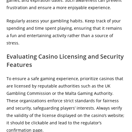
games, and expiration dates. Such awareness can prevent
frustration and ensure a more enjoyable experience.
Regularly assess your gambling habits. Keep track of your
spending and time spent playing, ensuring that it remains
a fun and entertaining activity rather than a source of
stress.
Evaluating Casino Licensing and Security
Features
To ensure a safe gaming experience, prioritize casinos that
are licensed by reputable authorities such as the UK
Gambling Commission or the Malta Gaming Authority.
These organizations enforce strict standards for fairness
and security, safeguarding players’ interests. Always verify
the validity of the license displayed on the casino’s website;
it should be clickable and lead to the regulator’s
confirmation page.