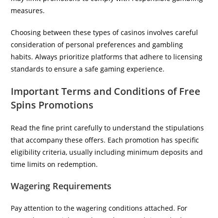
measures.
Choosing between these types of casinos involves careful
consideration of personal preferences and gambling
habits. Always prioritize platforms that adhere to licensing
standards to ensure a safe gaming experience.
Important Terms and Conditions of Free
Spins Promotions
Read the fine print carefully to understand the stipulations
that accompany these offers. Each promotion has specific
eligibility criteria, usually including minimum deposits and
time limits on redemption.
Wagering Requirements
Pay attention to the wagering conditions attached. For