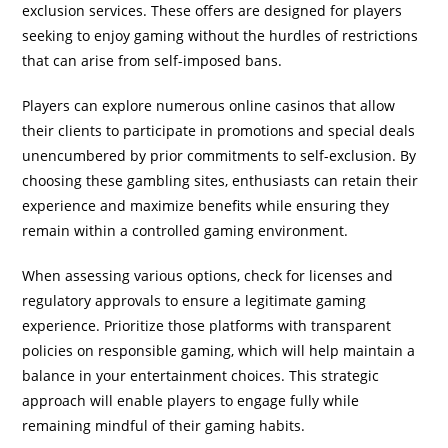
exclusion services. These offers are designed for players
seeking to enjoy gaming without the hurdles of restrictions
that can arise from self-imposed bans.
Players can explore numerous online casinos that allow
their clients to participate in promotions and special deals
unencumbered by prior commitments to self-exclusion. By
choosing these gambling sites, enthusiasts can retain their
experience and maximize benefits while ensuring they
remain within a controlled gaming environment.
When assessing various options, check for licenses and
regulatory approvals to ensure a legitimate gaming
experience. Prioritize those platforms with transparent
policies on responsible gaming, which will help maintain a
balance in your entertainment choices. This strategic
approach will enable players to engage fully while
remaining mindful of their gaming habits.