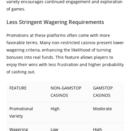
variety encourages continued engagement and exploration
of games.
Less Stringent Wagering Requirements
Promotions at these platforms often come with more
favorable terms. Many non-restricted casinos present lower
wagering criteria, enhancing the likelihood of turning
bonuses into real funds. This feature allows players to
enjoy their wins with less frustration and higher probability
of cashing out.
FEATURE
NON-GAMSTOP
GAMSTOP
CASINOS
CASINOS
Promotional
High
Moderate
Variety
Wagering
Low
High