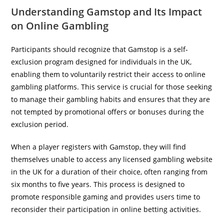
Understanding Gamstop and Its Impact
on Online Gambling
Participants should recognize that Gamstop is a self-
exclusion program designed for individuals in the UK,
enabling them to voluntarily restrict their access to online
gambling platforms. This service is crucial for those seeking
to manage their gambling habits and ensures that they are
not tempted by promotional offers or bonuses during the
exclusion period.
When a player registers with Gamstop, they will find
themselves unable to access any licensed gambling website
in the UK for a duration of their choice, often ranging from
six months to five years. This process is designed to
promote responsible gaming and provides users time to
reconsider their participation in online betting activities.