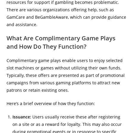
resources for support if gambling becomes problematic.
There are various organizations offering help, such as
GamCare and BeGambleAware, which can provide guidance
and assistance.
What Are Complimentary Game Plays
and How Do They Function?
Complimentary game plays enable users to enjoy selected
slot machines or games without utilizing their own funds.
Typically, these offers are presented as part of promotional
campaigns from various gaming platforms to attract new
patrons or retain existing ones.
Here’s a brief overview of how they function:
Issuance:
Users usually receive these after registering
on a site or as a reward for loyalty. This may also occur
during promotional events or in response to specific