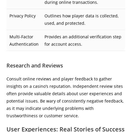
during online transactions.
Privacy Policy
Outlines how player data is collected,
used, and protected.
Multi-Factor
Provides an additional verification step
Authentication
for account access.
Research and Reviews
Consult online reviews and player feedback to gather
insights on a casino’s reputation. Independent review sites
often provide valuable details about user experiences and
potential issues. Be wary of consistently negative feedback,
as it may indicate underlying problems with
trustworthiness or customer service.
User Experiences: Real Stories of Success