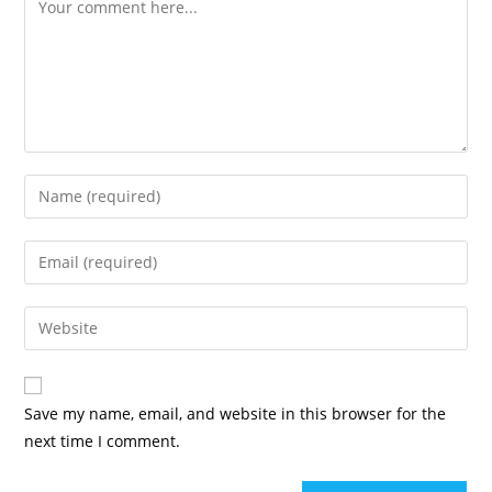
Save my name, email, and website in this browser for the
next time I comment.