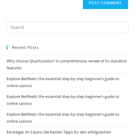
Recent Posts
Why choose Quartzcasino? A comprehensive review of its standout
features
Explore BetReels: the essential step-by-step beginner’s guide to
online casinos
Explore BetReels: the essential step-by-step beginner’s guide to
online casinos
Explore BetReels: the essential step-by-step beginner’s guide to
online casinos
Einsteiger im Casino Die besten Tipps für den erfolgreichen