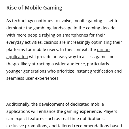
Rise of Mobile Gaming
As technology continues to evolve, mobile gaming is set to
dominate the gambling landscape in the coming decade.
With more people relying on smartphones for their
everyday activities, casinos are increasingly optimizing their
platforms for mobile users. In this context, the
pin up
application
will provide an easy way to access games on-
the-go, likely attracting a wider audience, particularly
younger generations who prioritize instant gratification and
seamless user experiences.
Additionally, the development of dedicated mobile
applications will enhance the gaming experience. Players
can expect features such as real-time notifications,
exclusive promotions, and tailored recommendations based