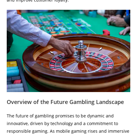
Overview of the Future Gambling Landscape
The future of gambling promises to be dynamic and
innovative, driven by technology and a commitment to
responsible gaming. As mobile gaming rises and immersive