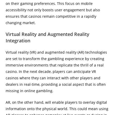
on their gaming preferences. This focus on mobile
accessibility not only boosts user engagement but also
ensures that casinos remain competitive in a rapidly
changing market.
Virtual Reality and Augmented Reality
Integration
Virtual reality (VR) and augmented reality (AR) technologies
are set to transform the gambling experience by creating
immersive environments that replicate the thrill of a real
casino. In the next decade, players can anticipate VR
casinos where they can interact with other players and
dealers in real-time, providing a social aspect that is often
missing in online gambling.
AR, on the other hand, will enable players to overlay digital
information onto the physical world. This could mean using