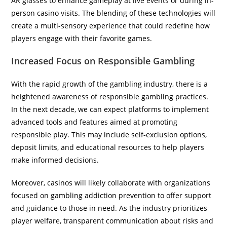
AR glasses to enhance gameplay at live events or during in-
person casino visits. The blending of these technologies will
create a multi-sensory experience that could redefine how
players engage with their favorite games.
Increased Focus on Responsible Gambling
With the rapid growth of the gambling industry, there is a
heightened awareness of responsible gambling practices.
In the next decade, we can expect platforms to implement
advanced tools and features aimed at promoting
responsible play. This may include self-exclusion options,
deposit limits, and educational resources to help players
make informed decisions.
Moreover, casinos will likely collaborate with organizations
focused on gambling addiction prevention to offer support
and guidance to those in need. As the industry prioritizes
player welfare, transparent communication about risks and