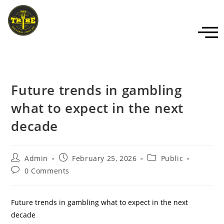
Future trends in gambling
what to expect in the next
decade
Admin
February 25, 2026
Public
0 Comments
Future trends in gambling what to expect in the next
decade