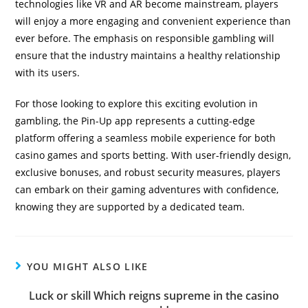
technologies like VR and AR become mainstream, players
will enjoy a more engaging and convenient experience than
ever before. The emphasis on responsible gambling will
ensure that the industry maintains a healthy relationship
with its users.
For those looking to explore this exciting evolution in
gambling, the Pin-Up app represents a cutting-edge
platform offering a seamless mobile experience for both
casino games and sports betting. With user-friendly design,
exclusive bonuses, and robust security measures, players
can embark on their gaming adventures with confidence,
knowing they are supported by a dedicated team.
YOU MIGHT ALSO LIKE
Luck or skill Which reigns supreme in the casino