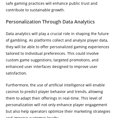
safe gaming practices will enhance public trust and
contribute to sustainable growth.
Personalization Through Data Analytics
Data analytics will play a crucial role in shaping the future
of gambling. As platforms collect and analyze player data,
they will be able to offer personalized gaming experiences
tailored to individual preferences. This could involve
custom game suggestions, targeted promotions, and
enhanced user interfaces designed to improve user
satisfaction.
Furthermore, the use of artificial intelligence will enable
casinos to predict player behavior and trends, allowing
them to adapt their offerings in real-time. This level of
personalization will not only enhance player engagement
but also help operators optimize their marketing strategies
and improve customer loyalty.