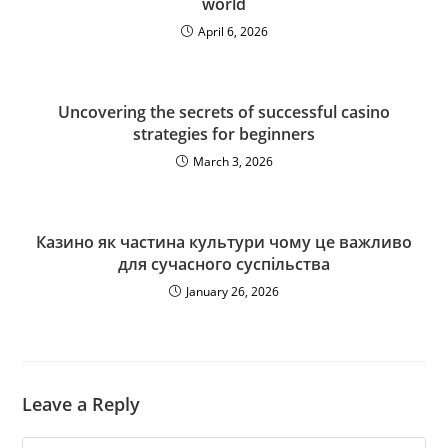
world
April 6, 2026
Uncovering the secrets of successful casino
strategies for beginners
March 3, 2026
Казино як частина культури чому це важливо
для сучасного суспільства
January 26, 2026
Leave a Reply