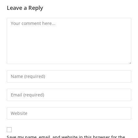
Leave a Reply
Save my name, email, and website in this browser for the