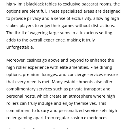
high-limit blackjack tables to exclusive baccarat rooms, the
options are plentiful. These specialized areas are designed
to provide privacy and a sense of exclusivity, allowing high
stakes players to enjoy their games without distractions.
The thrill of wagering large sums in a luxurious setting
adds to the overall experience, making it truly
unforgettable.
Moreover, casinos go above and beyond to enhance the
high roller experience with elite amenities. Fine dining
options, premium lounges, and concierge services ensure
that every need is met. Many establishments also offer
complimentary services such as private transport and
personal hosts, which create an atmosphere where high
rollers can truly indulge and enjoy themselves. This
commitment to luxury and personalized service sets high
roller gaming apart from regular casino experiences.