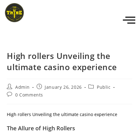
High rollers Unveiling the
ultimate casino experience
Admin
January 26, 2026
Public
0 Comments
High rollers Unveiling the ultimate casino experience
The Allure of High Rollers