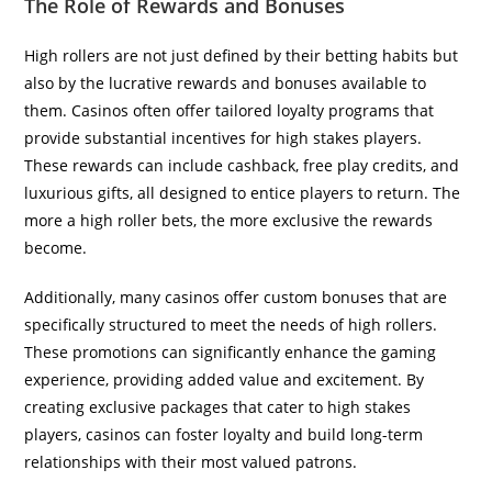
The Role of Rewards and Bonuses
High rollers are not just defined by their betting habits but
also by the lucrative rewards and bonuses available to
them. Casinos often offer tailored loyalty programs that
provide substantial incentives for high stakes players.
These rewards can include cashback, free play credits, and
luxurious gifts, all designed to entice players to return. The
more a high roller bets, the more exclusive the rewards
become.
Additionally, many casinos offer custom bonuses that are
specifically structured to meet the needs of high rollers.
These promotions can significantly enhance the gaming
experience, providing added value and excitement. By
creating exclusive packages that cater to high stakes
players, casinos can foster loyalty and build long-term
relationships with their most valued patrons.