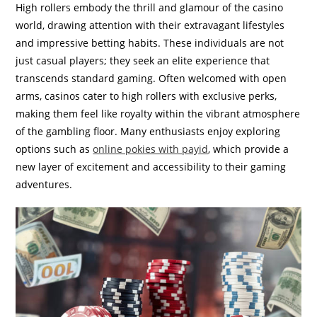
High rollers embody the thrill and glamour of the casino
world, drawing attention with their extravagant lifestyles
and impressive betting habits. These individuals are not
just casual players; they seek an elite experience that
transcends standard gaming. Often welcomed with open
arms, casinos cater to high rollers with exclusive perks,
making them feel like royalty within the vibrant atmosphere
of the gambling floor. Many enthusiasts enjoy exploring
options such as
online pokies with payid
, which provide a
new layer of excitement and accessibility to their gaming
adventures.