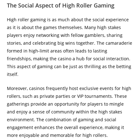
The Social Aspect of High Roller Gaming
High roller gaming is as much about the social experience
as it is about the games themselves. Many high stakes
players enjoy networking with fellow gamblers, sharing
stories, and celebrating big wins together. The camaraderie
formed in high-limit areas often leads to lasting
friendships, making the casino a hub for social interaction.
This aspect of gaming can be just as thrilling as the betting
itself.
Moreover, casinos frequently host exclusive events for high
rollers, such as private parties or VIP tournaments. These
gatherings provide an opportunity for players to mingle
and enjoy a sense of community within the high stakes
environment. The combination of gaming and social
engagement enhances the overall experience, making it
more enjoyable and memorable for high rollers.