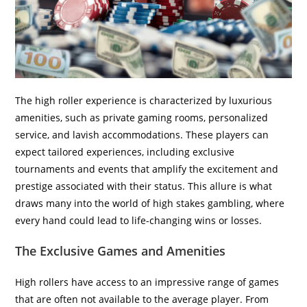
The high roller experience is characterized by luxurious
amenities, such as private gaming rooms, personalized
service, and lavish accommodations. These players can
expect tailored experiences, including exclusive
tournaments and events that amplify the excitement and
prestige associated with their status. This allure is what
draws many into the world of high stakes gambling, where
every hand could lead to life-changing wins or losses.
The Exclusive Games and Amenities
High rollers have access to an impressive range of games
that are often not available to the average player. From