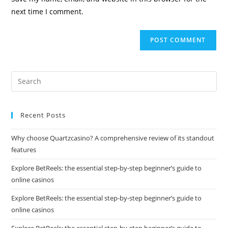
next time I comment.
Recent Posts
Why choose Quartzcasino? A comprehensive review of its standout
features
Explore BetReels: the essential step-by-step beginner’s guide to
online casinos
Explore BetReels: the essential step-by-step beginner’s guide to
online casinos
Explore BetReels: the essential step-by-step beginner’s guide to