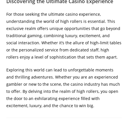
Discovering the Ultimate Casino Experience
For those seeking the ultimate casino experience,
understanding the world of high rollers is essential. This
exclusive realm offers unique opportunities that go beyond
traditional gaming, combining luxury, excitement, and
social interaction. Whether it’s the allure of high-limit tables
or the personalized service from dedicated staff, high
rollers enjoy a level of sophistication that sets them apart.
Exploring this world can lead to unforgettable moments
and thrilling adventures. Whether you are an experienced
gambler or new to the scene, the casino industry has much
to offer. By delving into the realm of high rollers, you open
the door to an exhilarating experience filled with
excitement, luxury, and the chance to win big.