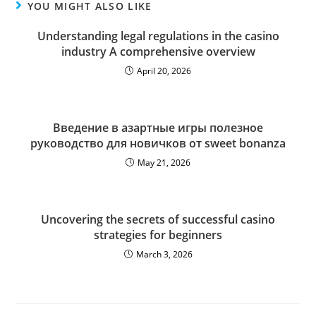
YOU MIGHT ALSO LIKE
Understanding legal regulations in the casino
industry A comprehensive overview
April 20, 2026
Введение в азартные игры полезное
руководство для новичков от sweet bonanza
May 21, 2026
Uncovering the secrets of successful casino
strategies for beginners
March 3, 2026