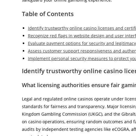
Table of Contents
Identify trustworthy online casino licenses and certif
Recognize red flags in website design and user inter
Evaluate payment options for security and legitimacy
Assess customer support responsiveness and authent
Implement personal security measures to protect yo
Identify trustworthy online casino lice
What licensing authorities ensure fair gami
Legal and regulated online casinos operate under licens
standards for fairness and transparency. Major licensi
Kingdom Gambling Commission (UKGC), and the Gibraltar
on casino operations, ensuring random outcomes and fa
audits by independent testing agencies like eCOGRA, af