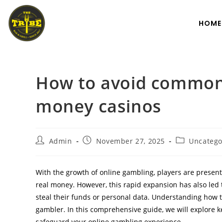
HOME
How to avoid common 
money casinos
Admin
November 27, 2025
Uncatego
With the growth of online gambling, players are presente
real money. However, this rapid expansion has also led 
steal their funds or personal data. Understanding how to
gambler. In this comprehensive guide, we will explore k
safeguard your online gambling experience.