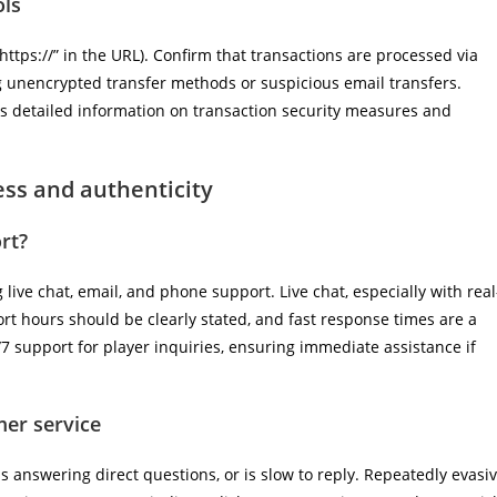
ols
https://” in the URL). Confirm that transactions are processed via
g unencrypted transfer methods or suspicious email transfers.
es detailed information on transaction security measures and
ss and authenticity
rt?
 live chat, email, and phone support. Live chat, especially with real
t hours should be clearly stated, and fast response times are a
/7 support for player inquiries, ensuring immediate assistance if
mer service
 answering direct questions, or is slow to reply. Repeatedly evasi