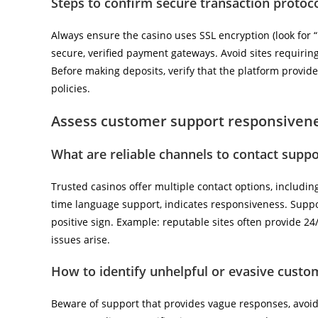
Steps to confirm secure transaction protoc
Always ensure the casino uses SSL encryption (look for “
secure, verified payment gateways. Avoid sites requirin
Before making deposits, verify that the platform provid
policies.
Assess customer support responsivene
What are reliable channels to contact suppo
Trusted casinos offer multiple contact options, including
time language support, indicates responsiveness. Suppor
positive sign. Example: reputable sites often provide 24
issues arise.
How to identify unhelpful or evasive custo
Beware of support that provides vague responses, avoids