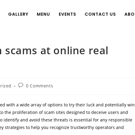
GALLERY
MENU
EVENTS
CONTACT US
ABO
scams at online real
rized
0 Comments
d with a wide array of options to try their luck and potentially win
to the proliferation of scam sites designed to deceive users and
 identify and avoid these threats is essential for any responsible
ey strategies to help you recognize trustworthy operators and