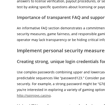
answers to license verification, payout procedures, or 
test by asking specific questions about licensing or pay
Importance of transparent FAQ and support
An informative FAQ section demonstrates a commitment t
security measures, game fairness, and responsible gambl
operator may lack transparency or be hiding critical inf
Implement personal security measures
Creating strong, unique login credentials f
Use complex passwords combining upper and lowercase
predictable sequences like “password123.” Consider pa
securely. For example, a strong password might be “G7@
you’re interested in exploring a variety of gaming optio
http://spinjoys.casino
.