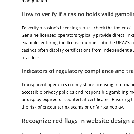
manipulated.
How to verify if a casino holds valid gambli
To verify a casino’s licensing status, check the footer of
Genuine licensed operators typically provide direct links 
example, entering the license number into the UKGC’s onli
casinos often display certifications from independent 
practices.
Indicators of regulatory compliance and tr
Transparent operators openly share licensing information
accessible privacy policies and responsible gambling me
or display expired or counterfeit certificates. Ensuring 
the risk of encountering scams or unfair gameplay.
Recognize red flags in website design 