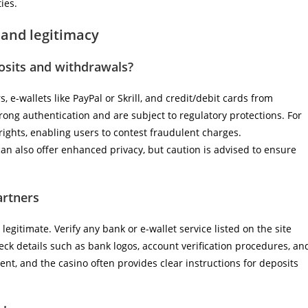
ies.
 and legitimacy
osits and withdrawals?
e-wallets like PayPal or Skrill, and credit/debit cards from
rong authentication and are subject to regulatory protections. For
ights, enabling users to contest fraudulent charges.
can also offer enhanced privacy, but caution is advised to ensure
artners
egitimate. Verify any bank or e-wallet service listed on the site
heck details such as bank logos, account verification procedures, an
nt, and the casino often provides clear instructions for deposits