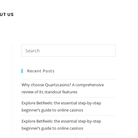
UT US
Recent Posts
Why choose Quartzcasino? A comprehensive
review of its standout features
Explore BetReels: the essential step-by-step
beginner’s guide to online casinos
Explore BetReels: the essential step-by-step
beginner’s guide to online casinos