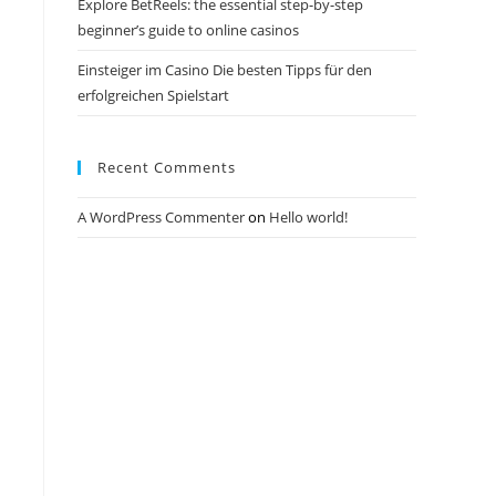
Explore BetReels: the essential step-by-step
beginner’s guide to online casinos
Einsteiger im Casino Die besten Tipps für den
erfolgreichen Spielstart
Recent Comments
A WordPress Commenter
on
Hello world!