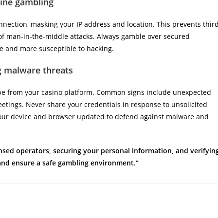
ine gambling
onnection, masking your IP address and location. This prevents thir
k of man-in-the-middle attacks. Always gamble over secured
re and more susceptible to hacking.
g malware threats
to be from your casino platform. Common signs include unexpected
eetings. Never share your credentials in response to unsolicited
your device and browser updated to defend against malware and
ensed operators, securing your personal information, and verifyin
 and ensure a safe gambling environment.”