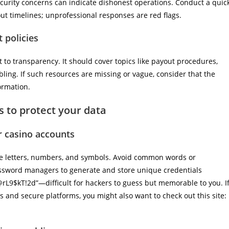
security concerns can indicate dishonest operations. Conduct a quic
out timelines; unprofessional responses are red flags.
 policies
o transparency. It should cover topics like payout procedures,
ing. If such resources are missing or vague, consider that the
ormation.
 to protect your data
or casino accounts
 letters, numbers, and symbols. Avoid common words or
ssword managers to generate and store unique credentials
rL9$kT!2d”—difficult for hackers to guess but memorable to you. I
ns and secure platforms, you might also want to check out this site: