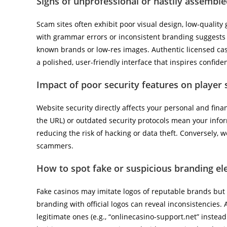
Signs of unprofessional or hastily assembl
Scam sites often exhibit poor visual design, low-quality
with grammar errors or inconsistent branding suggests a
known brands or low-res images. Authentic licensed ca
a polished, user-friendly interface that inspires confide
Impact of poor security features on player 
Website security directly affects your personal and financ
the URL) or outdated security protocols mean your info
reducing the risk of hacking or data theft. Conversely, 
scammers.
How to spot fake or suspicious branding e
Fake casinos may imitate logos of reputable brands but
branding with official logos can reveal inconsistencies
legitimate ones (e.g., “onlinecasino-support.net” instea