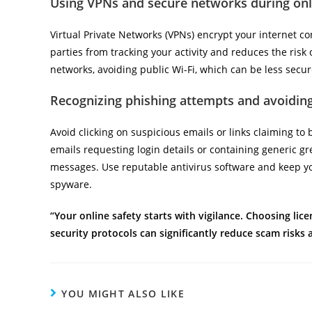
Using VPNs and secure networks during onl
Virtual Private Networks (VPNs) encrypt your internet c
parties from tracking your activity and reduces the ris
networks, avoiding public Wi-Fi, which can be less secu
Recognizing phishing attempts and avoidin
Avoid clicking on suspicious emails or links claiming 
emails requesting login details or containing generic gr
messages. Use reputable antivirus software and keep 
spyware.
“Your online safety starts with vigilance. Choosing lic
security protocols can significantly reduce scam risks
YOU MIGHT ALSO LIKE