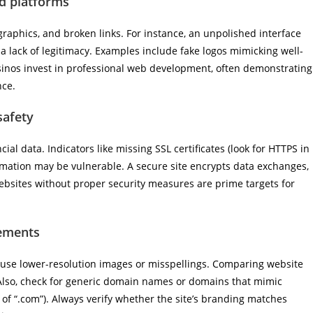
ed platforms
 graphics, and broken links. For instance, an unpolished interface
 lack of legitimacy. Examples include fake logos mimicking well-
sinos invest in professional web development, often demonstrating
nce.
safety
ial data. Indicators like missing SSL certificates (look for HTTPS in
rmation may be vulnerable. A secure site encrypts data exchanges,
websites without proper security measures are prime targets for
lements
 use lower-resolution images or misspellings. Comparing website
. Also, check for generic domain names or domains that mimic
d of “.com”). Always verify whether the site’s branding matches