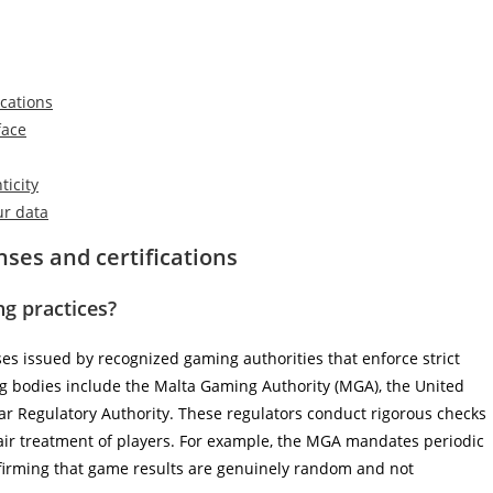
ications
face
icity
ur data
nses and certifications
ng practices?
es issued by recognized gaming authorities that enforce strict
ng bodies include the Malta Gaming Authority (MGA), the United
 Regulatory Authority. These regulators conduct rigorous checks
ir treatment of players. For example, the MGA mandates periodic
firming that game results are genuinely random and not