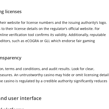
ng licenses
 their website for license numbers and the issuing authority’s logo.
to their license details on the regulator’s official website. For
ne verification tool confirms its validity. Additionally, reputable
auditors, such as eCOGRA or GLI, which endorse fair gaming
ansparency
, terms and conditions, and audit results. Look for clear,
asures. An untrustworthy casino may hide or omit licensing detail
the casino is regulated by a credible authority significantly reduces
and user interface