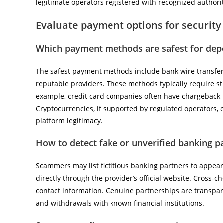
legitimate operators registered with recognized authorit
Evaluate payment options for security
Which payment methods are safest for dep
The safest payment methods include bank wire transfers, 
reputable providers. These methods typically require st
example, credit card companies often have chargeback r
Cryptocurrencies, if supported by regulated operators, 
platform legitimacy.
How to detect fake or unverified banking p
Scammers may list fictitious banking partners to appear l
directly through the provider’s official website. Cross-c
contact information. Genuine partnerships are transpare
and withdrawals with known financial institutions.