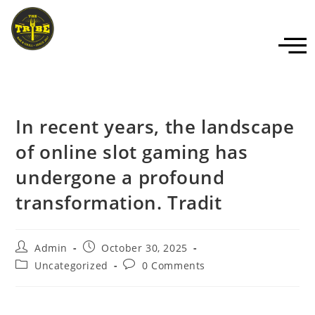
In recent years, the landscape
of online slot gaming has
undergone a profound
transformation. Tradit
Admin
October 30, 2025
Uncategorized
0 Comments