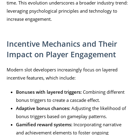
time. This evolution underscores a broader industry trend:
leveraging psychological principles and technology to
increase engagement.
Incentive Mechanics and Their
Impact on Player Engagement
Modern slot developers increasingly focus on layered
incentive features, which include:
Bonuses with layered triggers:
Combining different
bonus triggers to create a cascade effect.
Adaptive bonus chances:
Adjusting the likelihood of
bonus triggers based on gameplay patterns.
Gamified reward systems:
Incorporating narrative
and achievement elements to foster ongoing