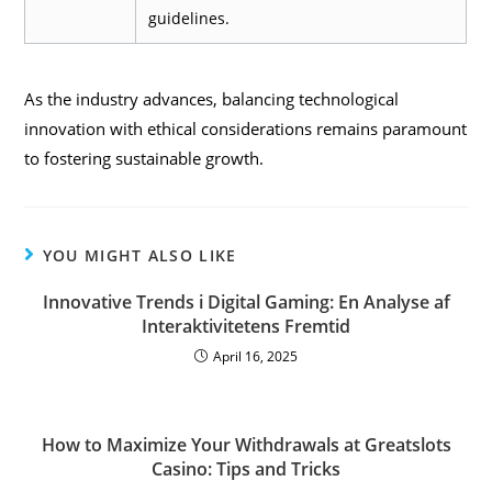
guidelines.
As the industry advances, balancing technological
innovation with ethical considerations remains paramount
to fostering sustainable growth.
YOU MIGHT ALSO LIKE
Innovative Trends i Digital Gaming: En Analyse af
Interaktivitetens Fremtid
April 16, 2025
How to Maximize Your Withdrawals at Greatslots
Casino: Tips and Tricks