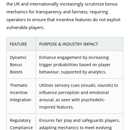
the UK and internationally increasingly scrutinize bonus
mechanics for transparency and fairness, requiring
operators to ensure that incentive features do not exploit
vulnerable players.
FEATURE
PURPOSE & INDUSTRY IMPACT
Dynamic
Enhance engagement by increasing
Bonus
trigger probabilities based on player
Boosts
behaviour, supported by analytics.
Thematic
Utilises sensory cues (visuals, sounds) to
Incentive
influence perception and emotional
Integration
arousal, as seen with psychedelic-
inspired features.
Regulatory
Ensures fair play and safeguards players,
Compliance
adapting mechanics to meet evolving