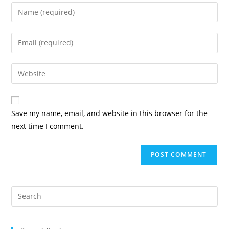
Save my name, email, and website in this browser for the
next time I comment.