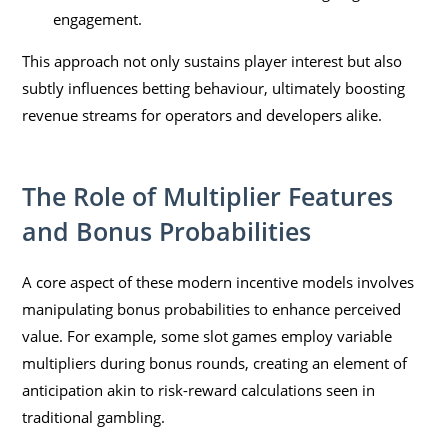
engagement.
This approach not only sustains player interest but also
subtly influences betting behaviour, ultimately boosting
revenue streams for operators and developers alike.
The Role of Multiplier Features
and Bonus Probabilities
A core aspect of these modern incentive models involves
manipulating bonus probabilities to enhance perceived
value. For example, some slot games employ variable
multipliers during bonus rounds, creating an element of
anticipation akin to risk-reward calculations seen in
traditional gambling.