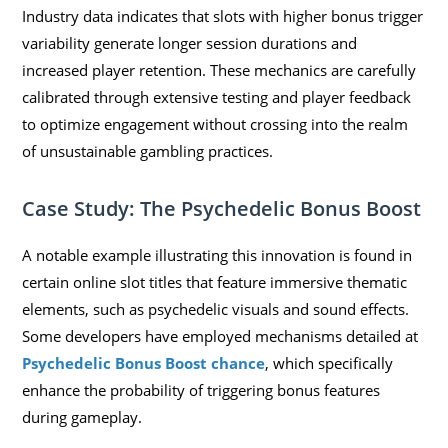
Industry data indicates that slots with higher bonus trigger
variability generate longer session durations and
increased player retention. These mechanics are carefully
calibrated through extensive testing and player feedback
to optimize engagement without crossing into the realm
of unsustainable gambling practices.
Case Study: The Psychedelic Bonus Boost
A notable example illustrating this innovation is found in
certain online slot titles that feature immersive thematic
elements, such as psychedelic visuals and sound effects.
Some developers have employed mechanisms detailed at
Psychedelic Bonus Boost chance
, which specifically
enhance the probability of triggering bonus features
during gameplay.