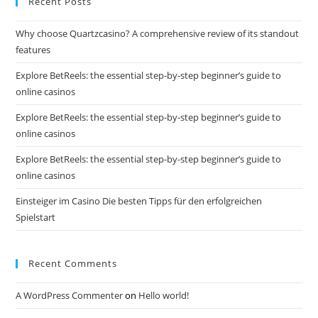
Recent Posts
Why choose Quartzcasino? A comprehensive review of its standout
features
Explore BetReels: the essential step-by-step beginner’s guide to
online casinos
Explore BetReels: the essential step-by-step beginner’s guide to
online casinos
Explore BetReels: the essential step-by-step beginner’s guide to
online casinos
Einsteiger im Casino Die besten Tipps für den erfolgreichen
Spielstart
Recent Comments
A WordPress Commenter
on
Hello world!