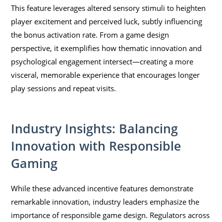
This feature leverages altered sensory stimuli to heighten
player excitement and perceived luck, subtly influencing
the bonus activation rate. From a game design
perspective, it exemplifies how thematic innovation and
psychological engagement intersect—creating a more
visceral, memorable experience that encourages longer
play sessions and repeat visits.
Industry Insights: Balancing
Innovation with Responsible
Gaming
While these advanced incentive features demonstrate
remarkable innovation, industry leaders emphasize the
importance of responsible game design. Regulators across