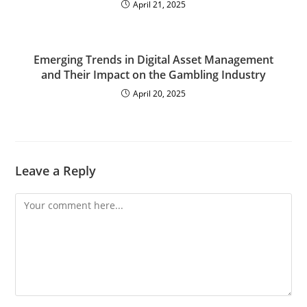
April 21, 2025
Emerging Trends in Digital Asset Management
and Their Impact on the Gambling Industry
April 20, 2025
Leave a Reply