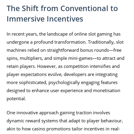
The Shift from Conventional to
Immersive Incentives
In recent years, the landscape of online slot gaming has
undergone a profound transformation. Traditionally, slot
machines relied on straightforward bonus rounds—free
spins, multipliers, and simple mini-games—to attract and
retain players. However, as competition intensifies and
player expectations evolve, developers are integrating
more sophisticated, psychologically engaging features
designed to enhance user experience and monetisation
potential.
One innovative approach gaining traction involves
dynamic reward systems that adapt to player behaviour,
akin to how casino promotions tailor incentives in real-