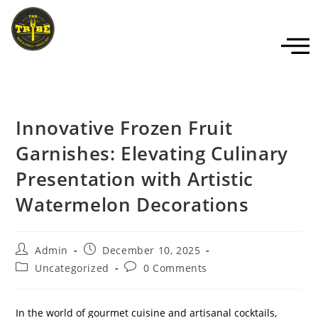
Innovative Frozen Fruit
Garnishes: Elevating Culinary
Presentation with Artistic
Watermelon Decorations
Admin
December 10, 2025
Uncategorized
0 Comments
In the world of gourmet cuisine and artisanal cocktails,