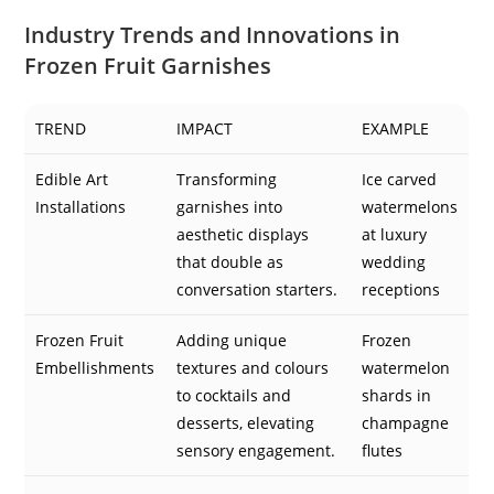
Industry Trends and Innovations in
Frozen Fruit Garnishes
TREND
IMPACT
EXAMPLE
Edible Art
Transforming
Ice carved
Installations
garnishes into
watermelons
aesthetic displays
at luxury
that double as
wedding
conversation starters.
receptions
Frozen Fruit
Adding unique
Frozen
Embellishments
textures and colours
watermelon
to cocktails and
shards in
desserts, elevating
champagne
sensory engagement.
flutes