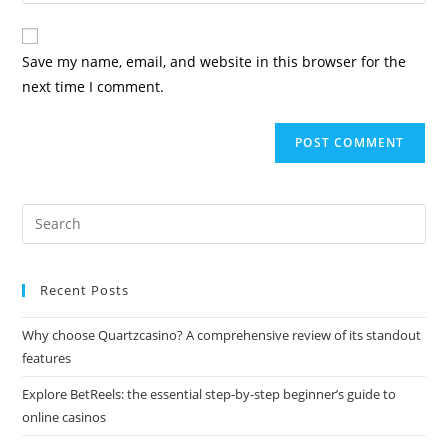
Save my name, email, and website in this browser for the
next time I comment.
Recent Posts
Why choose Quartzcasino? A comprehensive review of its standout
features
Explore BetReels: the essential step-by-step beginner’s guide to
online casinos