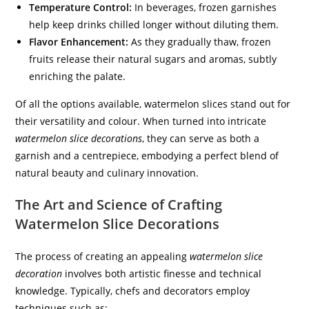
Temperature Control:
In beverages, frozen garnishes
help keep drinks chilled longer without diluting them.
Flavor Enhancement:
As they gradually thaw, frozen
fruits release their natural sugars and aromas, subtly
enriching the palate.
Of all the options available, watermelon slices stand out for
their versatility and colour. When turned into intricate
watermelon slice decorations
, they can serve as both a
garnish and a centrepiece, embodying a perfect blend of
natural beauty and culinary innovation.
The Art and Science of Crafting
Watermelon Slice Decorations
The process of creating an appealing
watermelon slice
decoration
involves both artistic finesse and technical
knowledge. Typically, chefs and decorators employ
techniques such as: