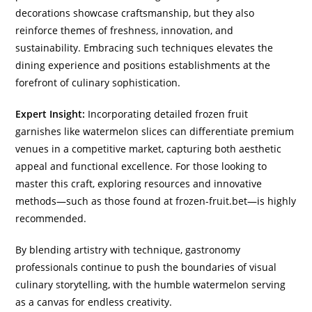
decorations showcase craftsmanship, but they also
reinforce themes of freshness, innovation, and
sustainability. Embracing such techniques elevates the
dining experience and positions establishments at the
forefront of culinary sophistication.
Expert Insight:
Incorporating detailed frozen fruit
garnishes like watermelon slices can differentiate premium
venues in a competitive market, capturing both aesthetic
appeal and functional excellence. For those looking to
master this craft, exploring resources and innovative
methods—such as those found at frozen-fruit.bet—is highly
recommended.
By blending artistry with technique, gastronomy
professionals continue to push the boundaries of visual
culinary storytelling, with the humble watermelon serving
as a canvas for endless creativity.