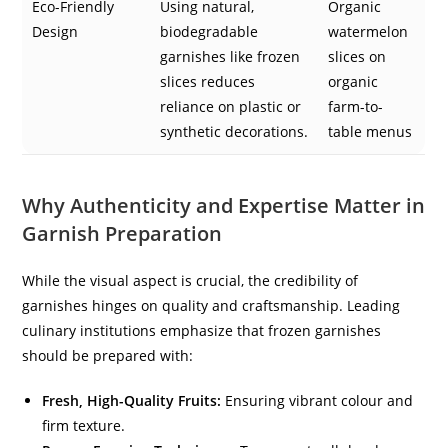
Eco-Friendly
Using natural,
Organic
Design
biodegradable
watermelon
garnishes like frozen
slices on
slices reduces
organic
reliance on plastic or
farm-to-
synthetic decorations.
table menus
Why Authenticity and Expertise Matter in
Garnish Preparation
While the visual aspect is crucial, the credibility of
garnishes hinges on quality and craftsmanship. Leading
culinary institutions emphasize that frozen garnishes
should be prepared with:
Fresh, High-Quality Fruits:
Ensuring vibrant colour and
firm texture.