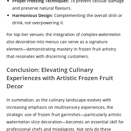
Proper Freezing Techniques:
To prevent cellular damage
and preserve natural flavours.
Harmonious Design:
Complementing the overall dish or
drink, not overpowering it.
For top-tier venues, the integration of complex
watermelon
slice decoration
into menus can serve as a signature
element—demonstrating mastery in frozen fruit artistry
that resonates with discerning customers.
Conclusion: Elevating Culinary
Experiences with Artistic Frozen Fruit
Decor
In summation, as the culinary landscape evolves with
increasing emphasis on multisensory experiences, the
strategic use of frozen fruit garnishes—particularly artistic
watermelon slice decoration—becomes an essential skill for
professional chefs and mixologists. Not only do these