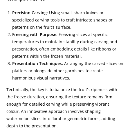
Precision Carving:
Using small, sharp knives or
specialized carving tools to craft intricate shapes or
patterns on the fruit’s surface.
Freezing with Purpose:
Freezing slices at specific
temperatures to maintain stability during carving and
presentation, often embedding details like ribbons or
patterns within the frozen material.
Presentation Techniques:
Arranging the carved slices on
platters or alongside other garnishes to create
harmonious visual narratives.
Technically, the key is to balance the fruit’s ripeness with
the freeze duration, ensuring the texture remains firm
enough for detailed carving while preserving vibrant
colour. An innovative approach involves shaping
watermelon slices into floral or geometric forms, adding
depth to the presentation.