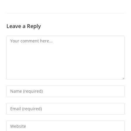
Leave a Reply