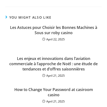
YOU MIGHT ALSO LIKE
Les Astuces pour Choisir les Bonnes Machines à
Sous sur roby casino
April 22, 2025
Les enjeux et innovations dans l’aviation
commerciale à l’approche de Noël : une étude de
tendances et d’offres saisonnières
April 21, 2025
How to Change Your Password at casiroom
casino
April 21, 2025