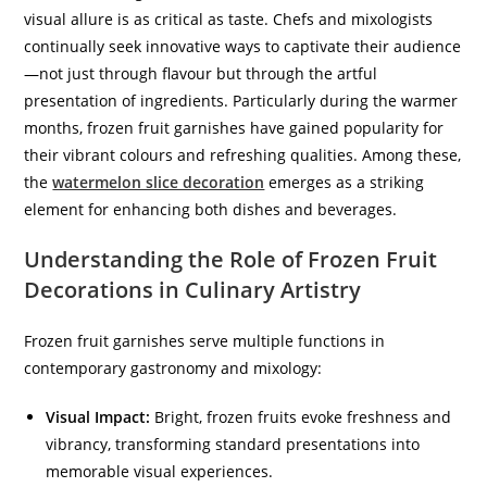
visual allure is as critical as taste. Chefs and mixologists
continually seek innovative ways to captivate their audience
—not just through flavour but through the artful
presentation of ingredients. Particularly during the warmer
months, frozen fruit garnishes have gained popularity for
their vibrant colours and refreshing qualities. Among these,
the
watermelon slice decoration
emerges as a striking
element for enhancing both dishes and beverages.
Understanding the Role of Frozen Fruit
Decorations in Culinary Artistry
Frozen fruit garnishes serve multiple functions in
contemporary gastronomy and mixology:
Visual Impact:
Bright, frozen fruits evoke freshness and
vibrancy, transforming standard presentations into
memorable visual experiences.