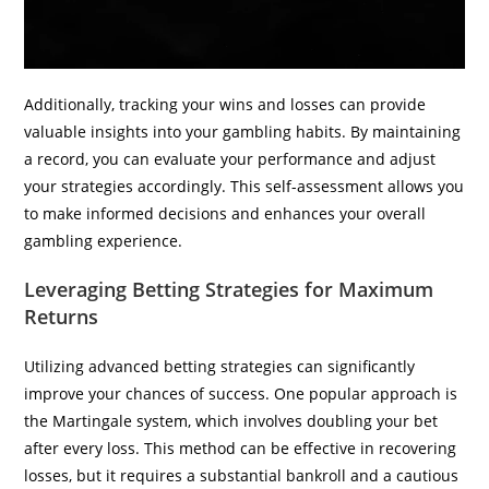
Additionally, tracking your wins and losses can provide
valuable insights into your gambling habits. By maintaining
a record, you can evaluate your performance and adjust
your strategies accordingly. This self-assessment allows you
to make informed decisions and enhances your overall
gambling experience.
Leveraging Betting Strategies for Maximum
Returns
Utilizing advanced betting strategies can significantly
improve your chances of success. One popular approach is
the Martingale system, which involves doubling your bet
after every loss. This method can be effective in recovering
losses, but it requires a substantial bankroll and a cautious