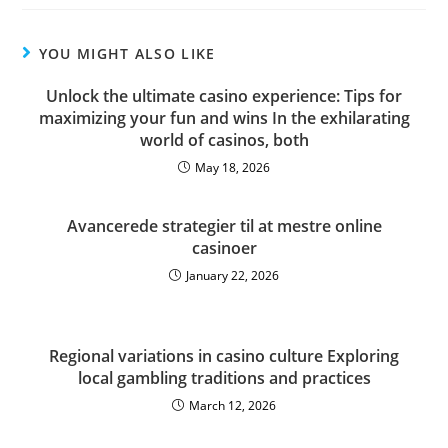
YOU MIGHT ALSO LIKE
Unlock the ultimate casino experience: Tips for
maximizing your fun and wins In the exhilarating
world of casinos, both
May 18, 2026
Avancerede strategier til at mestre online
casinoer
January 22, 2026
Regional variations in casino culture Exploring
local gambling traditions and practices
March 12, 2026