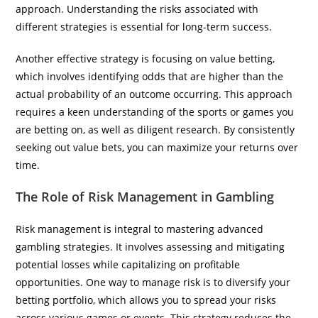
approach. Understanding the risks associated with
different strategies is essential for long-term success.
Another effective strategy is focusing on value betting,
which involves identifying odds that are higher than the
actual probability of an outcome occurring. This approach
requires a keen understanding of the sports or games you
are betting on, as well as diligent research. By consistently
seeking out value bets, you can maximize your returns over
time.
The Role of Risk Management in Gambling
Risk management is integral to mastering advanced
gambling strategies. It involves assessing and mitigating
potential losses while capitalizing on profitable
opportunities. One way to manage risk is to diversify your
betting portfolio, which allows you to spread your risks
across various games or events. This strategy reduces the