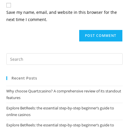
Save my name, email, and website in this browser for the
next time I comment.
Recent Posts
Why choose Quartzcasino? A comprehensive review of its standout
features
Explore BetReels: the essential step-by-step beginner’s guide to
online casinos
Explore BetReels: the essential step-by-step beginner’s guide to