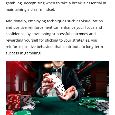
gambling. Recognizing when to take a break is essential in
maintaining a clear mindset.
Additionally, employing techniques such as visualization
and positive reinforcement can enhance your focus and
confidence. By envisioning successful outcomes and
rewarding yourself for sticking to your strategies, you
reinforce positive behaviors that contribute to long-term
success in gambling.