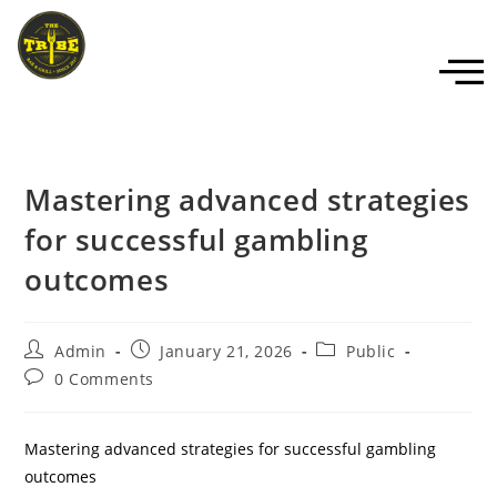
Mastering advanced strategies
for successful gambling
outcomes
Admin
January 21, 2026
Public
0 Comments
Mastering advanced strategies for successful gambling
outcomes