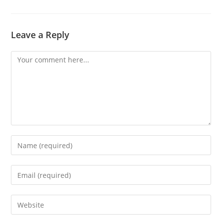
Leave a Reply