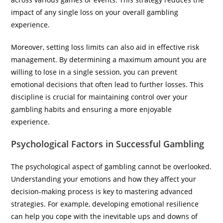
impact of any single loss on your overall gambling
experience.
Moreover, setting loss limits can also aid in effective risk
management. By determining a maximum amount you are
willing to lose in a single session, you can prevent
emotional decisions that often lead to further losses. This
discipline is crucial for maintaining control over your
gambling habits and ensuring a more enjoyable
experience.
Psychological Factors in Successful Gambling
The psychological aspect of gambling cannot be overlooked.
Understanding your emotions and how they affect your
decision-making process is key to mastering advanced
strategies. For example, developing emotional resilience
can help you cope with the inevitable ups and downs of