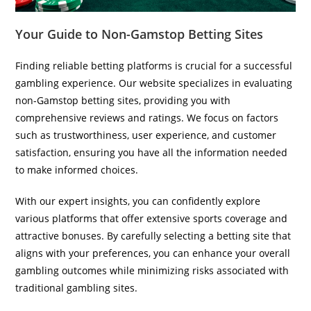
Your Guide to Non-Gamstop Betting Sites
Finding reliable betting platforms is crucial for a successful
gambling experience. Our website specializes in evaluating
non-Gamstop betting sites, providing you with
comprehensive reviews and ratings. We focus on factors
such as trustworthiness, user experience, and customer
satisfaction, ensuring you have all the information needed
to make informed choices.
With our expert insights, you can confidently explore
various platforms that offer extensive sports coverage and
attractive bonuses. By carefully selecting a betting site that
aligns with your preferences, you can enhance your overall
gambling outcomes while minimizing risks associated with
traditional gambling sites.