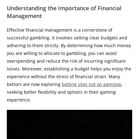
Understanding the Importance of Financial
Management
Effective financial management is a cornerstone of
successful gambling. It involves setting clear budgets and
adhering to them strictly. By determining how much money
you are willing to allocate to gambling, you can avoid
overspending and reduce the risk of incurring significant
losses. Moreover, establishing a budget helps you enjoy the
experience without the stress of financial strain. Many
bettors are now exploring
betting sites not on gamstop
,
seeking better flexibility and options in their gaming
experience.