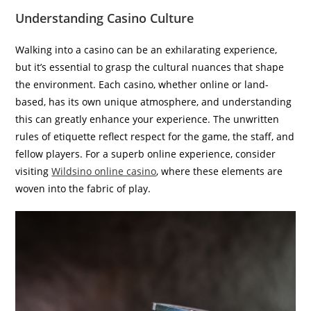
Understanding Casino Culture
Walking into a casino can be an exhilarating experience,
but it’s essential to grasp the cultural nuances that shape
the environment. Each casino, whether online or land-
based, has its own unique atmosphere, and understanding
this can greatly enhance your experience. The unwritten
rules of etiquette reflect respect for the game, the staff, and
fellow players. For a superb online experience, consider
visiting
Wildsino online casino
, where these elements are
woven into the fabric of play.