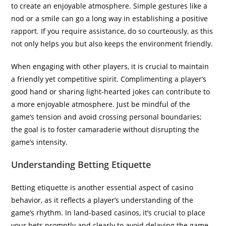
to create an enjoyable atmosphere. Simple gestures like a
nod or a smile can go a long way in establishing a positive
rapport. If you require assistance, do so courteously, as this
not only helps you but also keeps the environment friendly.
When engaging with other players, it is crucial to maintain
a friendly yet competitive spirit. Complimenting a player’s
good hand or sharing light-hearted jokes can contribute to
a more enjoyable atmosphere. Just be mindful of the
game’s tension and avoid crossing personal boundaries;
the goal is to foster camaraderie without disrupting the
game’s intensity.
Understanding Betting Etiquette
Betting etiquette is another essential aspect of casino
behavior, as it reflects a player’s understanding of the
game’s rhythm. In land-based casinos, it’s crucial to place
your bets promptly and clearly to avoid delaying the game.