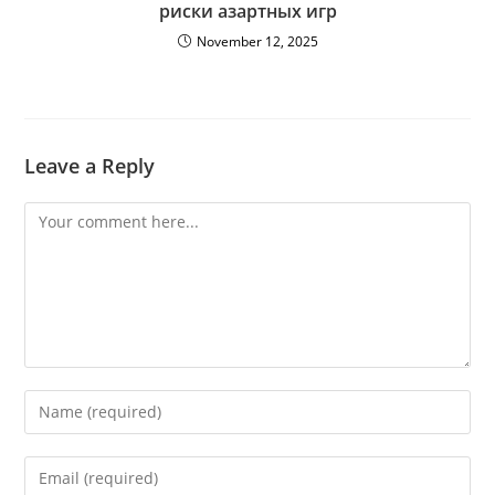
риски азартных игр
November 12, 2025
Leave a Reply