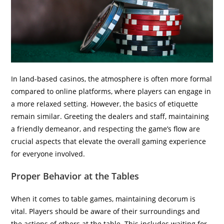
In land-based casinos, the atmosphere is often more formal
compared to online platforms, where players can engage in
a more relaxed setting. However, the basics of etiquette
remain similar. Greeting the dealers and staff, maintaining
a friendly demeanor, and respecting the game’s flow are
crucial aspects that elevate the overall gaming experience
for everyone involved.
Proper Behavior at the Tables
When it comes to table games, maintaining decorum is
vital. Players should be aware of their surroundings and
the actions of others at the table. This includes waiting for