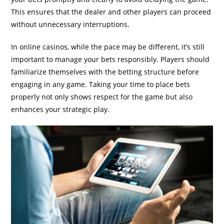
This ensures that the dealer and other players can proceed
without unnecessary interruptions.
In online casinos, while the pace may be different, it’s still
important to manage your bets responsibly. Players should
familiarize themselves with the betting structure before
engaging in any game. Taking your time to place bets
properly not only shows respect for the game but also
enhances your strategic play.