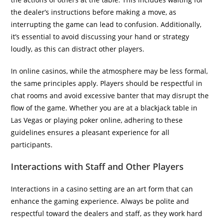
the dealer’s instructions before making a move, as
interrupting the game can lead to confusion. Additionally,
it’s essential to avoid discussing your hand or strategy
loudly, as this can distract other players.
In online casinos, while the atmosphere may be less formal,
the same principles apply. Players should be respectful in
chat rooms and avoid excessive banter that may disrupt the
flow of the game. Whether you are at a blackjack table in
Las Vegas or playing poker online, adhering to these
guidelines ensures a pleasant experience for all
participants.
Interactions with Staff and Other Players
Interactions in a casino setting are an art form that can
enhance the gaming experience. Always be polite and
respectful toward the dealers and staff, as they work hard