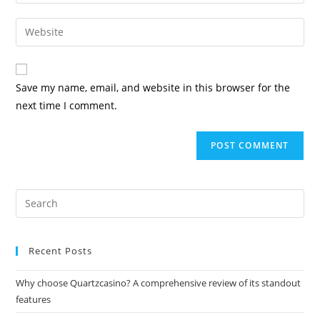
Save my name, email, and website in this browser for the
next time I comment.
Recent Posts
Why choose Quartzcasino? A comprehensive review of its standout
features