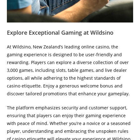
Explore Exceptional Gaming at Wildsino
At Wildsino, New Zealand’s leading online casino, the
gaming experience is designed to be user-friendly and
rewarding. Players can explore a diverse collection of over
3,000 games, including slots, table games, and live dealer
options, all while adhering to the highest standards of
casino etiquette. Enjoy a generous welcome bonus and
discover tailored promotions that enhance your gameplay.
The platform emphasizes security and customer support,
ensuring that players can enjoy their gaming experience
with peace of mind. Whether you’re a novice or a seasoned
player, understanding and embracing the unspoken rules
of casino etiquette will elevate your experience at Wildsino,