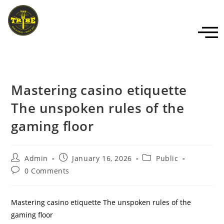
Mastering casino etiquette
The unspoken rules of the
gaming floor
Admin
January 16, 2026
Public
0 Comments
Mastering casino etiquette The unspoken rules of the
gaming floor