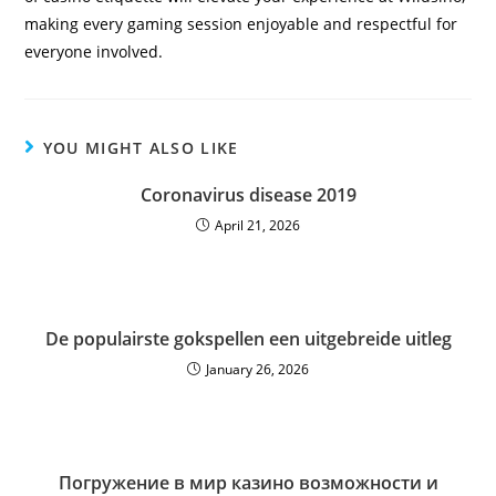
making every gaming session enjoyable and respectful for
everyone involved.
YOU MIGHT ALSO LIKE
Coronavirus disease 2019
April 21, 2026
De populairste gokspellen een uitgebreide uitleg
January 26, 2026
Погружение в мир казино возможности и