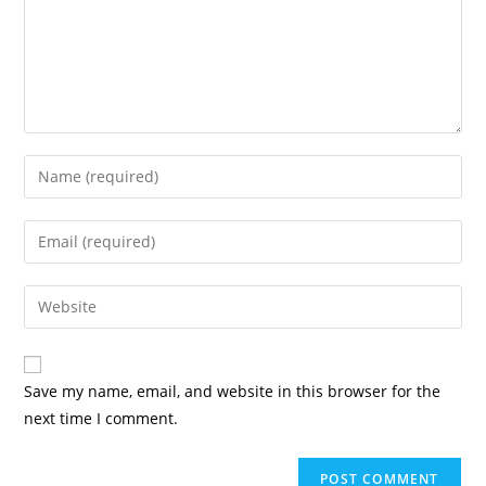
Save my name, email, and website in this browser for the
next time I comment.