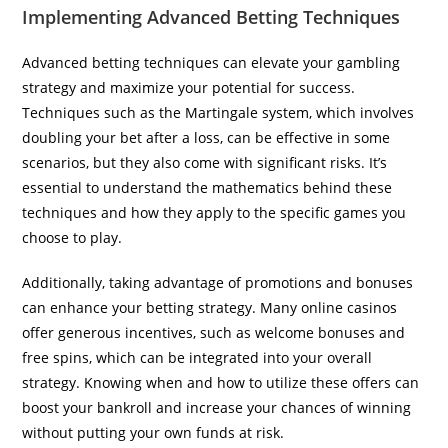
Implementing Advanced Betting Techniques
Advanced betting techniques can elevate your gambling
strategy and maximize your potential for success.
Techniques such as the Martingale system, which involves
doubling your bet after a loss, can be effective in some
scenarios, but they also come with significant risks. It’s
essential to understand the mathematics behind these
techniques and how they apply to the specific games you
choose to play.
Additionally, taking advantage of promotions and bonuses
can enhance your betting strategy. Many online casinos
offer generous incentives, such as welcome bonuses and
free spins, which can be integrated into your overall
strategy. Knowing when and how to utilize these offers can
boost your bankroll and increase your chances of winning
without putting your own funds at risk.