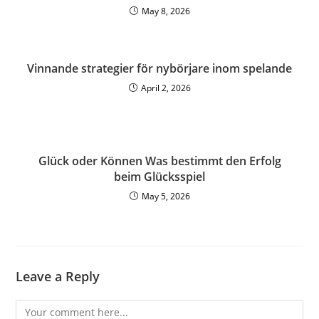
May 8, 2026
Vinnande strategier för nybörjare inom spelande
April 2, 2026
Glück oder Können Was bestimmt den Erfolg
beim Glücksspiel
May 5, 2026
Leave a Reply