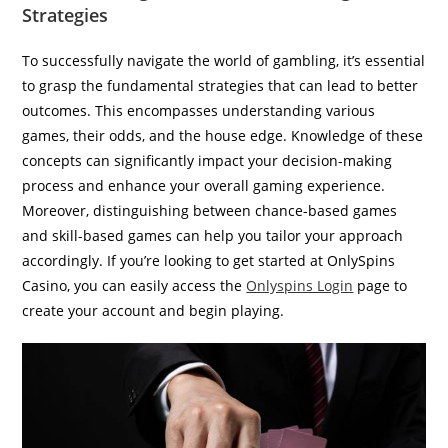
Strategies
To successfully navigate the world of gambling, it’s essential
to grasp the fundamental strategies that can lead to better
outcomes. This encompasses understanding various
games, their odds, and the house edge. Knowledge of these
concepts can significantly impact your decision-making
process and enhance your overall gaming experience.
Moreover, distinguishing between chance-based games
and skill-based games can help you tailor your approach
accordingly. If you’re looking to get started at OnlySpins
Casino, you can easily access the
Onlyspins Login
page to
create your account and begin playing.