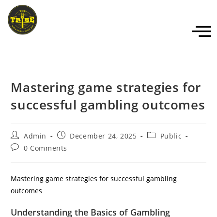
Mastering game strategies for
successful gambling outcomes
Admin
December 24, 2025
Public
0 Comments
Mastering game strategies for successful gambling
outcomes
Understanding the Basics of Gambling