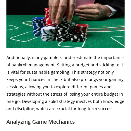
Additionally, many gamblers underestimate the importance
of bankroll management. Setting a budget and sticking to it
is vital for sustainable gambling. This strategy not only
keeps your finances in check but also prolongs your gaming
sessions, allowing you to explore different games and
strategies without the stress of losing your entire budget in
one go. Developing a solid strategy involves both knowledge
and discipline, which are crucial for long-term success.
Analyzing Game Mechanics