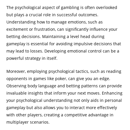
The psychological aspect of gambling is often overlooked
but plays a crucial role in successful outcomes.
Understanding how to manage emotions, such as
excitement or frustration, can significantly influence your
betting decisions. Maintaining a level head during
gameplay is essential for avoiding impulsive decisions that
may lead to losses. Developing emotional control can be a
powerful strategy in itself.
Moreover, employing psychological tactics, such as reading
opponents in games like poker, can give you an edge.
Observing body language and betting patterns can provide
invaluable insights that inform your next moves. Enhancing
your psychological understanding not only aids in personal
gameplay but also allows you to interact more effectively
with other players, creating a competitive advantage in
multiplayer scenarios.