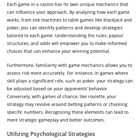
Each game in a casino has its own unique mechanics that
can influence your approach. By analyzing how each game
works, from slot machines to table games like blackjack and
poker, you can identify patterns and develop strategies
tailored to each game. Understanding the rules, payout
structures, and odds will empower you to make informed
choices that can enhance your winning potential.
Furthermore, familiarity with game mechanics allows you to
assess risk more accurately. For instance, in games where
skill plays a significant role, such as poker, your strategy can
be adjusted based on your opponents’ behavior.
Conversely, with games of chance, like roulette, your
strategy may revolve around betting patterns or choosing
specific numbers. Recognizing these elements can lead to
more strategic gameplay and better outcomes.
Utilizing Psychological Strategies