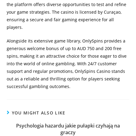
the platform offers diverse opportunities to test and refine
your game strategies. The casino is licensed by Curaçao,
ensuring a secure and fair gaming experience for all
players.
Alongside its extensive game library, OnlySpins provides a
generous welcome bonus of up to AUD 750 and 200 free
spins, making it an attractive choice for those eager to dive
into the world of online gambling. With 24/7 customer
support and regular promotions, OnlySpins Casino stands
out as a reliable and thrilling option for players seeking
successful gambling outcomes.
YOU MIGHT ALSO LIKE
Psychologia hazardu jakie pułapki czyhają na
graczy