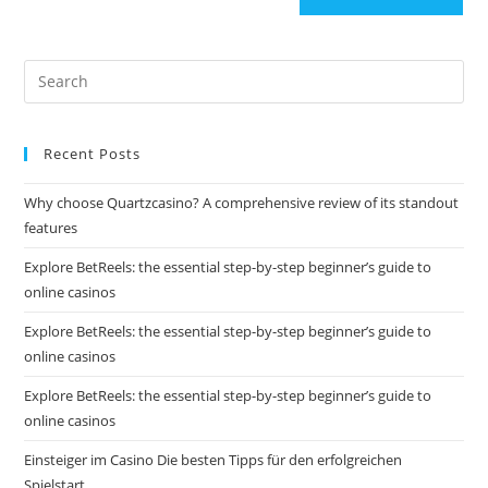
Recent Posts
Why choose Quartzcasino? A comprehensive review of its standout
features
Explore BetReels: the essential step-by-step beginner’s guide to
online casinos
Explore BetReels: the essential step-by-step beginner’s guide to
online casinos
Explore BetReels: the essential step-by-step beginner’s guide to
online casinos
Einsteiger im Casino Die besten Tipps für den erfolgreichen
Spielstart