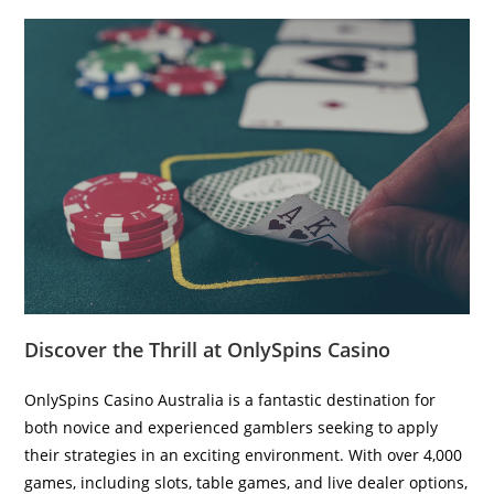
Discover the Thrill at OnlySpins Casino
OnlySpins Casino Australia is a fantastic destination for
both novice and experienced gamblers seeking to apply
their strategies in an exciting environment. With over 4,000
games, including slots, table games, and live dealer options,