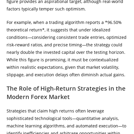
figure provides an aspirational target, although real-world
factors typically temper such optimism.
For example, when a trading algorithm reports a *96.50%
theoretical return*, it suggests that under idealized
conditions—considering consistent trade entries, optimized
risk-reward ratios, and precise timing—the strategy could
nearly double the invested capital over the testing horizon.
While this figure is promising, it must be contextualized
within realistic expectations, given that market volatility,
slippage, and execution delays often diminish actual gains.
The Role of High-Return Strategies in the
Modern Forex Market
Strategies that claim high returns often leverage
sophisticated technological tools—quantitative analysis,
machine learning algorithms, and automated execution—to
identify inefficiencies and arbitrage opportunities within