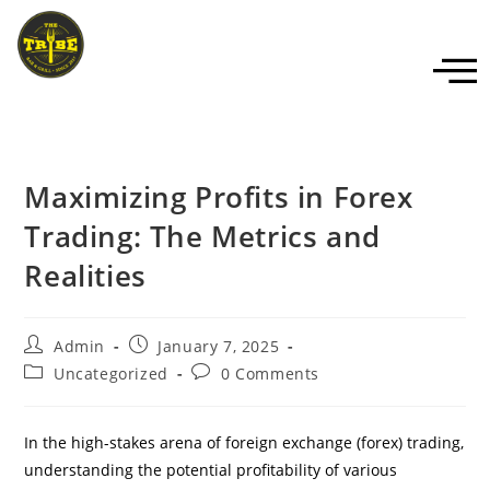
Maximizing Profits in Forex
Trading: The Metrics and
Realities
Admin
January 7, 2025
Uncategorized
0 Comments
In the high-stakes arena of foreign exchange (forex) trading,
understanding the potential profitability of various