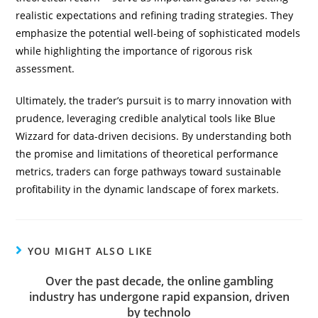
realistic expectations and refining trading strategies. They
emphasize the potential well-being of sophisticated models
while highlighting the importance of rigorous risk
assessment.
Ultimately, the trader’s pursuit is to marry innovation with
prudence, leveraging credible analytical tools like Blue
Wizzard for data-driven decisions. By understanding both
the promise and limitations of theoretical performance
metrics, traders can forge pathways toward sustainable
profitability in the dynamic landscape of forex markets.
YOU MIGHT ALSO LIKE
Over the past decade, the online gambling
industry has undergone rapid expansion, driven
by technolo