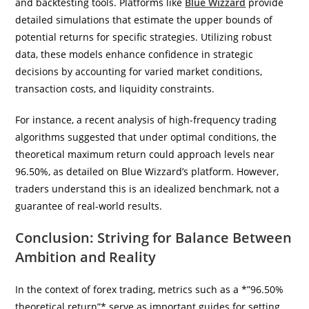
and backtesting tools. Platforms like
Blue Wizzard
provide
detailed simulations that estimate the upper bounds of
potential returns for specific strategies. Utilizing robust
data, these models enhance confidence in strategic
decisions by accounting for varied market conditions,
transaction costs, and liquidity constraints.
For instance, a recent analysis of high-frequency trading
algorithms suggested that under optimal conditions, the
theoretical maximum return could approach levels near
96.50%, as detailed on Blue Wizzard’s platform. However,
traders understand this is an idealized benchmark, not a
guarantee of real-world results.
Conclusion: Striving for Balance Between
Ambition and Reality
In the context of forex trading, metrics such as a *”96.50%
theoretical return”* serve as important guides for setting