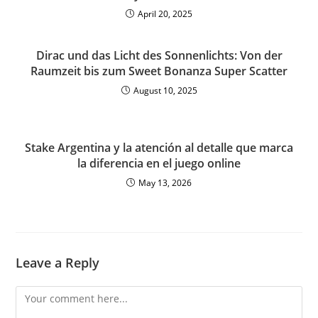
April 20, 2025
Dirac und das Licht des Sonnenlichts: Von der
Raumzeit bis zum Sweet Bonanza Super Scatter
August 10, 2025
Stake Argentina y la atención al detalle que marca
la diferencia en el juego online
May 13, 2026
Leave a Reply