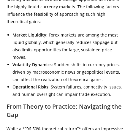
the highly liquid currency markets. The following factors
influence the feasibility of approaching such high
theoretical gains:
Market Liquidity:
Forex markets are among the most
liquid globally, which generally reduces slippage but
also limits opportunities for large, sustained price
moves.
Volatility Dynamics:
Sudden shifts in currency prices,
driven by macroeconomic news or geopolitical events,
can affect the realization of theoretical gains.
Operational Risks:
System failures, connectivity issues,
and human oversight can impair trade execution.
From Theory to Practice: Navigating the
Gap
While a *”96.50% theoretical return”* offers an impressive