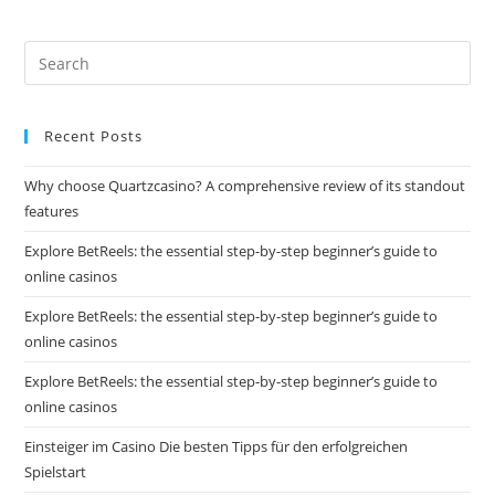
Recent Posts
Why choose Quartzcasino? A comprehensive review of its standout
features
Explore BetReels: the essential step-by-step beginner’s guide to
online casinos
Explore BetReels: the essential step-by-step beginner’s guide to
online casinos
Explore BetReels: the essential step-by-step beginner’s guide to
online casinos
Einsteiger im Casino Die besten Tipps für den erfolgreichen
Spielstart