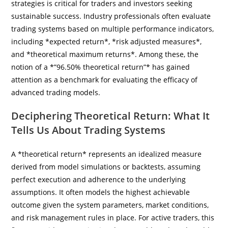
strategies is critical for traders and investors seeking
sustainable success. Industry professionals often evaluate
trading systems based on multiple performance indicators,
including *expected return*, *risk adjusted measures*,
and *theoretical maximum returns*. Among these, the
notion of a *”96.50% theoretical return”* has gained
attention as a benchmark for evaluating the efficacy of
advanced trading models.
Deciphering Theoretical Return: What It
Tells Us About Trading Systems
A *theoretical return* represents an idealized measure
derived from model simulations or backtests, assuming
perfect execution and adherence to the underlying
assumptions. It often models the highest achievable
outcome given the system parameters, market conditions,
and risk management rules in place. For active traders, this