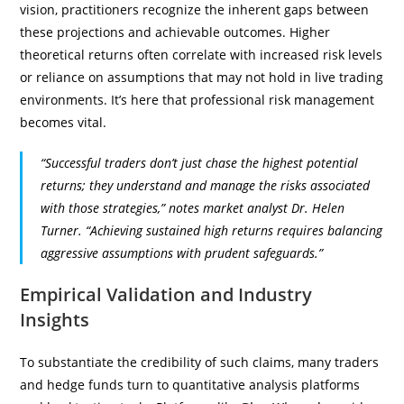
vision, practitioners recognize the inherent gaps between
these projections and achievable outcomes. Higher
theoretical returns often correlate with increased risk levels
or reliance on assumptions that may not hold in live trading
environments. It’s here that professional risk management
becomes vital.
“Successful traders don’t just chase the highest potential
returns; they understand and manage the risks associated
with those strategies,” notes market analyst Dr. Helen
Turner. “Achieving sustained high returns requires balancing
aggressive assumptions with prudent safeguards.”
Empirical Validation and Industry
Insights
To substantiate the credibility of such claims, many traders
and hedge funds turn to quantitative analysis platforms