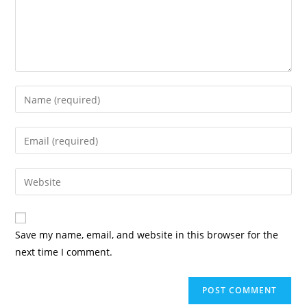
Save my name, email, and website in this browser for the
next time I comment.