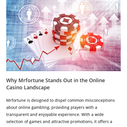
Why Mrfortune Stands Out in the Online
Casino Landscape
Mrfortune is designed to dispel common misconceptions
about online gambling, providing players with a
transparent and enjoyable experience. With a wide
selection of games and attractive promotions, it offers a