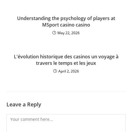
Understanding the psychology of players at
MSport casino casino
May 22, 2026
L'évolution historique des casinos un voyage à
travers le temps et les jeux
April 2, 2026
Leave a Reply