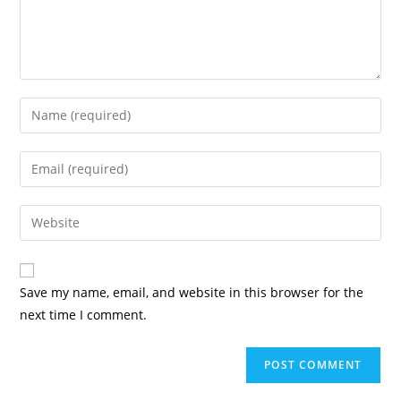
Save my name, email, and website in this browser for the
next time I comment.