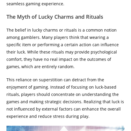
seamless gaming experience.
The Myth of Lucky Charms and Rituals
The belief in lucky charms or rituals is a common notion
among gamblers. Many players think that wearing a
specific item or performing a certain action can influence
their luck. While these rituals may provide psychological
comfort, they have no real impact on the outcomes of
games, which are entirely random.
This reliance on superstition can detract from the
enjoyment of gaming. Instead of focusing on luck-based
rituals, players should concentrate on understanding the
games and making strategic decisions. Realizing that luck is
not influenced by external factors can enhance the overall
experience and reduce stress during play.