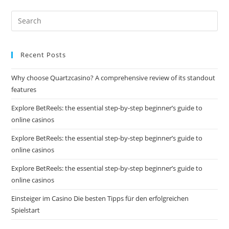
Recent Posts
Why choose Quartzcasino? A comprehensive review of its standout
features
Explore BetReels: the essential step-by-step beginner’s guide to
online casinos
Explore BetReels: the essential step-by-step beginner’s guide to
online casinos
Explore BetReels: the essential step-by-step beginner’s guide to
online casinos
Einsteiger im Casino Die besten Tipps für den erfolgreichen
Spielstart