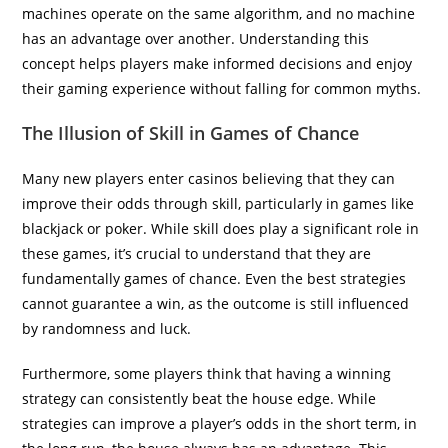
machines operate on the same algorithm, and no machine
has an advantage over another. Understanding this
concept helps players make informed decisions and enjoy
their gaming experience without falling for common myths.
The Illusion of Skill in Games of Chance
Many new players enter casinos believing that they can
improve their odds through skill, particularly in games like
blackjack or poker. While skill does play a significant role in
these games, it’s crucial to understand that they are
fundamentally games of chance. Even the best strategies
cannot guarantee a win, as the outcome is still influenced
by randomness and luck.
Furthermore, some players think that having a winning
strategy can consistently beat the house edge. While
strategies can improve a player’s odds in the short term, in