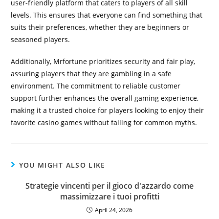
user-friendly platform that caters to players of all skill
levels. This ensures that everyone can find something that
suits their preferences, whether they are beginners or
seasoned players.
Additionally, Mrfortune prioritizes security and fair play,
assuring players that they are gambling in a safe
environment. The commitment to reliable customer
support further enhances the overall gaming experience,
making it a trusted choice for players looking to enjoy their
favorite casino games without falling for common myths.
YOU MIGHT ALSO LIKE
Strategie vincenti per il gioco d'azzardo come
massimizzare i tuoi profitti
April 24, 2026