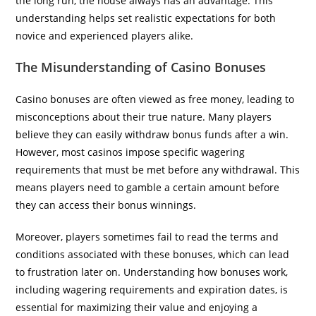
the long run, the house always has an advantage. This
understanding helps set realistic expectations for both
novice and experienced players alike.
The Misunderstanding of Casino Bonuses
Casino bonuses are often viewed as free money, leading to
misconceptions about their true nature. Many players
believe they can easily withdraw bonus funds after a win.
However, most casinos impose specific wagering
requirements that must be met before any withdrawal. This
means players need to gamble a certain amount before
they can access their bonus winnings.
Moreover, players sometimes fail to read the terms and
conditions associated with these bonuses, which can lead
to frustration later on. Understanding how bonuses work,
including wagering requirements and expiration dates, is
essential for maximizing their value and enjoying a