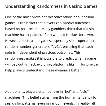
Understanding Randomness in Casino Games
One of the most prevalent misconceptions about casino
games is the belief that players can predict outcomes
based on past results. Many gamblers think that if a slot
machine hasn’t paid out for a while, it is “due” for a win.
However, most casino games, especially slots, operate on
random number generators (RNGs), ensuring that each
spin is independent of previous outcomes. This
randomness makes it impossible to predict when a game
will pay out. In fact, exploring platforms like
mr fortune
can
help players understand these dynamics better.
Additionally, players often believe in “hot” and “cold”
machines. This belief stems from the human tendency to
search for patterns, even in random events. In reality, all