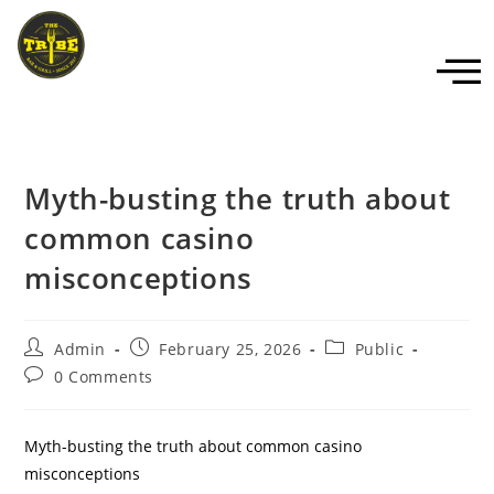
Myth-busting the truth about
common casino
misconceptions
Admin
February 25, 2026
Public
0 Comments
Myth-busting the truth about common casino
misconceptions