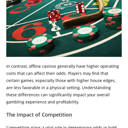
In contrast, offline casinos generally have higher operating
costs that can affect their odds. Players may find that
certain games, especially those with higher house edges,
are less favorable in a physical setting. Understanding
these differences can significantly impact your overall
gambling experience and profitability.
The Impact of Competition
Competition plays a vital role in determining odds in both