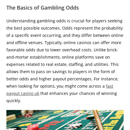
The Basics of Gambling Odds
Understanding gambling odds is crucial for players seeking
the best possible outcomes. Odds represent the probability
of a specific event occurring, and they differ between online
and offline venues. Typically, online casinos can offer more
favorable odds due to lower overhead costs. Unlike brick-
and-mortar establishments, online platforms save on
expenses related to real estate, staffing, and utilities. This
allows them to pass on savings to players in the form of
better odds and higher payout percentages. For instance,
when looking for options, you might come across a
fast
payout casino uk
that enhances your chances of winning
quickly.