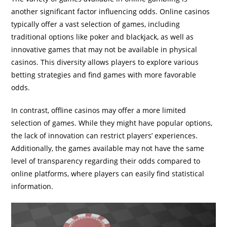
another significant factor influencing odds. Online casinos
typically offer a vast selection of games, including
traditional options like poker and blackjack, as well as
innovative games that may not be available in physical
casinos. This diversity allows players to explore various
betting strategies and find games with more favorable
odds.
In contrast, offline casinos may offer a more limited
selection of games. While they might have popular options,
the lack of innovation can restrict players’ experiences.
Additionally, the games available may not have the same
level of transparency regarding their odds compared to
online platforms, where players can easily find statistical
information.