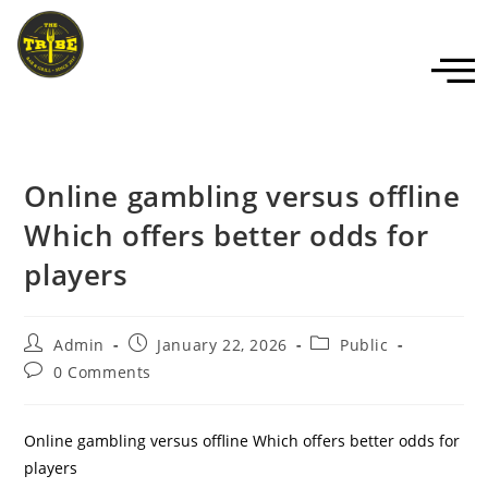
Online gambling versus offline
Which offers better odds for
players
Admin
January 22, 2026
Public
0 Comments
Online gambling versus offline Which offers better odds for
players