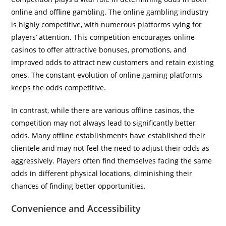
online and offline gambling. The online gambling industry
is highly competitive, with numerous platforms vying for
players’ attention. This competition encourages online
casinos to offer attractive bonuses, promotions, and
improved odds to attract new customers and retain existing
ones. The constant evolution of online gaming platforms
keeps the odds competitive.
In contrast, while there are various offline casinos, the
competition may not always lead to significantly better
odds. Many offline establishments have established their
clientele and may not feel the need to adjust their odds as
aggressively. Players often find themselves facing the same
odds in different physical locations, diminishing their
chances of finding better opportunities.
Convenience and Accessibility