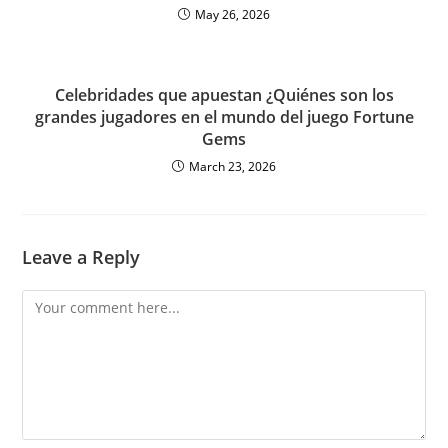
May 26, 2026
Celebridades que apuestan ¿Quiénes son los
grandes jugadores en el mundo del juego Fortune
Gems
March 23, 2026
Leave a Reply