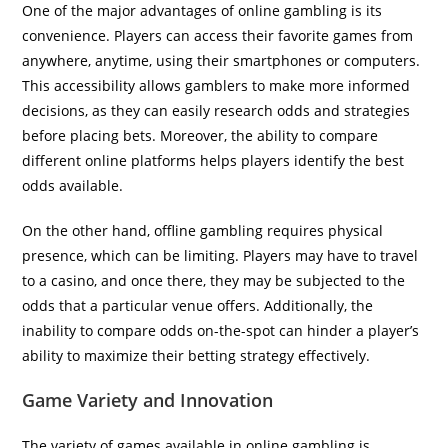
One of the major advantages of online gambling is its
convenience. Players can access their favorite games from
anywhere, anytime, using their smartphones or computers.
This accessibility allows gamblers to make more informed
decisions, as they can easily research odds and strategies
before placing bets. Moreover, the ability to compare
different online platforms helps players identify the best
odds available.
On the other hand, offline gambling requires physical
presence, which can be limiting. Players may have to travel
to a casino, and once there, they may be subjected to the
odds that a particular venue offers. Additionally, the
inability to compare odds on-the-spot can hinder a player’s
ability to maximize their betting strategy effectively.
Game Variety and Innovation
The variety of games available in online gambling is