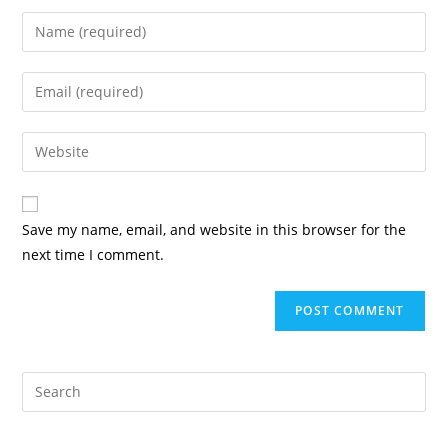
Save my name, email, and website in this browser for the
next time I comment.