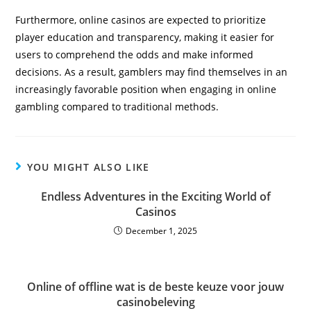
Furthermore, online casinos are expected to prioritize
player education and transparency, making it easier for
users to comprehend the odds and make informed
decisions. As a result, gamblers may find themselves in an
increasingly favorable position when engaging in online
gambling compared to traditional methods.
YOU MIGHT ALSO LIKE
Endless Adventures in the Exciting World of
Casinos
December 1, 2025
Online of offline wat is de beste keuze voor jouw
casinobeleving