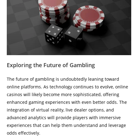
Exploring the Future of Gambling
The future of gambling is undoubtedly leaning toward
online platforms. As technology continues to evolve, online
casinos will likely become more sophisticated, offering
enhanced gaming experiences with even better odds. The
integration of virtual reality, live dealer options, and
advanced analytics will provide players with immersive
experiences that can help them understand and leverage
odds effectively.