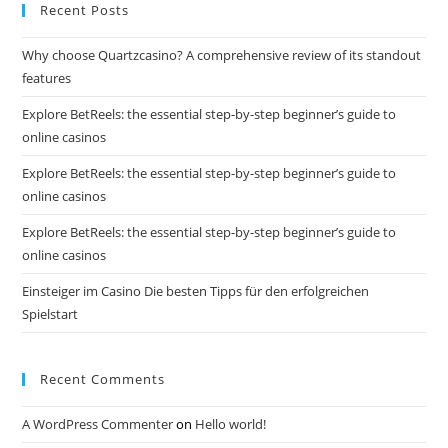
Recent Posts
Why choose Quartzcasino? A comprehensive review of its standout
features
Explore BetReels: the essential step-by-step beginner’s guide to
online casinos
Explore BetReels: the essential step-by-step beginner’s guide to
online casinos
Explore BetReels: the essential step-by-step beginner’s guide to
online casinos
Einsteiger im Casino Die besten Tipps für den erfolgreichen
Spielstart
Recent Comments
A WordPress Commenter
on
Hello world!