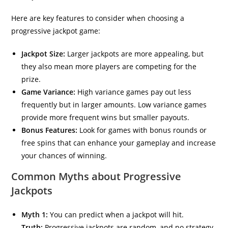
Here are key features to consider when choosing a
progressive jackpot game:
Jackpot Size:
Larger jackpots are more appealing, but
they also mean more players are competing for the
prize.
Game Variance:
High variance games pay out less
frequently but in larger amounts. Low variance games
provide more frequent wins but smaller payouts.
Bonus Features:
Look for games with bonus rounds or
free spins that can enhance your gameplay and increase
your chances of winning.
Common Myths about Progressive
Jackpots
Myth 1:
You can predict when a jackpot will hit.
Truth:
Progressive jackpots are random, and no strategy