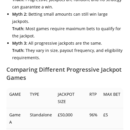
can guarantee a win.
Myth 2:
Betting small amounts can still win large
jackpots.
Truth:
Most games require maximum bets to qualify for
the jackpot.
Myth 3:
All progressive jackpots are the same.
Truth:
They vary in size, payout frequency, and eligibility
requirements.
Comparing Different Progressive Jackpot
Games
GAME
TYPE
JACKPOT
RTP
MAX BET
SIZE
Game
Standalone
£50,000
96%
£5
A