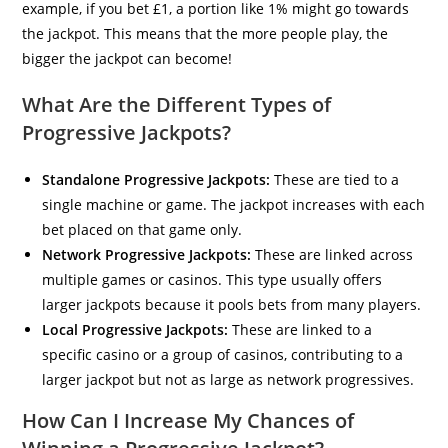
example, if you bet £1, a portion like 1% might go towards
the jackpot. This means that the more people play, the
bigger the jackpot can become!
What Are the Different Types of
Progressive Jackpots?
Standalone Progressive Jackpots:
These are tied to a
single machine or game. The jackpot increases with each
bet placed on that game only.
Network Progressive Jackpots:
These are linked across
multiple games or casinos. This type usually offers
larger jackpots because it pools bets from many players.
Local Progressive Jackpots:
These are linked to a
specific casino or a group of casinos, contributing to a
larger jackpot but not as large as network progressives.
How Can I Increase My Chances of