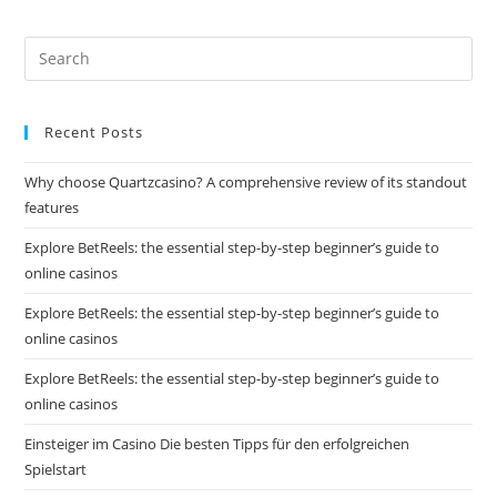
Recent Posts
Why choose Quartzcasino? A comprehensive review of its standout
features
Explore BetReels: the essential step-by-step beginner’s guide to
online casinos
Explore BetReels: the essential step-by-step beginner’s guide to
online casinos
Explore BetReels: the essential step-by-step beginner’s guide to
online casinos
Einsteiger im Casino Die besten Tipps für den erfolgreichen
Spielstart