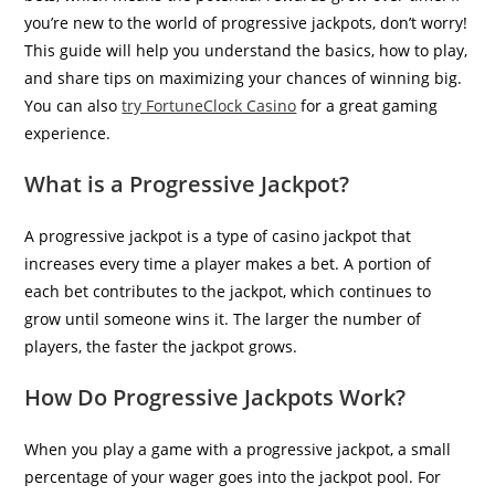
you’re new to the world of progressive jackpots, don’t worry!
This guide will help you understand the basics, how to play,
and share tips on maximizing your chances of winning big.
You can also
try FortuneClock Casino
for a great gaming
experience.
What is a Progressive Jackpot?
A progressive jackpot is a type of casino jackpot that
increases every time a player makes a bet. A portion of
each bet contributes to the jackpot, which continues to
grow until someone wins it. The larger the number of
players, the faster the jackpot grows.
How Do Progressive Jackpots Work?
When you play a game with a progressive jackpot, a small
percentage of your wager goes into the jackpot pool. For