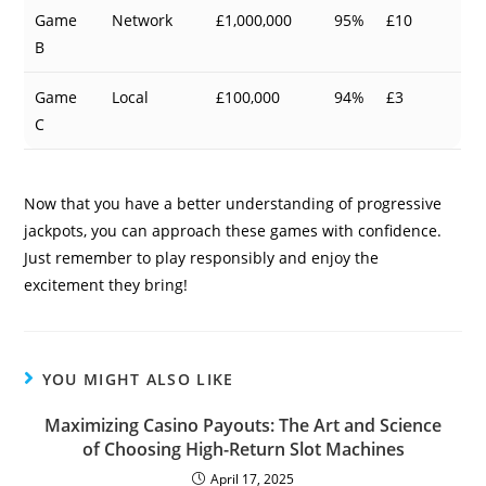
Game
Network
£1,000,000
95%
£10
B
Game
Local
£100,000
94%
£3
C
Now that you have a better understanding of progressive
jackpots, you can approach these games with confidence.
Just remember to play responsibly and enjoy the
excitement they bring!
YOU MIGHT ALSO LIKE
Maximizing Casino Payouts: The Art and Science
of Choosing High-Return Slot Machines
April 17, 2025