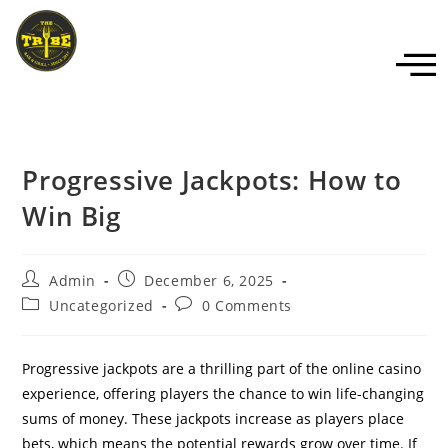
Progressive Jackpots: How to
Win Big
Admin
December 6, 2025
Uncategorized
0 Comments
Progressive jackpots are a thrilling part of the online casino
experience, offering players the chance to win life-changing
sums of money. These jackpots increase as players place
bets, which means the potential rewards grow over time. If