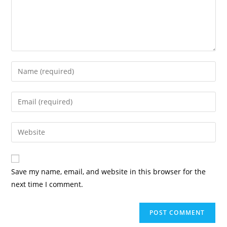
Save my name, email, and website in this browser for the
next time I comment.