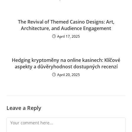
The Revival of Themed Casino Designs: Art,
Architecture, and Audience Engagement
April 17, 2025
Hedging kryptoměny na online kasinech: Klíčové
aspekty a důvěryhodnost dostupných recenzí
April 20, 2025
Leave a Reply