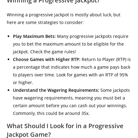
Winning a Progressive Jackpot?
Winning a progressive jackpot is mostly about luck, but
here are some strategies to consider:
Play Maximum Bets:
Many progressive jackpots require
you to bet the maximum amount to be eligible for the
jackpot. Check the game rules!
Choose Games with Higher RTP:
Return to Player (RTP) is
a percentage that indicates how much a game pays back
to players over time. Look for games with an RTP of 95%
or higher.
Understand the Wagering Requirements:
Some jackpots
have wagering requirements, meaning you must bet a
certain amount before you can cash out your winnings.
Commonly, this could be around 35x.
What Should I Look for in a Progressive
Jackpot Game?