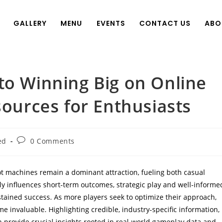
GALLERY
MENU
EVENTS
CONTACT US
ABO
to Winning Big on Online
sources for Enthusiasts
ed
0 Comments
lot machines remain a dominant attraction, fueling both casual
y influences short-term outcomes, strategic play and well-informe
tained success. As more players seek to optimize their approach,
invaluable. Highlighting credible, industry-specific information,
n provide crucial insights rooted in real-world gameplay data and