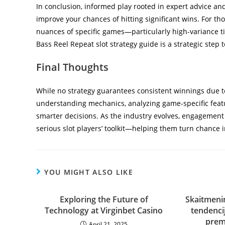
In conclusion, informed play rooted in expert advice an
improve your chances of hitting significant wins. For th
nuances of specific games—particularly high-variance ti
Bass Reel Repeat slot strategy guide is a strategic step
Final Thoughts
While no strategy guarantees consistent winnings due t
understanding mechanics, analyzing game-specific feat
smarter decisions. As the industry evolves, engagement w
serious slot players’ toolkit—helping them turn chance 
YOU MIGHT ALSO LIKE
Exploring the Future of
Skaitmenin
Technology at Virginbet Casino
tendencij
prem
April 21, 2025