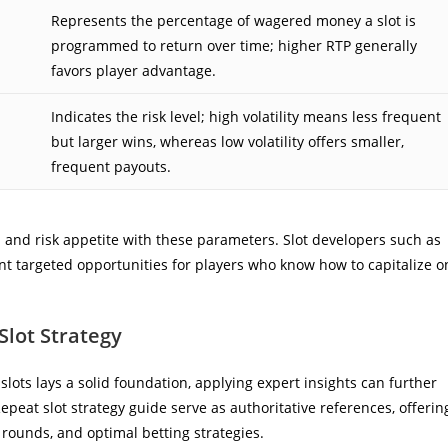
Represents the percentage of wagered money a slot is
programmed to return over time; higher RTP generally
favors player advantage.
Indicates the risk level; high volatility means less frequent
but larger wins, whereas low volatility offers smaller,
frequent payouts.
ll and risk appetite with these parameters. Slot developers such as
esent targeted opportunities for players who know how to capitalize o
Slot Strategy
ts lays a solid foundation, applying expert insights can further
epeat slot strategy guide serve as authoritative references, offerin
rounds, and optimal betting strategies.