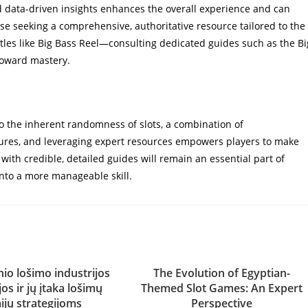
d data-driven insights enhances the overall experience and can
ose seeking a comprehensive, authoritative resource tailored to the
tles like Big Bass Reel—consulting dedicated guides such as the Bi
 toward mastery.
o the inherent randomness of slots, a combination of
ures, and leveraging expert resources empowers players to make
ith credible, detailed guides will remain an essential part of
into a more manageable skill.
io lošimo industrijos
The Evolution of Egyptian-
os ir jų įtaka lošimų
Themed Slot Games: An Expert
ijų strategijoms
Perspective