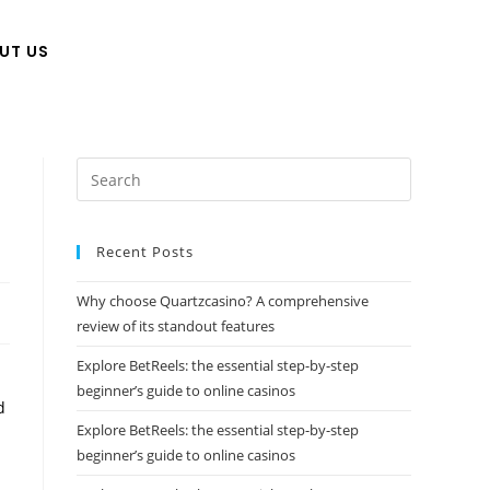
UT US
Recent Posts
Why choose Quartzcasino? A comprehensive
review of its standout features
Explore BetReels: the essential step-by-step
beginner’s guide to online casinos
d
Explore BetReels: the essential step-by-step
beginner’s guide to online casinos