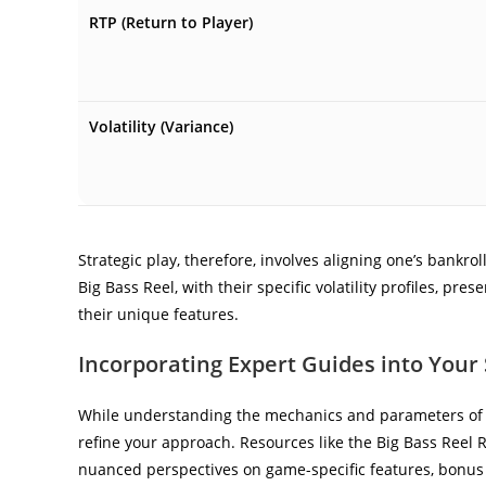
RTP (Return to Player)
Volatility (Variance)
Strategic play, therefore, involves aligning one’s bankro
Big Bass Reel, with their specific volatility profiles, pr
their unique features.
Incorporating Expert Guides into Your 
While understanding the mechanics and parameters of slo
refine your approach. Resources like the Big Bass Reel R
nuanced perspectives on game-specific features, bonus 