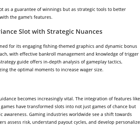
as a guarantee of winnings but as strategic tools to better
ith the game’s features.
riance Slot with Strategic Nuances
owned for its engaging fishing-themed graphics and dynamic bonus
roach, with effective bankroll management and knowledge of trigger
trategy guide offers in-depth analysis of gameplay tactics,
zing the optimal moments to increase wager size.
guidance becomes increasingly vital. The integration of features like
s games have transformed slots into not just games of chance but
ic awareness. Gaming industries worldwide see a shift towards
yers assess risk, understand payout cycles, and develop personaliz