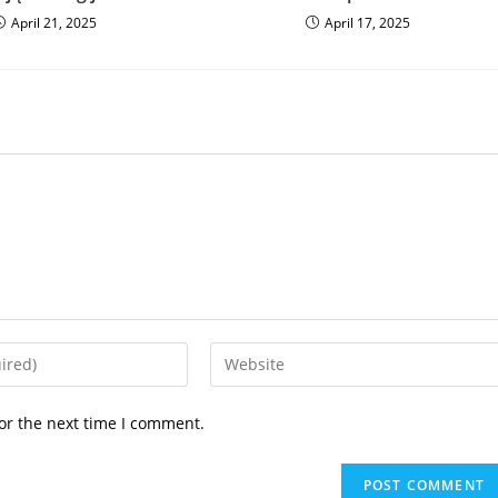
April 21, 2025
April 17, 2025
or the next time I comment.