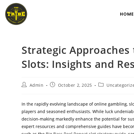
HOME
Strategic Approaches 
Slots: Insights and Re
Admin
October 2, 2025
Uncategoriz
In the rapidly evolving landscape of online gambling, s
players and seasoned enthusiasts. While luck undeniabl
decision-making markedly enhance the potential for sus
expert resources and comprehensive guides have become 
such as the
Big Bass Reel Repeat slot strategy guide
, ca