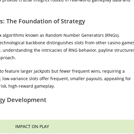
: The Foundation of Strategy
plex algorithms known as Random Number Generators (RNGs),
technological backbone distinguishes slots from other casino games
, understanding the intricacies of RNG behavior, payline structures
approach.
 to feature larger jackpots but fewer frequent wins, requiring a
 low-variance slots offer frequent, smaller payouts, appealing for
risk, high-reward gameplay.
tegy Development
IMPACT ON PLAY