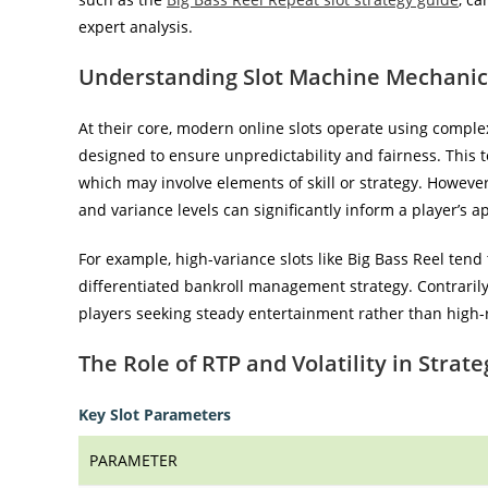
expert analysis.
Understanding Slot Machine Mechanics
At their core, modern online slots operate using com
designed to ensure unpredictability and fairness. This 
which may involve elements of skill or strategy. However
and variance levels can significantly inform a player’s 
For example, high-variance slots like Big Bass Reel tend
differentiated bankroll management strategy. Contrarily,
players seeking steady entertainment rather than high-
The Role of RTP and Volatility in Stra
Key Slot Parameters
PARAMETER