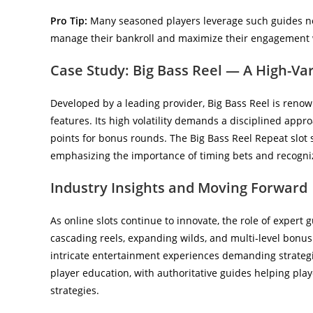
Pro Tip:
Many seasoned players leverage such guides not 
manage their bankroll and maximize their engagement w
Case Study: Big Bass Reel — A High-Va
Developed by a leading provider, Big Bass Reel is ren
features. Its high volatility demands a disciplined app
points for bonus rounds. The Big Bass Reel Repeat slot s
emphasizing the importance of timing bets and recogni
Industry Insights and Moving Forward
As online slots continue to innovate, the role of expert 
cascading reels, expanding wilds, and multi-level bonu
intricate entertainment experiences demanding strateg
player education, with authoritative guides helping pla
strategies.