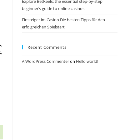
Explore BetReels: the essential step-by-step
beginner’s guide to online casinos
Einsteiger im Casino Die besten Tipps für den
erfolgreichen Spielstart
,
Recent Comments
,
A WordPress Commenter
on
Hello world!