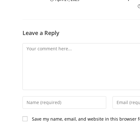
Leave a Reply
Save my name, email, and website in this browser f