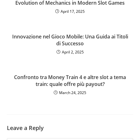
Evolution of Mechanics in Modern Slot Games
April 17, 2025
Innovazione nel Gioco Mobile: Una Guida ai Titoli
di Successo
April 2, 2025
Confronto tra Money Train 4 e altre slot a tema
train: quale offre più payout?
March 24, 2025
Leave a Reply