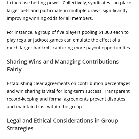
to increase betting power. Collectively, syndicates can place
larger bets and participate in multiple draws, significantly
improving winning odds for all members.
For instance, a group of five players pooling $1,000 each to
play regular jackpot games can emulate the effect of a
much larger bankroll, capturing more payout opportunities.
Sharing Wins and Managing Contributions
Fairly
Establishing clear agreements on contribution percentages
and win sharing is vital for long-term success. Transparent
record-keeping and formal agreements prevent disputes
and maintain trust within the group.
Legal and Ethical Considerations in Group
Strategies