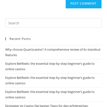
Recent Posts
Why choose Quartzcasino? A comprehensive review of its standout
features
Explore BetReels: the essential step-by-step beginner’s guide to
online casinos
Explore BetReels: the essential step-by-step beginner’s guide to
online casinos
Explore BetReels: the essential step-by-step beginner’s guide to
online casinos
Einsteiger im Casino Die besten Tipps für den erfolgreichen