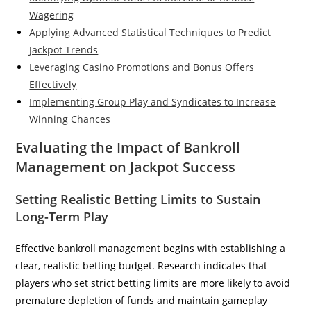
Wagering
Applying Advanced Statistical Techniques to Predict
Jackpot Trends
Leveraging Casino Promotions and Bonus Offers
Effectively
Implementing Group Play and Syndicates to Increase
Winning Chances
Evaluating the Impact of Bankroll
Management on Jackpot Success
Setting Realistic Betting Limits to Sustain
Long-Term Play
Effective bankroll management begins with establishing a
clear, realistic betting budget. Research indicates that
players who set strict betting limits are more likely to avoid
premature depletion of funds and maintain gameplay