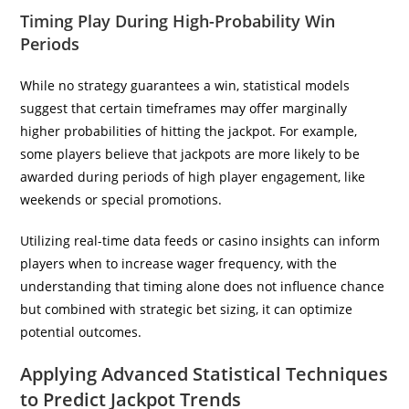
Timing Play During High-Probability Win
Periods
While no strategy guarantees a win, statistical models
suggest that certain timeframes may offer marginally
higher probabilities of hitting the jackpot. For example,
some players believe that jackpots are more likely to be
awarded during periods of high player engagement, like
weekends or special promotions.
Utilizing real-time data feeds or casino insights can inform
players when to increase wager frequency, with the
understanding that timing alone does not influence chance
but combined with strategic bet sizing, it can optimize
potential outcomes.
Applying Advanced Statistical Techniques
to Predict Jackpot Trends