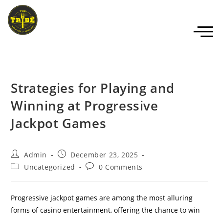
Strategies for Playing and
Winning at Progressive
Jackpot Games
Admin
December 23, 2025
Uncategorized
0 Comments
Progressive jackpot games are among the most alluring
forms of casino entertainment, offering the chance to win