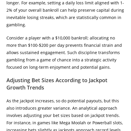
longer. For example, setting a daily loss limit aligned with 1-
2% of your overall bankroll can help preserve capital during
inevitable losing streaks, which are statistically common in
gambling.
Consider a player with a $10,000 bankroll; allocating no
more than $100-$200 per day prevents financial strain and
allows sustained engagement. Such discipline transforms
gambling from a game of chance into a strategic activity
focused on long-term enjoyment and potential gains.
Adjusting Bet Sizes According to Jackpot
Growth Trends
As the jackpot increases, so do potential payouts, but this
also introduces greater variance. An analytical approach
involves adjusting your bet sizes based on jackpot trends.
For instance, in games like Mega Moolah or Powerball slots,
increasing bets slightly as jackpots approach record levels