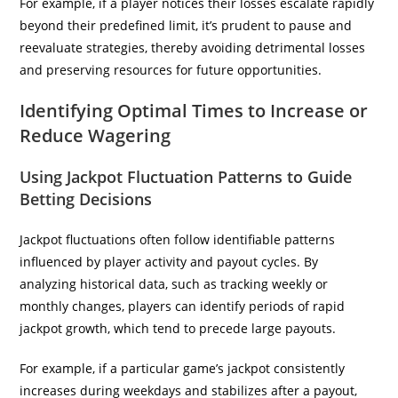
For example, if a player notices their losses escalate rapidly
beyond their predefined limit, it’s prudent to pause and
reevaluate strategies, thereby avoiding detrimental losses
and preserving resources for future opportunities.
Identifying Optimal Times to Increase or
Reduce Wagering
Using Jackpot Fluctuation Patterns to Guide
Betting Decisions
Jackpot fluctuations often follow identifiable patterns
influenced by player activity and payout cycles. By
analyzing historical data, such as tracking weekly or
monthly changes, players can identify periods of rapid
jackpot growth, which tend to precede large payouts.
For example, if a particular game’s jackpot consistently
increases during weekdays and stabilizes after a payout,