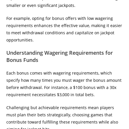
smaller or even significant jackpots.
For example, opting for bonus offers with low wagering
requirements enhances the effective value, making it easier
to meet withdrawal conditions and capitalize on jackpot
opportunities.
Understanding Wagering Requirements for
Bonus Funds
Each bonus comes with wagering requirements, which
specify how many times you must wager the bonus amount
before withdrawal. For instance, a $100 bonus with a 30x
requirement necessitates $3,000 in total bets.
Challenging but achievable requirements mean players
must plan their bets strategically, choosing games that
contribute toward fulfilling these requirements while also