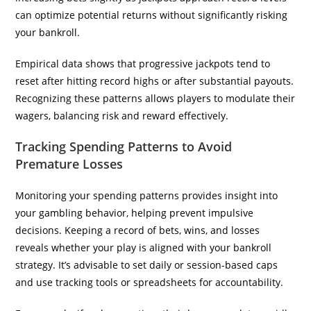
can optimize potential returns without significantly risking
your bankroll.
Empirical data shows that progressive jackpots tend to
reset after hitting record highs or after substantial payouts.
Recognizing these patterns allows players to modulate their
wagers, balancing risk and reward effectively.
Tracking Spending Patterns to Avoid
Premature Losses
Monitoring your spending patterns provides insight into
your gambling behavior, helping prevent impulsive
decisions. Keeping a record of bets, wins, and losses
reveals whether your play is aligned with your bankroll
strategy. It’s advisable to set daily or session-based caps
and use tracking tools or spreadsheets for accountability.