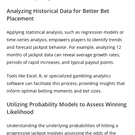
Analyzing Historical Data for Better Bet
Placement
Applying statistical analysis, such as regression models or
time-series analysis, empowers players to identify trends
and forecast jackpot behavior. For example, analyzing 12
months of jackpot data can reveal average growth rates,
periods of rapid increases, and typical payout points.
Tools like Excel, R, or specialized gambling analytics
software can facilitate this process, providing insights that
inform optimal betting moments and bet sizes.
Utilizing Probability Models to Assess Winning
Likelihood
Understanding the underlying probabilities of hitting a
progressive jackpot involves assessing the odds of the