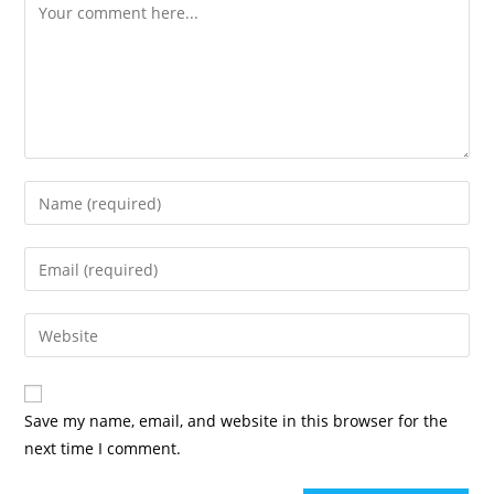
Save my name, email, and website in this browser for the
next time I comment.