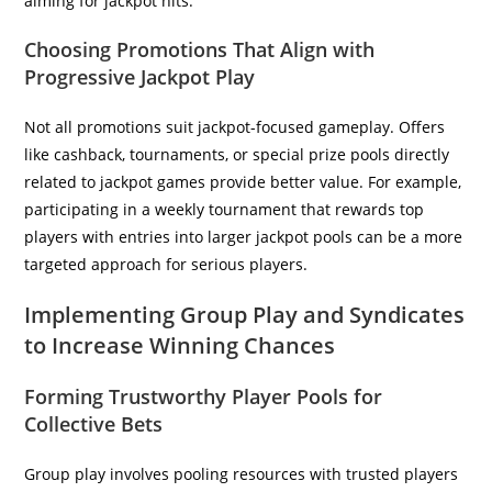
aiming for jackpot hits.
Choosing Promotions That Align with
Progressive Jackpot Play
Not all promotions suit jackpot-focused gameplay. Offers
like cashback, tournaments, or special prize pools directly
related to jackpot games provide better value. For example,
participating in a weekly tournament that rewards top
players with entries into larger jackpot pools can be a more
targeted approach for serious players.
Implementing Group Play and Syndicates
to Increase Winning Chances
Forming Trustworthy Player Pools for
Collective Bets
Group play involves pooling resources with trusted players