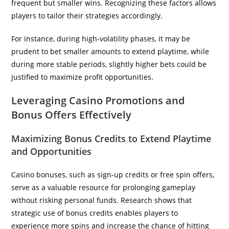
frequent but smaller wins. Recognizing these factors allows
players to tailor their strategies accordingly.
For instance, during high-volatility phases, it may be
prudent to bet smaller amounts to extend playtime, while
during more stable periods, slightly higher bets could be
justified to maximize profit opportunities.
Leveraging Casino Promotions and
Bonus Offers Effectively
Maximizing Bonus Credits to Extend Playtime
and Opportunities
Casino bonuses, such as sign-up credits or free spin offers,
serve as a valuable resource for prolonging gameplay
without risking personal funds. Research shows that
strategic use of bonus credits enables players to
experience more spins and increase the chance of hitting