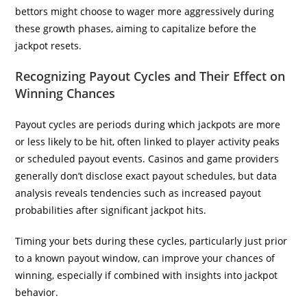
bettors might choose to wager more aggressively during
these growth phases, aiming to capitalize before the
jackpot resets.
Recognizing Payout Cycles and Their Effect on
Winning Chances
Payout cycles are periods during which jackpots are more
or less likely to be hit, often linked to player activity peaks
or scheduled payout events. Casinos and game providers
generally don’t disclose exact payout schedules, but data
analysis reveals tendencies such as increased payout
probabilities after significant jackpot hits.
Timing your bets during these cycles, particularly just prior
to a known payout window, can improve your chances of
winning, especially if combined with insights into jackpot
behavior.