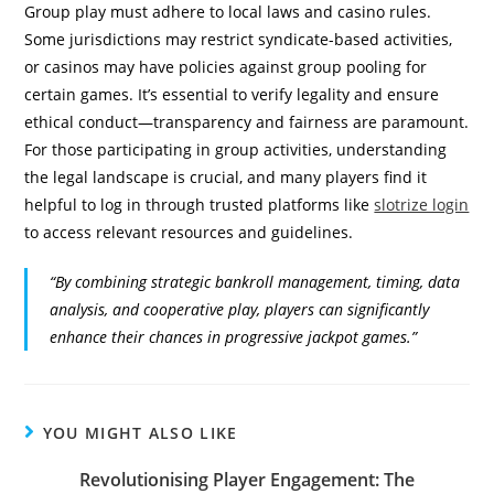
Group play must adhere to local laws and casino rules.
Some jurisdictions may restrict syndicate-based activities,
or casinos may have policies against group pooling for
certain games. It’s essential to verify legality and ensure
ethical conduct—transparency and fairness are paramount.
For those participating in group activities, understanding
the legal landscape is crucial, and many players find it
helpful to log in through trusted platforms like
slotrize login
to access relevant resources and guidelines.
“By combining strategic bankroll management, timing, data
analysis, and cooperative play, players can significantly
enhance their chances in progressive jackpot games.”
YOU MIGHT ALSO LIKE
Revolutionising Player Engagement: The