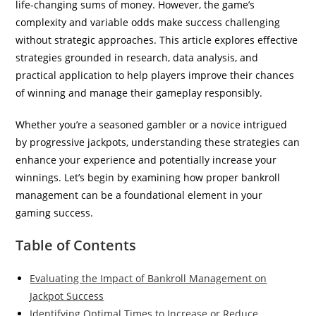
life-changing sums of money. However, the game’s
complexity and variable odds make success challenging
without strategic approaches. This article explores effective
strategies grounded in research, data analysis, and
practical application to help players improve their chances
of winning and manage their gameplay responsibly.
Whether you’re a seasoned gambler or a novice intrigued
by progressive jackpots, understanding these strategies can
enhance your experience and potentially increase your
winnings. Let’s begin by examining how proper bankroll
management can be a foundational element in your
gaming success.
Table of Contents
Evaluating the Impact of Bankroll Management on
Jackpot Success
Identifying Optimal Times to Increase or Reduce