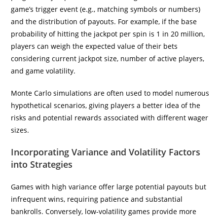
game’s trigger event (e.g., matching symbols or numbers)
and the distribution of payouts. For example, if the base
probability of hitting the jackpot per spin is 1 in 20 million,
players can weigh the expected value of their bets
considering current jackpot size, number of active players,
and game volatility.
Monte Carlo simulations are often used to model numerous
hypothetical scenarios, giving players a better idea of the
risks and potential rewards associated with different wager
sizes.
Incorporating Variance and Volatility Factors
into Strategies
Games with high variance offer large potential payouts but
infrequent wins, requiring patience and substantial
bankrolls. Conversely, low-volatility games provide more