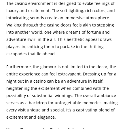
The casino environment is designed to evoke feelings of
luxury and excitement. The soft lighting, rich colors, and
intoxicating sounds create an immersive atmosphere.
Walking through the casino doors feels akin to stepping
into another world, one where dreams of fortune and
adventure swirl in the air. This aesthetic appeal draws
players in, enticing them to partake in the thrilling
escapades that lie ahead.
Furthermore, the glamour is not limited to the decor; the
entire experience can feel extravagant. Dressing up for a
night out in a casino can be an adventure in itself,
heightening the excitement when combined with the
possibility of substantial winnings. The overall ambiance
serves as a backdrop for unforgettable memories, making
every visit unique and special. It’s a captivating blend of
excitement and elegance.