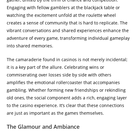
Engaging with fellow gamblers at the blackjack table or
watching the excitement unfold at the roulette wheel
creates a sense of community that is hard to replicate. The
vibrant conversations and shared experiences enhance the
adventure of every game, transforming individual gameplay
into shared memories.
The camaraderie found in casinos is not merely incidental;
it is a key part of the allure. Celebrating wins or
commiserating over losses side by side with others
amplifies the emotional rollercoaster that accompanies
gambling. Whether forming new friendships or rekindling
old ones, the social component adds a rich, engaging layer
to the casino experience. It’s clear that these connections
are just as important as the games themselves.
The Glamour and Ambiance