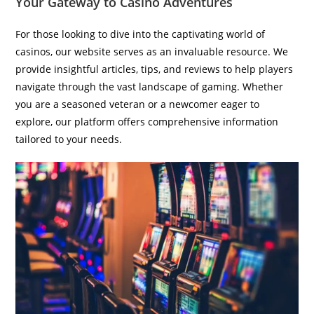
Your Gateway to Casino Adventures
For those looking to dive into the captivating world of
casinos, our website serves as an invaluable resource. We
provide insightful articles, tips, and reviews to help players
navigate through the vast landscape of gaming. Whether
you are a seasoned veteran or a newcomer eager to
explore, our platform offers comprehensive information
tailored to your needs.