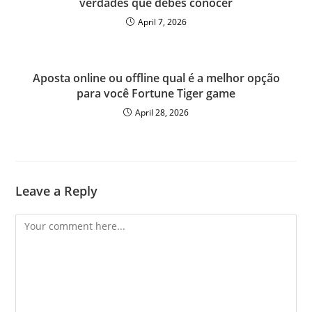
verdades que debes conocer
April 7, 2026
Aposta online ou offline qual é a melhor opção
para você Fortune Tiger game
April 28, 2026
Leave a Reply