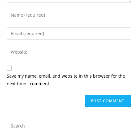
Save my name, email, and website in this browser for the
next time I comment.