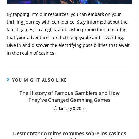
By tapping into our resources, you can embark on your
thrilling journey with confidence. Stay informed about the
latest games, strategies, and casino promotions, ensuring
that your adventures are both enjoyable and rewarding.
Dive in and discover the electrifying possibilities that await
in the realm of casinos!
YOU MIGHT ALSO LIKE
The History of Famous Gamblers and How
They've Changed Gambling Games
January 8, 2026
Desmontando mitos comunes sobre los casinos