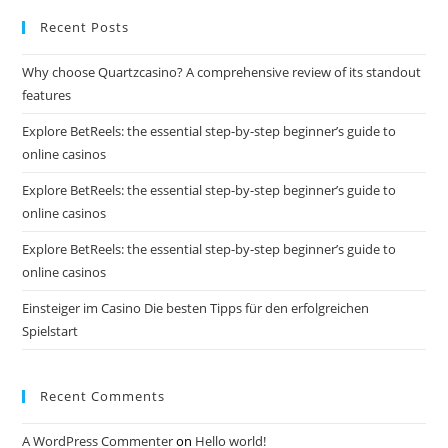
Recent Posts
Why choose Quartzcasino? A comprehensive review of its standout
features
Explore BetReels: the essential step-by-step beginner’s guide to
online casinos
Explore BetReels: the essential step-by-step beginner’s guide to
online casinos
Explore BetReels: the essential step-by-step beginner’s guide to
online casinos
Einsteiger im Casino Die besten Tipps für den erfolgreichen
Spielstart
Recent Comments
A WordPress Commenter
on
Hello world!