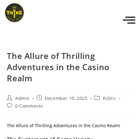
The Allure of Thrilling
Adventures in the Casino
Realm
Admin
December 10, 2025
Public
0 Comments
The Allure of Thrilling Adventures in the Casino Realm