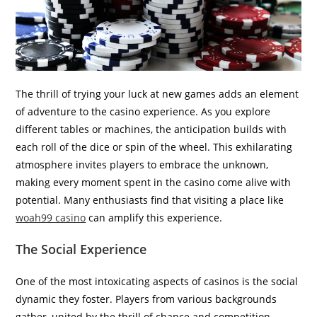
The thrill of trying your luck at new games adds an element
of adventure to the casino experience. As you explore
different tables or machines, the anticipation builds with
each roll of the dice or spin of the wheel. This exhilarating
atmosphere invites players to embrace the unknown,
making every moment spent in the casino come alive with
potential. Many enthusiasts find that visiting a place like
woah99 casino
can amplify this experience.
The Social Experience
One of the most intoxicating aspects of casinos is the social
dynamic they foster. Players from various backgrounds
gather, united by the thrill of chance and competition.