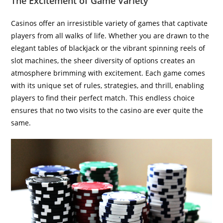
The Excitement of Game Variety
Casinos offer an irresistible variety of games that captivate
players from all walks of life. Whether you are drawn to the
elegant tables of blackjack or the vibrant spinning reels of
slot machines, the sheer diversity of options creates an
atmosphere brimming with excitement. Each game comes
with its unique set of rules, strategies, and thrill, enabling
players to find their perfect match. This endless choice
ensures that no two visits to the casino are ever quite the
same.