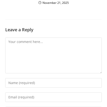
November 21, 2025
Leave a Reply