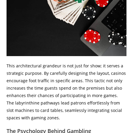
This architectural grandeur is not just for show; it serves a
strategic purpose. By carefully designing the layout, casinos
encourage foot traffic in specific areas. This tactic not only
increases the time guests spend on the premises but also
enhances their chances of participating in more games.
The labyrinthine pathways lead patrons effortlessly from
slot machines to card tables, seamlessly integrating social
spaces with gaming zones.
The Psychology Behind Gambling