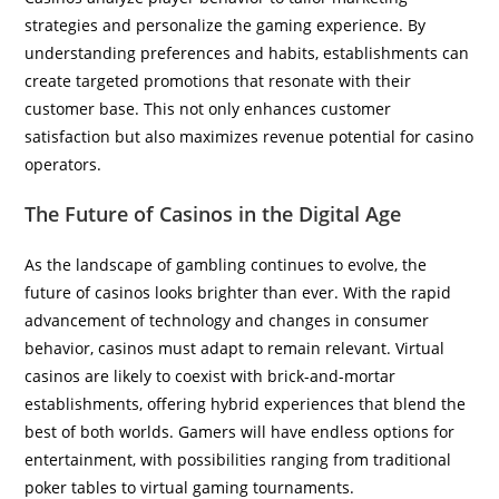
strategies and personalize the gaming experience. By
understanding preferences and habits, establishments can
create targeted promotions that resonate with their
customer base. This not only enhances customer
satisfaction but also maximizes revenue potential for casino
operators.
The Future of Casinos in the Digital Age
As the landscape of gambling continues to evolve, the
future of casinos looks brighter than ever. With the rapid
advancement of technology and changes in consumer
behavior, casinos must adapt to remain relevant. Virtual
casinos are likely to coexist with brick-and-mortar
establishments, offering hybrid experiences that blend the
best of both worlds. Gamers will have endless options for
entertainment, with possibilities ranging from traditional
poker tables to virtual gaming tournaments.