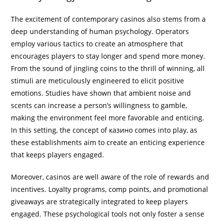
The excitement of contemporary casinos also stems from a
deep understanding of human psychology. Operators
employ various tactics to create an atmosphere that
encourages players to stay longer and spend more money.
From the sound of jingling coins to the thrill of winning, all
stimuli are meticulously engineered to elicit positive
emotions. Studies have shown that ambient noise and
scents can increase a person’s willingness to gamble,
making the environment feel more favorable and enticing.
In this setting, the concept of казино comes into play, as
these establishments aim to create an enticing experience
that keeps players engaged.
Moreover, casinos are well aware of the role of rewards and
incentives. Loyalty programs, comp points, and promotional
giveaways are strategically integrated to keep players
engaged. These psychological tools not only foster a sense