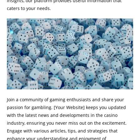
insights, our platform provides useful information that
caters to your needs.
Join a community of gaming enthusiasts and share your
passion for gambling. [Your Website] keeps you updated
with the latest news and developments in the casino
industry, ensuring you never miss out on the excitement.
Engage with various articles, tips, and strategies that
enhance your understanding and enjoyment of