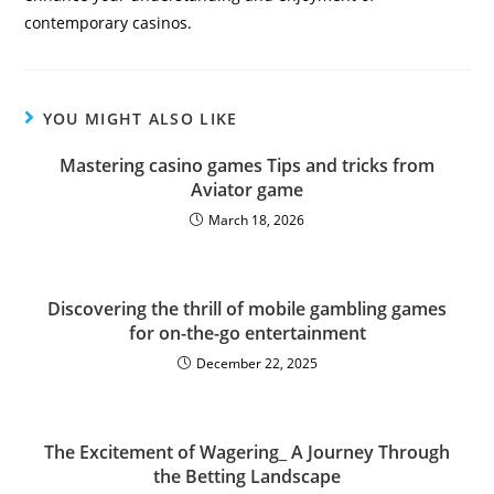
contemporary casinos.
YOU MIGHT ALSO LIKE
Mastering casino games Tips and tricks from
Aviator game
March 18, 2026
Discovering the thrill of mobile gambling games
for on-the-go entertainment
December 22, 2025
The Excitement of Wagering_ A Journey Through
the Betting Landscape