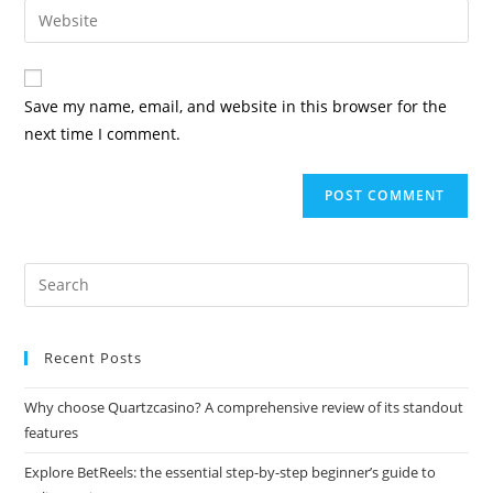
Save my name, email, and website in this browser for the
next time I comment.
Recent Posts
Why choose Quartzcasino? A comprehensive review of its standout
features
Explore BetReels: the essential step-by-step beginner’s guide to