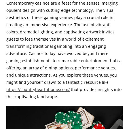
Contemporary casinos are a feast for the senses, merging
opulent design with cutting-edge technology. The visual
aesthetics of these gaming venues play a crucial role in
creating an immersive experience. The use of vibrant
colors, dramatic lighting, and captivating artwork invites
guests to lose themselves in a world of excitement,
transforming traditional gambling into an engaging
adventure. Casinos today have evolved beyond mere
gaming establishments to remarkable entertainment hubs,
offering an array of dining options, performance venues,
and unique attractions. As you explore these venues, you
might find yourself drawn to a fantastic resource like
https://countryheartnhome.com/
that provides insights into
this captivating landscape.