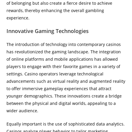
of belonging but also create a fierce desire to achieve
rewards, thereby enhancing the overall gambling
experience.
Innovative Gaming Technologies
The introduction of technology into contemporary casinos
has revolutionized the gaming landscape. The integration
of online platforms and mobile applications has allowed
players to engage with their favorite games in a variety of
settings. Casino operators leverage technological
advancements such as virtual reality and augmented reality
to offer immersive gameplay experiences that attract
younger demographics. These innovations create a bridge
between the physical and digital worlds, appealing to a
wider audience.
Equally important is the use of sophisticated data analytics.
Casinos analyze player behavior to tailor marketing