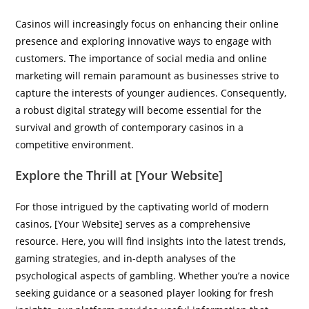
Casinos will increasingly focus on enhancing their online
presence and exploring innovative ways to engage with
customers. The importance of social media and online
marketing will remain paramount as businesses strive to
capture the interests of younger audiences. Consequently,
a robust digital strategy will become essential for the
survival and growth of contemporary casinos in a
competitive environment.
Explore the Thrill at [Your Website]
For those intrigued by the captivating world of modern
casinos, [Your Website] serves as a comprehensive
resource. Here, you will find insights into the latest trends,
gaming strategies, and in-depth analyses of the
psychological aspects of gambling. Whether you’re a novice
seeking guidance or a seasoned player looking for fresh