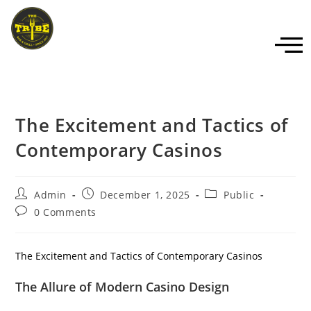
The Excitement and Tactics of
Contemporary Casinos
Admin
December 1, 2025
Public
0 Comments
The Excitement and Tactics of Contemporary Casinos
The Allure of Modern Casino Design