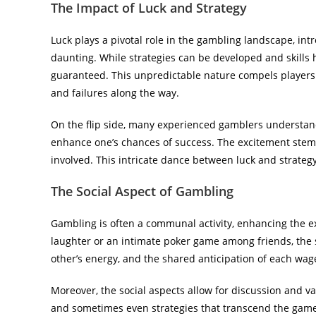
The Impact of Luck and Strategy
Luck plays a pivotal role in the gambling landscape, int
daunting. While strategies can be developed and skills
guaranteed. This unpredictable nature compels players
and failures along the way.
On the flip side, many experienced gamblers understand t
enhance one’s chances of success. The excitement stems
involved. This intricate dance between luck and strategy
The Social Aspect of Gambling
Gambling is often a communal activity, enhancing the exci
laughter or an intimate poker game among friends, the 
other’s energy, and the shared anticipation of each wag
Moreover, the social aspects allow for discussion and va
and sometimes even strategies that transcend the gam