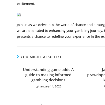
excitement.
Join us as we delve into the world of chance and strate
we are dedicated to enhancing your gambling journey. 
presents a chance to redefine your experience in the ex
YOU MIGHT ALSO LIKE
Understanding game odds A
J
guide to making informed
prawdopo
gambling decisions
January 14, 2026