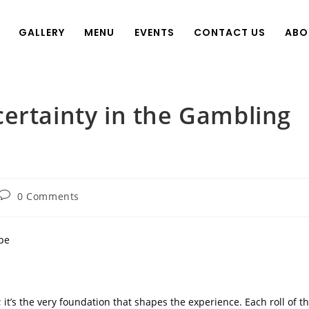
GALLERY
MENU
EVENTS
CONTACT US
ABO
ertainty in the Gambling
0 Comments
pe
; it’s the very foundation that shapes the experience. Each roll of t