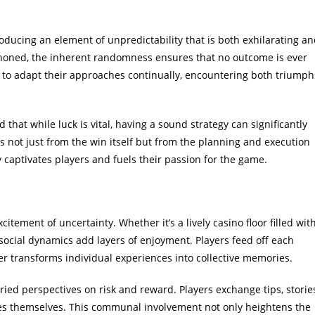
roducing an element of unpredictability that is both exhilarating a
 honed, the inherent randomness ensures that no outcome is ever
 to adapt their approaches continually, encountering both triumph
hat while luck is vital, having a sound strategy can significantly
 not just from the win itself but from the planning and execution
 captivates players and fuels their passion for the game.
tement of uncertainty. Whether it’s a lively casino floor filled wit
social dynamics add layers of enjoyment. Players feed off each
er transforms individual experiences into collective memories.
ried perspectives on risk and reward. Players exchange tips, storie
es themselves. This communal involvement not only heightens the