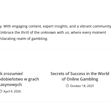
gy. With engaging content, expert insights, and a vibrant community
Embrace the thrill of the unknown with us, where every moment
hilarating realm of gambling.
ak zrozumieć
Secrets of Success in the World
dobieństwo w grach
of Online Gambling
kasynowych
October 18, 2025
April 9, 2026