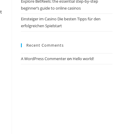
Explore BetReels: the essential step-by-step
beginner’s guide to online casinos
t
Einsteiger im Casino Die besten Tipps für den
erfolgreichen Spielstart
Recent Comments
A WordPress Commenter
on
Hello world!