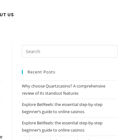
UT US
Recent Posts
Why choose Quartzcasino? A comprehensive
review of its standout features
Explore BetReels: the essential step-by-step
beginner’s guide to online casinos
Explore BetReels: the essential step-by-step
beginner’s guide to online casinos
he