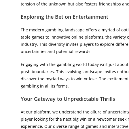
tension of the unknown but also fosters friendships an
Exploring the Bet on Entertainment
The modern gambling landscape offers a myriad of optio
table games to innovative online platforms, the variety 
industry. This diversity invites players to explore diffe
uncertainties and potential rewards.
Engaging with the gambling world today isn’t just about
push boundaries. This evolving landscape invites enthus
discover the myriad ways to win or lose. The excitement
gambling in all its forms.
Your Gateway to Unpredictable Thrills
At our platform, we understand the allure of uncertain
player looking for the next big win or a newcomer seekin
experience. Our diverse range of games and interactive f