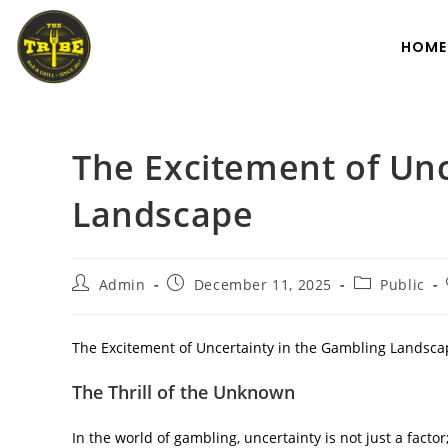
HOME
The Excitement of Unc
Landscape
Admin
December 11, 2025
Public
The Excitement of Uncertainty in the Gambling Landsca
The Thrill of the Unknown
In the world of gambling, uncertainty is not just a factor