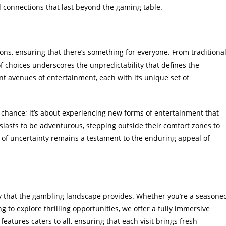
d connections that last beyond the gaming table.
ns, ensuring that there’s something for everyone. From traditiona
of choices underscores the unpredictability that defines the
rent avenues of entertainment, each with its unique set of
 chance; it’s about experiencing new forms of entertainment that
iasts to be adventurous, stepping outside their comfort zones to
 of uncertainty remains a testament to the enduring appeal of
ty that the gambling landscape provides. Whether you’re a seasone
g to explore thrilling opportunities, we offer a fully immersive
eatures caters to all, ensuring that each visit brings fresh