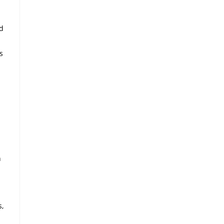
nd
s
h
s,