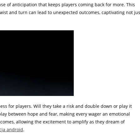
sense of anticipation that keeps players coming back for more. This
 twist and turn can lead to unexpected outcomes, captivating not jus
ss for players. Will they take a risk and double down or play it
rplay between hope and fear, making every wager an emotional
utcomes, allowing the excitement to amplify as they dream of
acja android
.