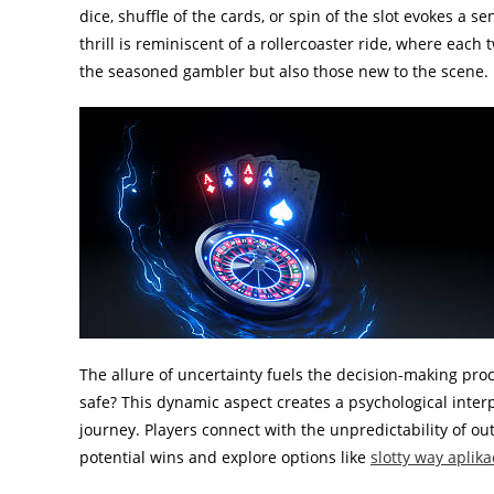
dice, shuffle of the cards, or spin of the slot evokes a 
thrill is reminiscent of a rollercoaster ride, where each
the seasoned gambler but also those new to the scene.
The allure of uncertainty fuels the decision-making proce
safe? This dynamic aspect creates a psychological inte
journey. Players connect with the unpredictability of o
potential wins and explore options like
slotty way aplik