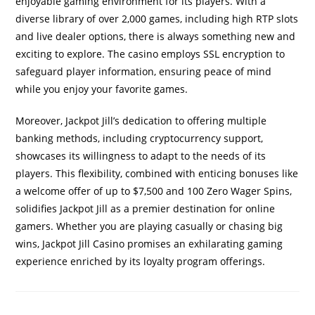
enjoyable gaming environment for its players. With a
diverse library of over 2,000 games, including high RTP slots
and live dealer options, there is always something new and
exciting to explore. The casino employs SSL encryption to
safeguard player information, ensuring peace of mind
while you enjoy your favorite games.
Moreover, Jackpot Jill’s dedication to offering multiple
banking methods, including cryptocurrency support,
showcases its willingness to adapt to the needs of its
players. This flexibility, combined with enticing bonuses like
a welcome offer of up to $7,500 and 100 Zero Wager Spins,
solidifies Jackpot Jill as a premier destination for online
gamers. Whether you are playing casually or chasing big
wins, Jackpot Jill Casino promises an exhilarating gaming
experience enriched by its loyalty program offerings.