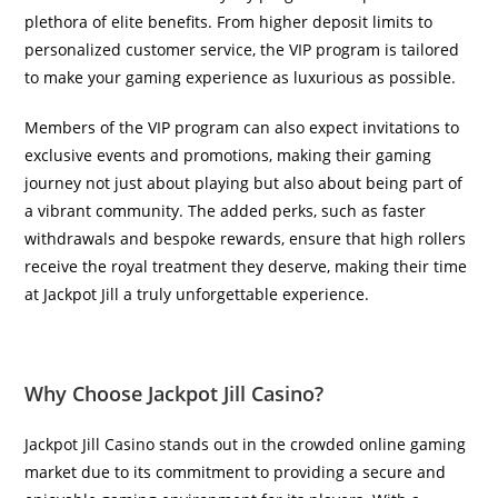
plethora of elite benefits. From higher deposit limits to
personalized customer service, the VIP program is tailored
to make your gaming experience as luxurious as possible.
Members of the VIP program can also expect invitations to
exclusive events and promotions, making their gaming
journey not just about playing but also about being part of
a vibrant community. The added perks, such as faster
withdrawals and bespoke rewards, ensure that high rollers
receive the royal treatment they deserve, making their time
at Jackpot Jill a truly unforgettable experience.
Why Choose Jackpot Jill Casino?
Jackpot Jill Casino stands out in the crowded online gaming
market due to its commitment to providing a secure and