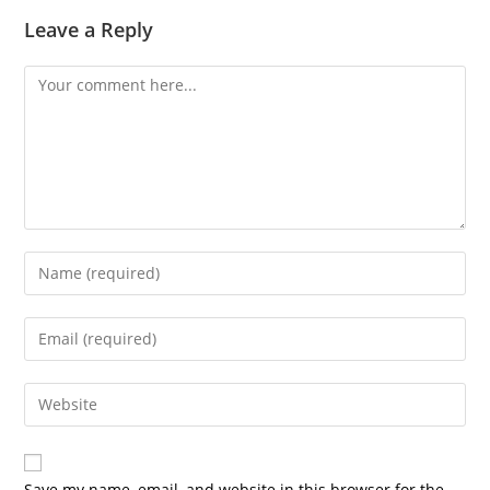
Leave a Reply
Save my name, email, and website in this browser for the