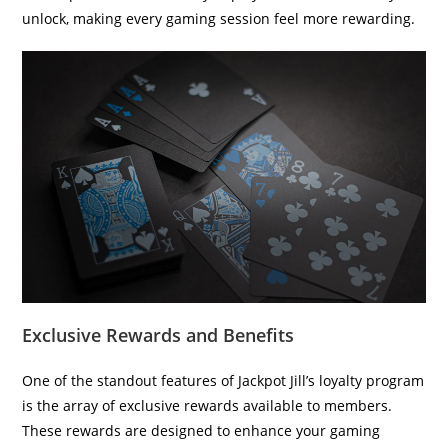
unlock, making every gaming session feel more rewarding.
Exclusive Rewards and Benefits
One of the standout features of Jackpot Jill’s loyalty program
is the array of exclusive rewards available to members.
These rewards are designed to enhance your gaming