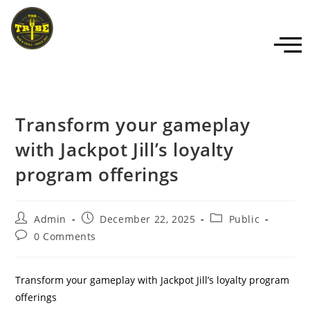
Transform your gameplay
with Jackpot Jill’s loyalty
program offerings
Admin
December 22, 2025
Public
0 Comments
Transform your gameplay with Jackpot Jill’s loyalty program
offerings