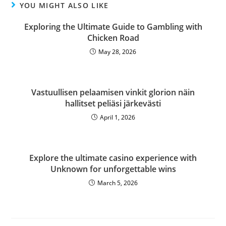
YOU MIGHT ALSO LIKE
Exploring the Ultimate Guide to Gambling with
Chicken Road
May 28, 2026
Vastuullisen pelaamisen vinkit glorion näin
hallitset peliäsi järkevästi
April 1, 2026
Explore the ultimate casino experience with
Unknown for unforgettable wins
March 5, 2026