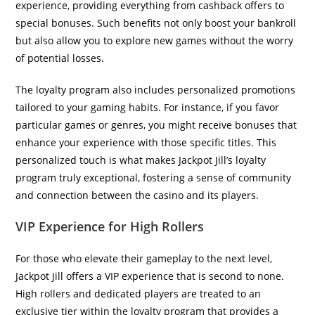
experience, providing everything from cashback offers to
special bonuses. Such benefits not only boost your bankroll
but also allow you to explore new games without the worry
of potential losses.
The loyalty program also includes personalized promotions
tailored to your gaming habits. For instance, if you favor
particular games or genres, you might receive bonuses that
enhance your experience with those specific titles. This
personalized touch is what makes Jackpot Jill’s loyalty
program truly exceptional, fostering a sense of community
and connection between the casino and its players.
VIP Experience for High Rollers
For those who elevate their gameplay to the next level,
Jackpot Jill offers a VIP experience that is second to none.
High rollers and dedicated players are treated to an
exclusive tier within the loyalty program that provides a