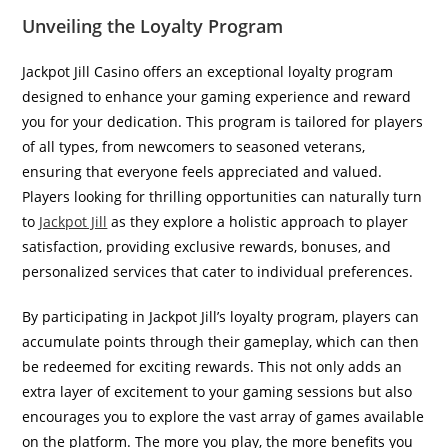
Unveiling the Loyalty Program
Jackpot Jill Casino offers an exceptional loyalty program
designed to enhance your gaming experience and reward
you for your dedication. This program is tailored for players
of all types, from newcomers to seasoned veterans,
ensuring that everyone feels appreciated and valued.
Players looking for thrilling opportunities can naturally turn
to
Jackpot Jill
as they explore a holistic approach to player
satisfaction, providing exclusive rewards, bonuses, and
personalized services that cater to individual preferences.
By participating in Jackpot Jill’s loyalty program, players can
accumulate points through their gameplay, which can then
be redeemed for exciting rewards. This not only adds an
extra layer of excitement to your gaming sessions but also
encourages you to explore the vast array of games available
on the platform. The more you play, the more benefits you