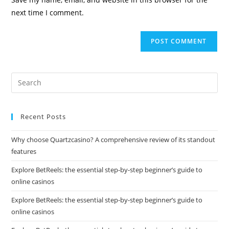
next time I comment.
Recent Posts
Why choose Quartzcasino? A comprehensive review of its standout
features
Explore BetReels: the essential step-by-step beginner’s guide to
online casinos
Explore BetReels: the essential step-by-step beginner’s guide to
online casinos