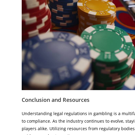
Conclusion and Resources
Understanding legal regulations in gambling is a multi
to compliance. As the industry continues to evolve, stay
players alike. Utilizing resources from regulatory bodie