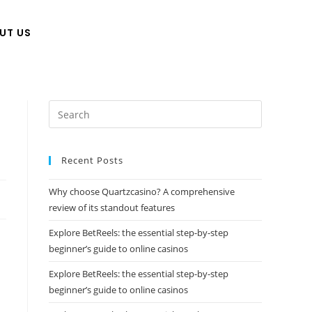
UT US
Recent Posts
Why choose Quartzcasino? A comprehensive
review of its standout features
Explore BetReels: the essential step-by-step
beginner’s guide to online casinos
Explore BetReels: the essential step-by-step
beginner’s guide to online casinos