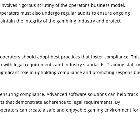
 involves rigorous scrutiny of the operator’s business model,
. Operators must also undergo regular audits to ensure ongoing
intain the integrity of the gambling industry and protect
operators should adopt best practices that foster compliance. This
gn with legal requirements and industry standards. Training staff o
 significant role in upholding compliance and promoting responsibl
n ensuring compliance. Advanced software solutions can help track
orts that demonstrate adherence to legal requirements. By
 operators can create a safe and enjoyable gaming environment for