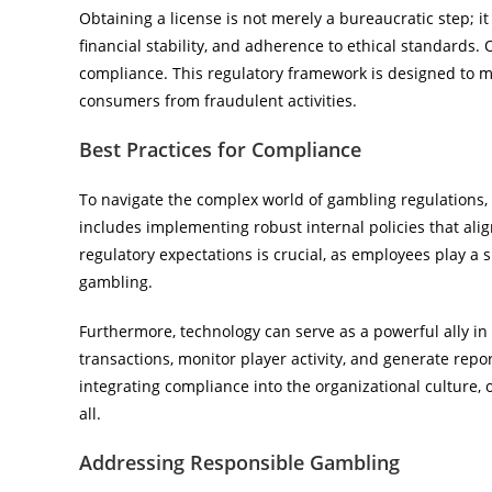
Obtaining a license is not merely a bureaucratic step; it
financial stability, and adherence to ethical standards
compliance. This regulatory framework is designed to ma
consumers from fraudulent activities.
Best Practices for Compliance
To navigate the complex world of gambling regulations, 
includes implementing robust internal policies that ali
regulatory expectations is crucial, as employees play a
gambling.
Furthermore, technology can serve as a powerful ally i
transactions, monitor player activity, and generate rep
integrating compliance into the organizational culture,
all.
Addressing Responsible Gambling