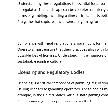
Understanding these regulations is essential for anyone
or regulator. The landscape can be complex, requiring s
forms of gambling, including online casinos, sports bett
2
, a game that captures the essence of gaming fun.
Compliance with legal regulations is paramount for mai
Operators must ensure that their practices align with lo
possible loss of licenses. Understanding the nuances of
sustainable gaming culture.
Licensing and Regulatory Bodies
Licensing is a critical component of gambling regulation
issuing licenses to gambling operators. These bodies mo
example, in the United States, various state gaming co
Commission regulates operations across the UK.