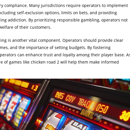
ory compliance. Many jurisdictions require operators to implement
luding self-exclusion options, limits on bets, and providing
ng addiction. By prioritizing responsible gambling, operators not
welfare of their customers.
ling is another vital component. Operators should provide clear
mes, and the importance of setting budgets. By fostering
erators can enhance trust and loyalty among their player base. A
re of games like chicken road 2 will help them make informed