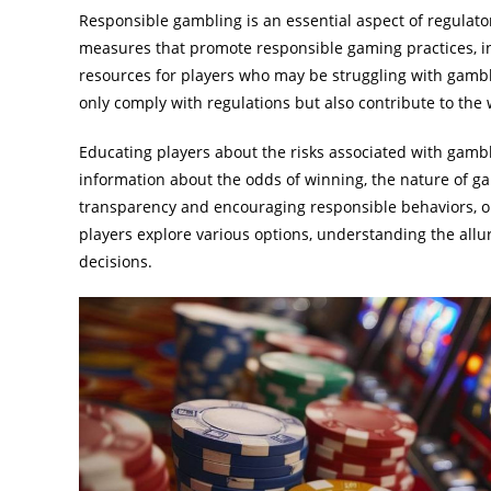
Responsible gambling is an essential aspect of regulat
measures that promote responsible gaming practices, inc
resources for players who may be struggling with gambli
only comply with regulations but also contribute to the 
Educating players about the risks associated with gamb
information about the odds of winning, the nature of ga
transparency and encouraging responsible behaviors, op
players explore various options, understanding the allu
decisions.