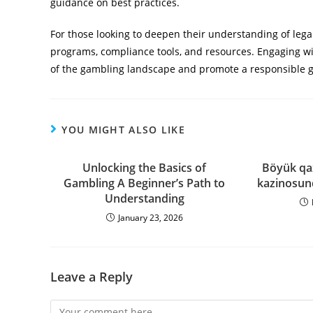
guidance on best practices.
For those looking to deepen their understanding of legal
programs, compliance tools, and resources. Engaging wi
of the gambling landscape and promote a responsible 
YOU MIGHT ALSO LIKE
Unlocking the Basics of
Böyük qa
Gambling A Beginner’s Path to
kazinosun
Understanding
January 23, 2026
Leave a Reply