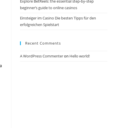
Explore BetReels: the essential step-by-step
beginner’s guide to online casinos
Einsteiger im Casino Die besten Tipps für den
erfolgreichen Spielstart
Recent Comments
A WordPress Commenter
on
Hello world!
 a