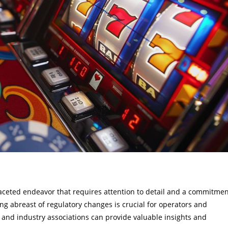
faceted endeavor that requires attention to detail and a commitme
ing abreast of regulatory changes is crucial for operators and
s and industry associations can provide valuable insights and