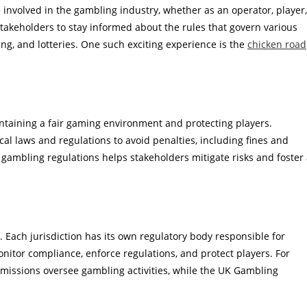
 involved in the gambling industry, whether as an operator, player,
takeholders to stay informed about the rules that govern various
ing, and lotteries. One such exciting experience is the
chicken road
ntaining a fair gaming environment and protecting players.
cal laws and regulations to avoid penalties, including fines and
 gambling regulations helps stakeholders mitigate risks and foster
. Each jurisdiction has its own regulatory body responsible for
nitor compliance, enforce regulations, and protect players. For
mmissions oversee gambling activities, while the UK Gambling