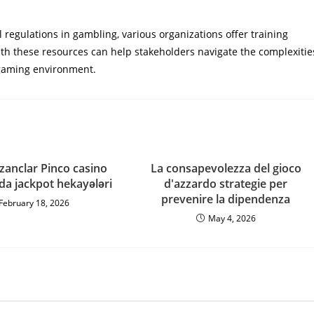
 regulations in gambling, various organizations offer training
th these resources can help stakeholders navigate the complexitie
gaming environment.
zanclar Pinco casino
La consapevolezza del gioco
da jackpot hekayələri
d'azzardo strategie per
prevenire la dipendenza
February 18, 2026
May 4, 2026