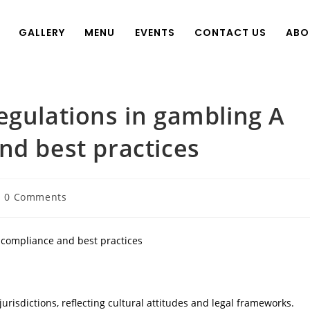
GALLERY
MENU
EVENTS
CONTACT US
ABO
egulations in gambling A
nd best practices
0 Comments
 compliance and best practices
jurisdictions, reflecting cultural attitudes and legal frameworks.