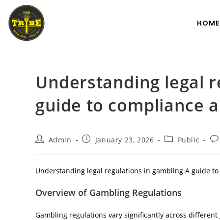
HOME
Understanding legal r
guide to compliance a
Admin
January 23, 2026
Public
Understanding legal regulations in gambling A guide to
Overview of Gambling Regulations
Gambling regulations vary significantly across different 