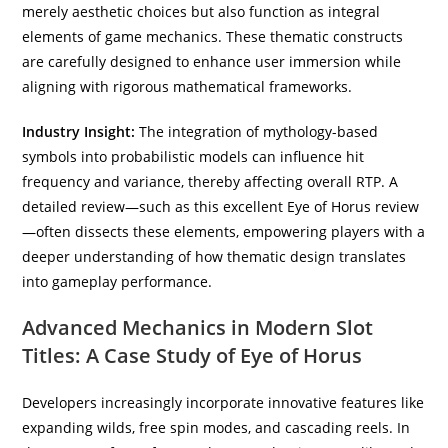
merely aesthetic choices but also function as integral
elements of game mechanics. These thematic constructs
are carefully designed to enhance user immersion while
aligning with rigorous mathematical frameworks.
Industry Insight:
The integration of mythology-based
symbols into probabilistic models can influence hit
frequency and variance, thereby affecting overall RTP. A
detailed review—such as this excellent Eye of Horus review
—often dissects these elements, empowering players with a
deeper understanding of how thematic design translates
into gameplay performance.
Advanced Mechanics in Modern Slot
Titles: A Case Study of Eye of Horus
Developers increasingly incorporate innovative features like
expanding wilds, free spin modes, and cascading reels. In