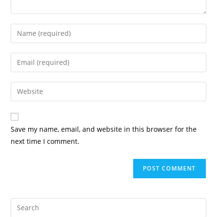
Save my name, email, and website in this browser for the
next time I comment.