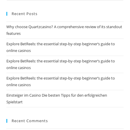
Recent Posts
Why choose Quartzcasino? A comprehensive review of its standout
features
Explore BetReels: the essential step-by-step beginner’s guide to
online casinos
Explore BetReels: the essential step-by-step beginner’s guide to
online casinos
Explore BetReels: the essential step-by-step beginner’s guide to
online casinos
Einsteiger im Casino Die besten Tipps für den erfolgreichen
Spielstart
Recent Comments