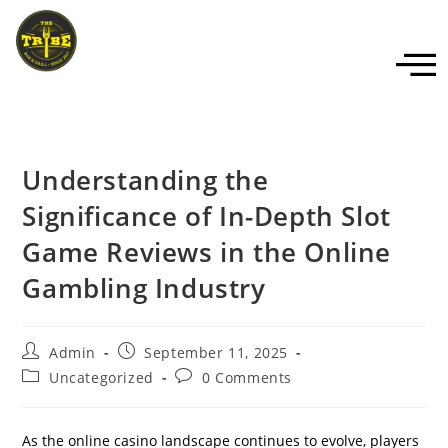
Understanding the
Significance of In-Depth Slot
Game Reviews in the Online
Gambling Industry
Admin
September 11, 2025
Uncategorized
0 Comments
As the online casino landscape continues to evolve, players