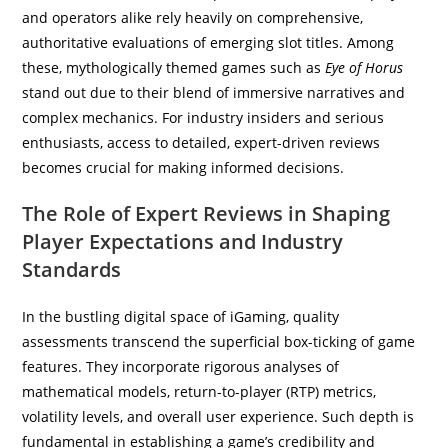
and operators alike rely heavily on comprehensive,
authoritative evaluations of emerging slot titles. Among
these, mythologically themed games such as
Eye of Horus
stand out due to their blend of immersive narratives and
complex mechanics. For industry insiders and serious
enthusiasts, access to detailed, expert-driven reviews
becomes crucial for making informed decisions.
The Role of Expert Reviews in Shaping
Player Expectations and Industry
Standards
In the bustling digital space of iGaming, quality
assessments transcend the superficial box-ticking of game
features. They incorporate rigorous analyses of
mathematical models, return-to-player (RTP) metrics,
volatility levels, and overall user experience. Such depth is
fundamental in establishing a game’s credibility and