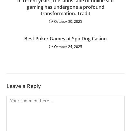
In recent years, the landscape of online slot
gaming has undergone a profound
transformation. Tradit
October 30, 2025
Best Poker Games at SpinDog Casino
October 24, 2025
Leave a Reply