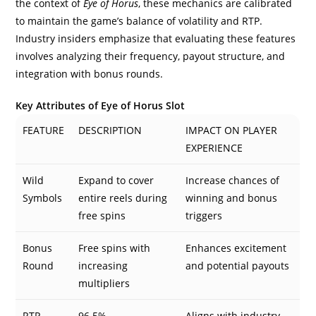
the context of
Eye of Horus
, these mechanics are calibrated
to maintain the game’s balance of volatility and RTP.
Industry insiders emphasize that evaluating these features
involves analyzing their frequency, payout structure, and
integration with bonus rounds.
Key Attributes of Eye of Horus Slot
FEATURE
DESCRIPTION
IMPACT ON PLAYER
EXPERIENCE
Wild
Expand to cover
Increase chances of
Symbols
entire reels during
winning and bonus
free spins
triggers
Bonus
Free spins with
Enhances excitement
Round
increasing
and potential payouts
multipliers
RTP
96.5%
Aligns with industry