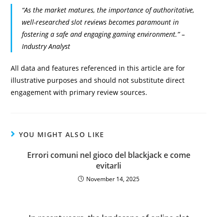
“As the market matures, the importance of authoritative,
well-researched slot reviews becomes paramount in
fostering a safe and engaging gaming environment.” –
Industry Analyst
All data and features referenced in this article are for
illustrative purposes and should not substitute direct
engagement with primary review sources.
YOU MIGHT ALSO LIKE
Errori comuni nel gioco del blackjack e come
evitarli
November 14, 2025