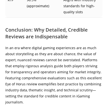
(approximate)
standards for high-
quality slots
Conclusion: Why Detailed, Credible
Reviews are Indispensable
In an era where digital gaming experiences are as much
about storytelling as they are about chance, the value of
expert, nuanced reviews cannot be overstated. Platforms
that employ rigorous analysis guide both players striving
for transparency and operators aiming for market integrity.
Featuring comprehensive evaluations such as this excellent
Eye of Horus review exemplifies best practice by combining
industry data, thematic insight, and technical scrutiny—
setting the standard for credible content in iGaming
journalism.