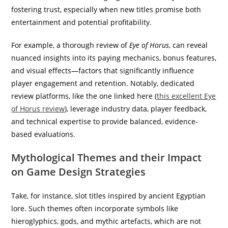
fostering trust, especially when new titles promise both
entertainment and potential profitability.
For example, a thorough review of
Eye of Horus
, can reveal
nuanced insights into its paying mechanics, bonus features,
and visual effects—factors that significantly influence
player engagement and retention. Notably, dedicated
review platforms, like the one linked here (
this excellent Eye
of Horus review
), leverage industry data, player feedback,
and technical expertise to provide balanced, evidence-
based evaluations.
Mythological Themes and their Impact
on Game Design Strategies
Take, for instance, slot titles inspired by ancient Egyptian
lore. Such themes often incorporate symbols like
hieroglyphics, gods, and mythic artefacts, which are not