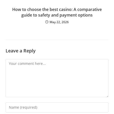
How to choose the best casino: A comparative
guide to safety and payment options
May 22, 2026
Leave a Reply