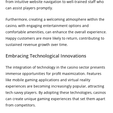
from intuitive website navigation to well-trained staff who
can assist players promptly.
Furthermore, creating a welcoming atmosphere within the
casino, with engaging entertainment options and
comfortable amenities, can enhance the overall experience.
Happy customers are more likely to return, contributing to
sustained revenue growth over time.
Embracing Technological Innovations
The integration of technology in the casino sector presents
immense opportunities for profit maximization. Features
like mobile gaming applications and virtual reality
experiences are becoming increasingly popular, attracting
tech-savvy players. By adopting these technologies, casinos
can create unique gaming experiences that set them apart
from competitors.