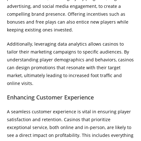
advertising, and social media engagement, to create a
compelling brand presence. Offering incentives such as
bonuses and free plays can also entice new players while
keeping existing ones invested.
Additionally, leveraging data analytics allows casinos to
tailor their marketing campaigns to specific audiences. By
understanding player demographics and behaviors, casinos
can design promotions that resonate with their target
market, ultimately leading to increased foot traffic and
online visits.
Enhancing Customer Experience
A seamless customer experience is vital in ensuring player
satisfaction and retention. Casinos that prioritize
exceptional service, both online and in-person, are likely to
see a direct impact on profitability. This includes everything