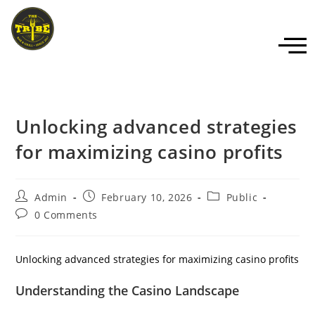
Unlocking advanced strategies
for maximizing casino profits
Admin
February 10, 2026
Public
0 Comments
Unlocking advanced strategies for maximizing casino profits
Understanding the Casino Landscape