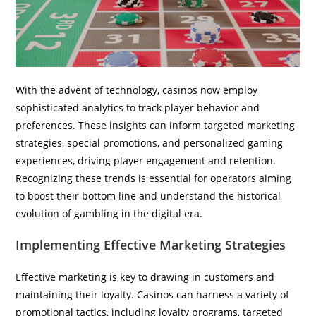
With the advent of technology, casinos now employ
sophisticated analytics to track player behavior and
preferences. These insights can inform targeted marketing
strategies, special promotions, and personalized gaming
experiences, driving player engagement and retention.
Recognizing these trends is essential for operators aiming
to boost their bottom line and understand the historical
evolution of gambling in the digital era.
Implementing Effective Marketing Strategies
Effective marketing is key to drawing in customers and
maintaining their loyalty. Casinos can harness a variety of
promotional tactics, including loyalty programs, targeted