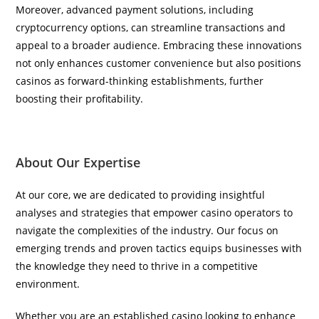
Moreover, advanced payment solutions, including
cryptocurrency options, can streamline transactions and
appeal to a broader audience. Embracing these innovations
not only enhances customer convenience but also positions
casinos as forward-thinking establishments, further
boosting their profitability.
About Our Expertise
At our core, we are dedicated to providing insightful
analyses and strategies that empower casino operators to
navigate the complexities of the industry. Our focus on
emerging trends and proven tactics equips businesses with
the knowledge they need to thrive in a competitive
environment.
Whether you are an established casino looking to enhance