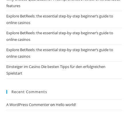
features
Explore BetReels: the essential step-by-step beginner’s guide to
online casinos
Explore BetReels: the essential step-by-step beginner’s guide to
online casinos
Explore BetReels: the essential step-by-step beginner’s guide to
online casinos
Einsteiger im Casino Die besten Tipps für den erfolgreichen
Spielstart
Recent Comments
A WordPress Commenter
on
Hello world!