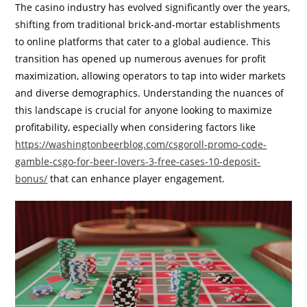
The casino industry has evolved significantly over the years,
shifting from traditional brick-and-mortar establishments
to online platforms that cater to a global audience. This
transition has opened up numerous avenues for profit
maximization, allowing operators to tap into wider markets
and diverse demographics. Understanding the nuances of
this landscape is crucial for anyone looking to maximize
profitability, especially when considering factors like
https://washingtonbeerblog.com/csgoroll-promo-code-
gamble-csgo-for-beer-lovers-3-free-cases-10-deposit-
bonus/
that can enhance player engagement.