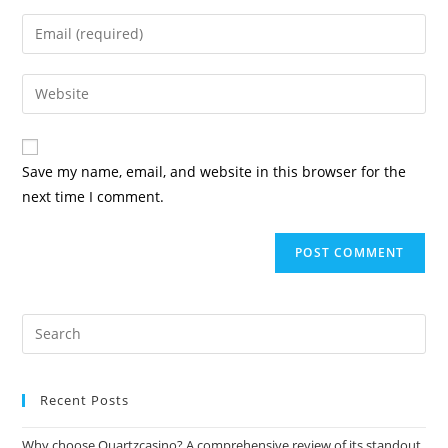
Save my name, email, and website in this browser for the
next time I comment.
Recent Posts
Why choose Quartzcasino? A comprehensive review of its standout