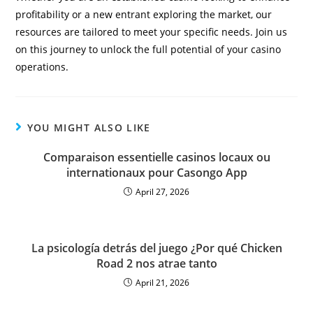
profitability or a new entrant exploring the market, our
resources are tailored to meet your specific needs. Join us
on this journey to unlock the full potential of your casino
operations.
YOU MIGHT ALSO LIKE
Comparaison essentielle casinos locaux ou
internationaux pour Casongo App
April 27, 2026
La psicología detrás del juego ¿Por qué Chicken
Road 2 nos atrae tanto
April 21, 2026