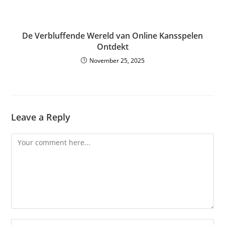
De Verbluffende Wereld van Online Kansspelen
Ontdekt
November 25, 2025
Leave a Reply