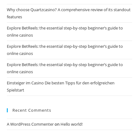
Why choose Quartzcasino? A comprehensive review of its standout
features
Explore BetReels: the essential step-by-step beginner’s guide to
online casinos
Explore BetReels: the essential step-by-step beginner’s guide to
online casinos
Explore BetReels: the essential step-by-step beginner’s guide to
online casinos
Einsteiger im Casino Die besten Tipps für den erfolgreichen
Spielstart
Recent Comments
A WordPress Commenter
on
Hello world!