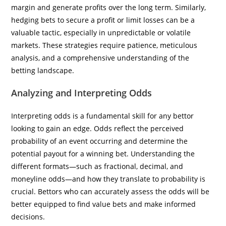
margin and generate profits over the long term. Similarly,
hedging bets to secure a profit or limit losses can be a
valuable tactic, especially in unpredictable or volatile
markets. These strategies require patience, meticulous
analysis, and a comprehensive understanding of the
betting landscape.
Analyzing and Interpreting Odds
Interpreting odds is a fundamental skill for any bettor
looking to gain an edge. Odds reflect the perceived
probability of an event occurring and determine the
potential payout for a winning bet. Understanding the
different formats—such as fractional, decimal, and
moneyline odds—and how they translate to probability is
crucial. Bettors who can accurately assess the odds will be
better equipped to find value bets and make informed
decisions.