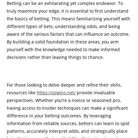
Betting can be an exhilarating yet complex endeavor. To
truly maximize your edge, it is essential to first understand
the basics of betting. This means familiarizing yourself with
different types of bets, understanding odds, and being
aware of the various factors that can influence an outcome.
By building a solid foundation in these areas, you arm
yourself with the knowledge needed to make informed
decisions rather than leaving things to chance.
For those looking to delve deeper and refine their skills,
resources like
https://ozwins.net/
provide invaluable
perspectives. Whether you’re a novice or seasoned pro,
having access to insider techniques can make a significant
difference in your betting outcomes. By leveraging
information from reliable sources, bettors can learn to spot
patterns, accurately interpret odds, and strategically place