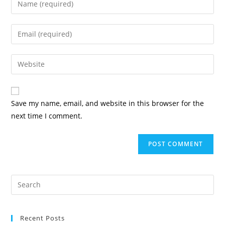
Save my name, email, and website in this browser for the
next time I comment.
Recent Posts