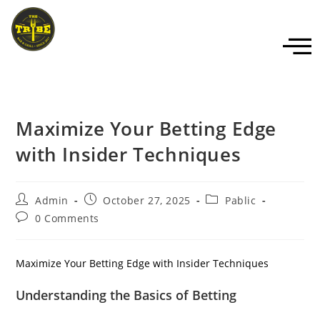
Maximize Your Betting Edge
with Insider Techniques
Admin
October 27, 2025
Pablic
0 Comments
Maximize Your Betting Edge with Insider Techniques
Understanding the Basics of Betting