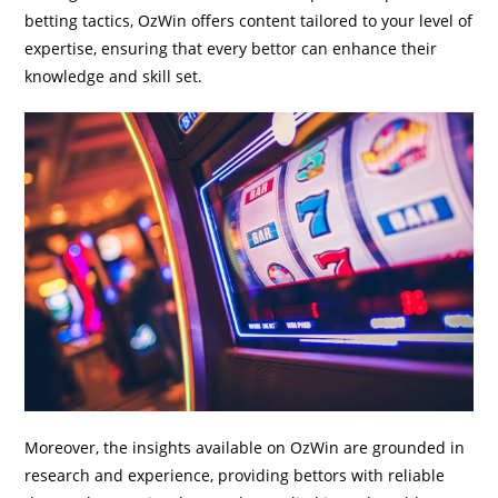
betting tactics, OzWin offers content tailored to your level of
expertise, ensuring that every bettor can enhance their
knowledge and skill set.
Moreover, the insights available on OzWin are grounded in
research and experience, providing bettors with reliable