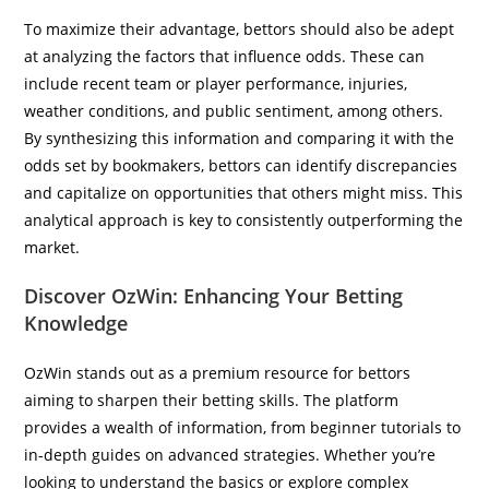
To maximize their advantage, bettors should also be adept
at analyzing the factors that influence odds. These can
include recent team or player performance, injuries,
weather conditions, and public sentiment, among others.
By synthesizing this information and comparing it with the
odds set by bookmakers, bettors can identify discrepancies
and capitalize on opportunities that others might miss. This
analytical approach is key to consistently outperforming the
market.
Discover OzWin: Enhancing Your Betting
Knowledge
OzWin stands out as a premium resource for bettors
aiming to sharpen their betting skills. The platform
provides a wealth of information, from beginner tutorials to
in-depth guides on advanced strategies. Whether you’re
looking to understand the basics or explore complex