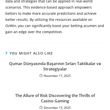
data and strategies that can be applied in real-world
scenarios. This evidence-based approach empowers
bettors to make more accurate predictions and achieve
better results. By utilizing the resources available on
OzWin, you can significantly boost your betting acumen and
gain an edge over the competition.
YOU MIGHT ALSO LIKE
Qumar Dünyasında Başarının Sırları Taktikalar və
Strategiyalar
November 17, 2025
The Allure of Risk Discovering the Thrills of
Casino Gaming
December 15, 2025