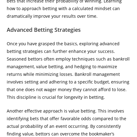
bets that increase their probability of winning. Learning
how to approach betting with a calculated mindset can
dramatically improve your results over time.
Advanced Betting Strategies
Once you have grasped the basics, exploring advanced
betting strategies can further enhance your success.
Seasoned bettors often employ techniques such as bankroll
management, value betting, and hedging to maximize
returns while minimizing losses. Bankroll management
involves setting and adhering to a specific budget, ensuring
that one does not wager money they cannot afford to lose.
This discipline is crucial for longevity in betting.
Another effective approach is value betting. This involves
identifying bets that offer favorable odds compared to the
actual probability of an event occurring. By consistently
finding value, bettors can overcome the bookmaker’s